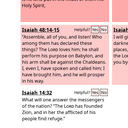
Holy Spirit,
him a 
Judah.
people
let hi
Isaiah 48:14-15
Isaia
Helpful?
Yes
No
Judah,
“Assemble, all of you, and listen! Who
Lord
I will 
, 
among them has declared these
who is
darkne
things? The
Lord
loves him; he shall
places,
perform his purpose on Babylon, and
the
Lo
his arm shall be against the Chaldeans.
you by
I, even I, have spoken and called him; I
have brought him, and he will prosper
in his way.
Isaiah 14:32
Helpful?
Yes
No
What will one answer the messengers
of the nation? “The
Lord
has founded
Zion, and in her the afflicted of his
people find refuge.”