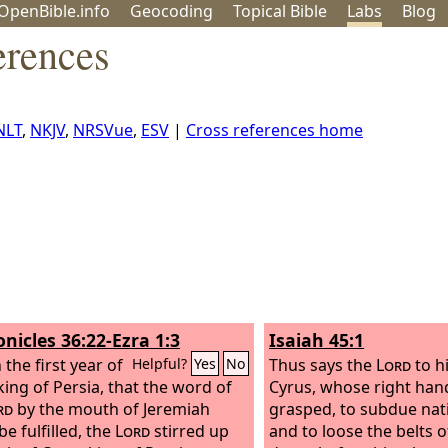
OpenBible.info
Geo
coding
Topical
Bible
Labs
Blog
erences
NLT
,
NKJV
,
NRSVue
,
ESV
|
Cross references home
onicles 36:22-Ezra 1:3
Isaiah 45:1
the first year of
Thus says the
Lord
to h
Helpful?
Yes
No
king of Persia, that the word of
Cyrus, whose right han
rd
by the mouth of Jeremiah
grasped, to subdue nat
e fulfilled, the
Lord
stirred up
and to loose the belts o