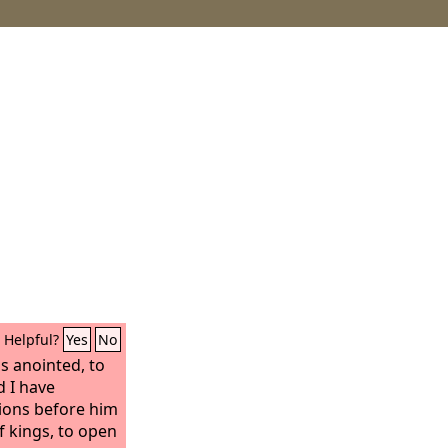
Helpful?
Yes
No
is anointed, to
d I have
ions before him
f kings, to open