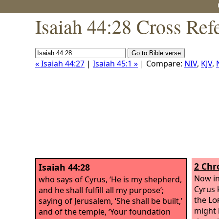
Isaiah 44:28 Cross Ref
« Isaiah 44:27
|
Isaiah 45:1 »
| Compare:
NIV
,
KJV
,
2 Chr
Isaiah 44:28
Now in 
who says of Cyrus, ‘He is my shepherd,
Cyrus 
and he shall fulfill all my purpose’;
the
Lo
saying of Jerusalem, ‘She shall be built,’
might b
and of the temple, ‘Your foundation