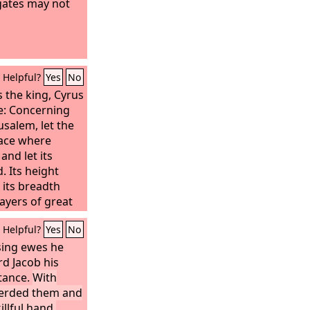
gates may not
Helpful?
Yes
No
s the king, Cyrus
e: Concerning
usalem, let the
lace where
and let its
. Its height
d its breadth
layers of great
timber. Let the
Helpful?
Yes
No
oyal treasury.
d silver vessels
sing ewes he
hich
d Jacob his
ut of the
itance.
With
alem and
herded them and
 restored and
llful hand.