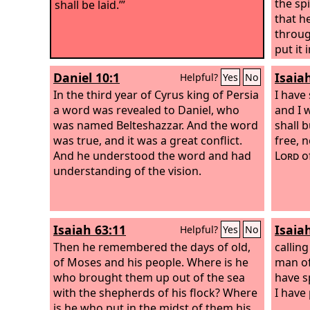
the spi
shall be laid.’”
that h
throug
put it 
of Per
Daniel 10:1
Isaia
Helpful?
Yes
No
has gi
In the third year of Cyrus king of Persia
earth,
I have
a word was revealed to Daniel, who
him a 
and I w
was named Belteshazzar. And the word
Judah.
shall b
was true, and it was a great conflict.
people
free, n
And he understood the word and had
him. Le
Lord
of
understanding of the vision.
Cyrus 
the
Lo
might b
the spi
Isaiah 63:11
Isaia
Helpful?
Yes
No
that h
Then he remembered the days of old,
throug
calling
of Moses and his people. Where is he
put it 
man of
who brought them up out of the sea
of Per
have sp
with the shepherds of his flock? Where
has gi
I have 
is he who put in the midst of them his
earth,