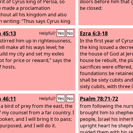
rit of Cyrus king of Persia, so
doors before him that 
e made a proclamation
be closed:
hout all his kingdom and also
in writing:
“Thus says Cyrus king
sia, ‘The
Lord
, the God of heaven,
h 45:13
Ezra 6:3-18
Helpful?
Yes
No
ven me all the kingdoms of the
 and he has charged me to build
 stirred him up in righteousness,
In the first year of Cyru
house at Jerusalem, which is in
ill make all his ways level; he
the king issued a decre
 Whoever is among you of all his
uild my city and set my exiles
the house of God at Jer
, may the
ot for price or reward,” says the
Lord
his God be with
house be rebuilt, the p
t him go up.’” In the first year of
 hosts.
sacrifices were offered, 
king of Persia, that the word of
foundations be retained
rd
by the mouth of Jeremiah
shall be sixty cubits an
e fulfilled, the
Lord
stirred up
sixty cubits, with three 
rit of Cyrus king of Persia, so
stones and one layer of 
h 46:11
Psalm 78:71-72
Helpful?
Yes
No
e made a proclamation
cost be paid from the r
hout all his kingdom and also
 a bird of prey from the east, the
And also let the gold an
from following the nur
in writing: “Thus says Cyrus king
 my counsel from a far country. I
of the house of God, w
brought him to shepher
sia: The
oken, and I will bring it to pass;
Lord
, the God of heaven,
Nebuchadnezzar took o
people, Israel his inher
ven me all the kingdoms of the
purposed, and I will do it.
temple that is in Jerus
upright heart he shep
 and he has charged me to build
brought to Babylon, be
guided them with his ski