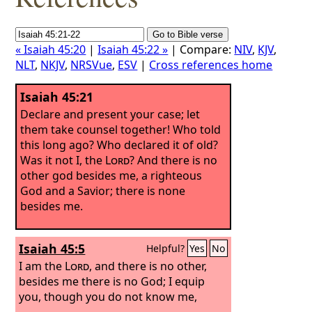
« Isaiah 45:20
|
Isaiah 45:22 »
| Compare:
NIV
,
KJV
,
NLT
,
NKJV
,
NRSVue
,
ESV
|
Cross references home
Isaiah 45:21
Declare and present your case; let
them take counsel together! Who told
this long ago? Who declared it of old?
Was it not I, the
Lord
? And there is no
other god besides me, a righteous
God and a Savior; there is none
besides me.
Isaiah 45:5
Helpful?
Yes
No
I am the
Lord
, and there is no other,
besides me there is no God; I equip
you, though you do not know me,