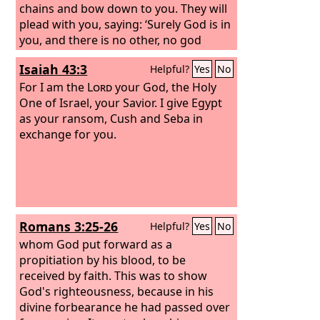
chains and bow down to you. They will
plead with you, saying: ‘Surely God is in
you, and there is no other, no god
besides him.’”
Isaiah 43:3
Helpful?
Yes
No
For I am the
Lord
your God, the Holy
One of Israel, your Savior. I give Egypt
as your ransom, Cush and Seba in
exchange for you.
Romans 3:25-26
Helpful?
Yes
No
whom God put forward as a
propitiation by his blood, to be
received by faith. This was to show
God's righteousness, because in his
divine forbearance he had passed over