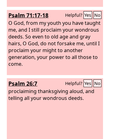
Psalm 71:17-18
Helpful?
Yes
No
O God, from my youth you have taught
me, and I still proclaim your wondrous
deeds. So even to old age and gray
hairs, O God, do not forsake me, until I
proclaim your might to another
generation, your power to all those to
come.
Psalm 26:7
Helpful?
Yes
No
proclaiming thanksgiving aloud, and
telling all your wondrous deeds.