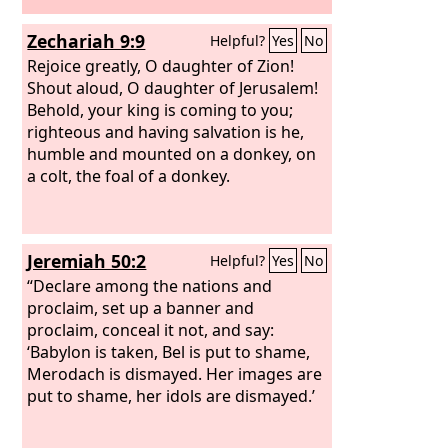
Zechariah 9:9
Helpful?
Yes
No
Rejoice greatly, O daughter of Zion!
Shout aloud, O daughter of Jerusalem!
Behold, your king is coming to you;
righteous and having salvation is he,
humble and mounted on a donkey, on
a colt, the foal of a donkey.
Jeremiah 50:2
Helpful?
Yes
No
“Declare among the nations and
proclaim, set up a banner and
proclaim, conceal it not, and say:
‘Babylon is taken, Bel is put to shame,
Merodach is dismayed. Her images are
put to shame, her idols are dismayed.’