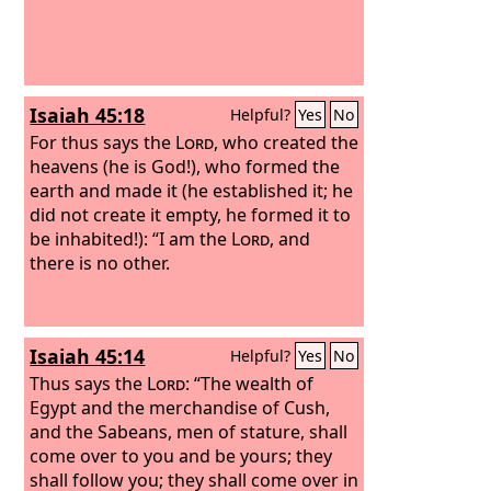
Isaiah 45:18
Helpful?
Yes
No
For thus says the
Lord
, who created the
heavens (he is God!), who formed the
earth and made it (he established it; he
did not create it empty, he formed it to
be inhabited!): “I am the
Lord
, and
there is no other.
Isaiah 45:14
Helpful?
Yes
No
Thus says the
Lord
: “The wealth of
Egypt and the merchandise of Cush,
and the Sabeans, men of stature, shall
come over to you and be yours; they
shall follow you; they shall come over in