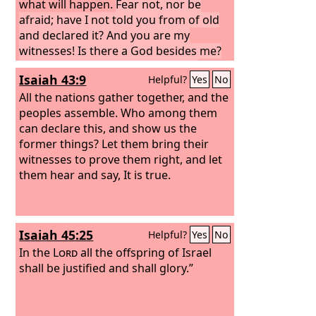
what will happen.
Fear not, nor be
afraid; have I not told you from of old
and declared it? And you are my
witnesses! Is there a God besides me?
There is no Rock; I know not any.”
Isaiah 43:9
Helpful?
Yes
No
All the nations gather together, and the
peoples assemble. Who among them
can declare this, and show us the
former things? Let them bring their
witnesses to prove them right, and let
them hear and say, It is true.
Isaiah 45:25
Helpful?
Yes
No
In the
Lord
all the offspring of Israel
shall be justified and shall glory.”