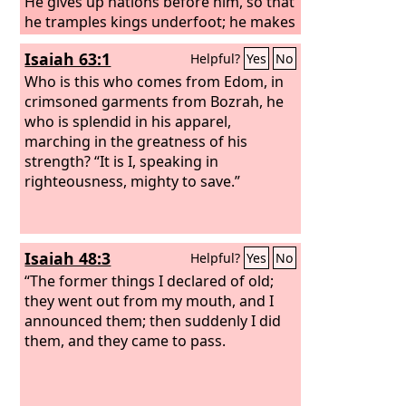
He gives up nations before him, so that
he tramples kings underfoot; he makes
them like dust with his sword, like
Isaiah 63:1
Helpful?
Yes
No
driven stubble with his bow. He
pursues them and passes on safely, by
Who is this who comes from Edom, in
paths his feet have not trod. Who has
crimsoned garments from Bozrah, he
performed and done this, calling the
who is splendid in his apparel,
generations from the beginning? I, the
marching in the greatness of his
Lord
strength? “It is I, speaking in
, the first, and with the last; I am
he.
righteousness, mighty to save.”
Isaiah 48:3
Helpful?
Yes
No
“The former things I declared of old;
they went out from my mouth, and I
announced them; then suddenly I did
them, and they came to pass.