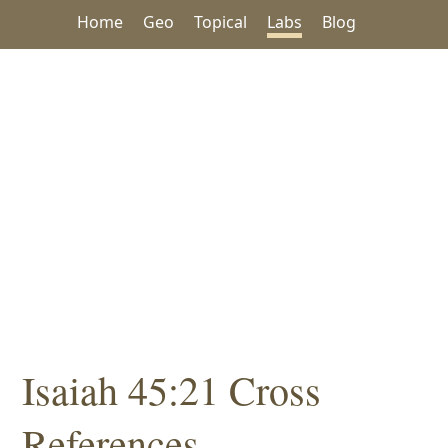
Home
Geo
Topical
Labs
Blog
Isaiah 45:21 Cross
References