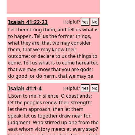
Isaiah 41:22-23
Helpful?
Yes
No
Let them bring them, and tell us what is
to happen. Tell us the former things,
what they are, that we may consider
them, that we may know their
outcome; or declare to us the things to
come.
Tell us what is to come hereafter,
that we may know that you are gods;
do good, or do harm, that we may be
dismayed and terrified.
Isaiah 41:1-4
Helpful?
Yes
No
Listen to me in silence, O coastlands;
let the peoples renew their strength;
let them approach, then let them
speak; let us together draw near for
judgment. Who stirred up one from the
east whom victory meets at every step?