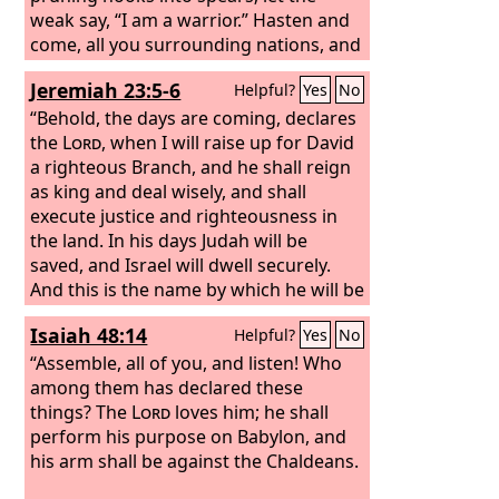
weak say, “I am a warrior.” Hasten and
come, all you surrounding nations, and
gather yourselves there. Bring down
Jeremiah 23:5-6
Helpful?
Yes
No
your warriors, O
Lord
. Let the nations
stir themselves up and come up to the
“Behold, the days are coming, declares
Valley of Jehoshaphat; for there I will sit
the
Lord
, when I will raise up for David
to judge all the surrounding nations.
a righteous Branch, and he shall reign
as king and deal wisely, and shall
execute justice and righteousness in
the land. In his days Judah will be
saved, and Israel will dwell securely.
And this is the name by which he will be
called: ‘The
Lord
is our righteousness.’
Isaiah 48:14
Helpful?
Yes
No
“Assemble, all of you, and listen! Who
among them has declared these
things? The
Lord
loves him; he shall
perform his purpose on Babylon, and
his arm shall be against the Chaldeans.