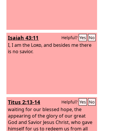
Isaiah 43:11
Helpful?
Yes
No
I, I am the
Lord
, and besides me there
is no savior.
Titus 2:13-14
Helpful?
Yes
No
waiting for our blessed hope, the
appearing of the glory of our great
God and Savior Jesus Christ, who gave
himself for us to redeem us from all