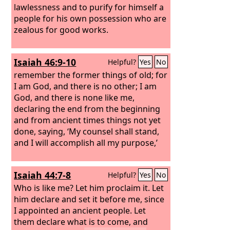
lawlessness and to purify for himself a
people for his own possession who are
zealous for good works.
Isaiah 46:9-10
Helpful?
Yes
No
remember the former things of old; for
I am God, and there is no other; I am
God, and there is none like me,
declaring the end from the beginning
and from ancient times things not yet
done, saying, ‘My counsel shall stand,
and I will accomplish all my purpose,’
Isaiah 44:7-8
Helpful?
Yes
No
Who is like me? Let him proclaim it. Let
him declare and set it before me, since
I appointed an ancient people. Let
them declare what is to come, and