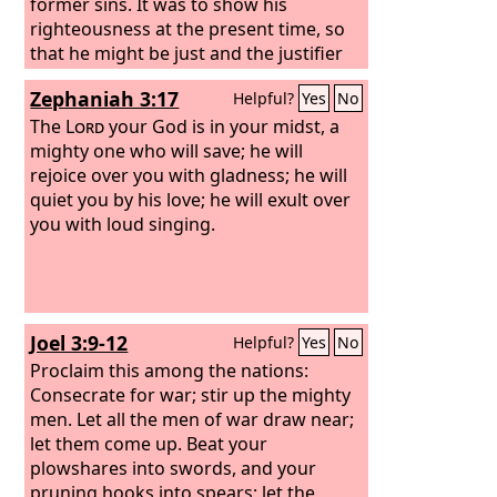
former sins. It was to show his
righteousness at the present time, so
that he might be just and the justifier
of the one who has faith in Jesus.
Zephaniah 3:17
Helpful?
Yes
No
The
Lord
your God is in your midst, a
mighty one who will save; he will
rejoice over you with gladness; he will
quiet you by his love; he will exult over
you with loud singing.
Joel 3:9-12
Helpful?
Yes
No
Proclaim this among the nations:
Consecrate for war; stir up the mighty
men. Let all the men of war draw near;
let them come up. Beat your
plowshares into swords, and your
pruning hooks into spears; let the