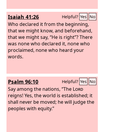
Isaiah 41:26
Helpful?
Yes
No
Who declared it from the beginning,
that we might know, and beforehand,
that we might say, “He is right”? There
was none who declared it, none who
proclaimed, none who heard your
words.
Psalm 96:10
Helpful?
Yes
No
Say among the nations, “The
Lord
reigns! Yes, the world is established; it
shall never be moved; he will judge the
peoples with equity.”