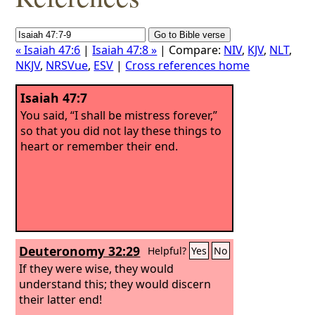
« Isaiah 47:6
|
Isaiah 47:8 »
| Compare:
NIV
,
KJV
,
NLT
,
NKJV
,
NRSVue
,
ESV
|
Cross references home
Isaiah 47:7
You said, “I shall be mistress forever,”
so that you did not lay these things to
heart or remember their end.
Deuteronomy 32:29
Helpful?
Yes
No
If they were wise, they would
understand this; they would discern
their latter end!