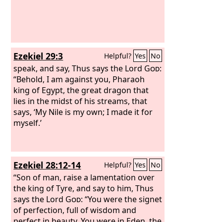
him. He was driven from among the
children of mankind, and his mind was
made like that of a beast, and his
dwelling was with the wild donkeys. He
was fed grass like an ox, and his body
Ezekiel 29:3
Helpful?
Yes
No
was wet with the dew of heaven, until
he knew that the Most High God rules
speak, and say, Thus says the Lord
God
:
the kingdom of mankind and sets over
“Behold, I am against you, Pharaoh
it whom he will. And you his son,
king of Egypt, the great dragon that
Belshazzar, have not humbled your
lies in the midst of his streams, that
heart, though you knew all this,
says, ‘My Nile is my own; I made it for
myself.’
Ezekiel 28:12-14
Helpful?
Yes
No
“Son of man, raise a lamentation over
the king of Tyre, and say to him, Thus
says the Lord
God
: “You were the signet
of perfection, full of wisdom and
perfect in beauty. You were in Eden, the