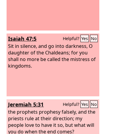
Isaiah 47:5
Helpful?
Yes
No
Sit in silence, and go into darkness, O
daughter of the Chaldeans; for you
shall no more be called the mistress of
kingdoms.
Jeremiah 5:31
Helpful?
Yes
No
the prophets prophesy falsely, and the
priests rule at their direction; my
people love to have it so, but what will
you do when the end comes?