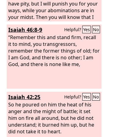
have pity, but I will punish you for your
ways, while your abominations are in
your midst. Then you will know that I
am the
Lord
. “Thus says the Lord
God
:
Isaiah 46:8-9
Helpful?
Yes
No
Disaster after disaster! Behold, it
comes. An end has come; the end has
“Remember this and stand firm, recall
come; it has awakened against you.
it to mind, you transgressors,
Behold, it comes. Your doom has come
remember the former things of old; for
to you, O inhabitant of the land. The
I am God, and there is no other; I am
time has come; the day is near, a day of
God, and there is none like me,
tumult, and not of joyful shouting on
the mountains.
Isaiah 42:25
Helpful?
Yes
No
So he poured on him the heat of his
anger and the might of battle; it set
him on fire all around, but he did not
understand; it burned him up, but he
did not take it to heart.