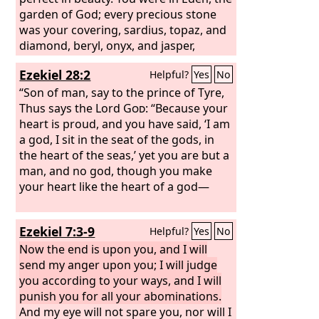
garden of God; every precious stone
was your covering, sardius, topaz, and
diamond, beryl, onyx, and jasper,
sapphire, emerald, and carbuncle; and
Ezekiel 28:2
Helpful?
Yes
No
crafted in gold were your settings and
your engravings. On the day that you
“Son of man, say to the prince of Tyre,
were created they were prepared. You
Thus says the Lord
God
: “Because your
were an anointed guardian cherub. I
heart is proud, and you have said, ‘I am
placed you; you were on the holy
a god, I sit in the seat of the gods, in
mountain of God; in the midst of the
the heart of the seas,’ yet you are but a
stones of fire you walked.
man, and no god, though you make
your heart like the heart of a god—
Ezekiel 7:3-9
Helpful?
Yes
No
Now the end is upon you, and I will
send my anger upon you; I will judge
you according to your ways, and I will
punish you for all your abominations.
And my eye will not spare you, nor will I