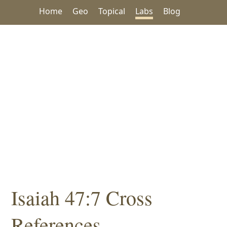
Home
Geo
Topical
Labs
Blog
Isaiah 47:7 Cross
References