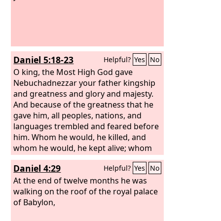
Daniel 5:18-23
Helpful?
Yes
No
O king, the Most High God gave
Nebuchadnezzar your father kingship
and greatness and glory and majesty.
And because of the greatness that he
gave him, all peoples, nations, and
languages trembled and feared before
him. Whom he would, he killed, and
whom he would, he kept alive; whom
he would, he raised up, and whom he
Daniel 4:29
Helpful?
Yes
No
would, he humbled. But when his heart
was lifted up and his spirit was
At the end of twelve months he was
hardened so that he dealt proudly, he
walking on the roof of the royal palace
was brought down from his kingly
of Babylon,
throne, and his glory was taken from