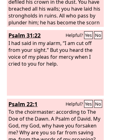
defiled his crown in the dust. You have
breached all his walls; you have laid his
strongholds in ruins. All who pass by
plunder him; he has become the scorn
of his neighbors. You have exalted the
Psalm 31:22
Helpful?
Yes
No
right hand of his foes; you have made
all his enemies rejoice.
I had said in my alarm, “I am cut off
from your sight.” But you heard the
voice of my pleas for mercy when I
cried to you for help.
Psalm 22:1
Helpful?
Yes
No
To the choirmaster: according to The
Doe of the Dawn. A Psalm of David.
My
God, my God, why have you forsaken
me? Why are you so far from saving
me, from the words of my groaning?