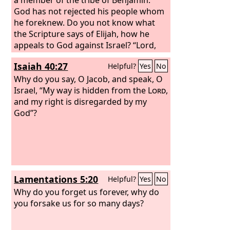
God has not rejected his people whom
he foreknew. Do you not know what
the Scripture says of Elijah, how he
appeals to God against Israel? “Lord,
they have killed your prophets, they
Isaiah 40:27
Helpful?
Yes
No
have demolished your altars, and I
alone am left, and they seek my life.”
Why do you say, O Jacob, and speak, O
But what is God's reply to him? “I have
Israel, “My way is hidden from the
Lord
,
kept for myself seven thousand men
and my right is disregarded by my
who have not bowed the knee to Baal.”
God”?
So too at the present time there is a
remnant, chosen by grace.
Lamentations 5:20
Helpful?
Yes
No
Why do you forget us forever, why do
you forsake us for so many days?