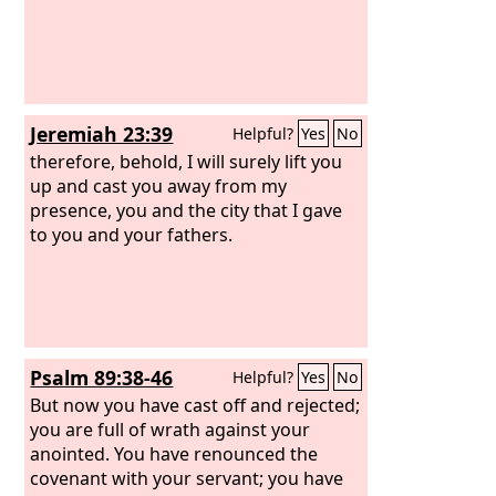
Jeremiah 23:39
Helpful?
Yes
No
therefore, behold, I will surely lift you
up and cast you away from my
presence, you and the city that I gave
to you and your fathers.
Psalm 89:38-46
Helpful?
Yes
No
But now you have cast off and rejected;
you are full of wrath against your
anointed. You have renounced the
covenant with your servant; you have