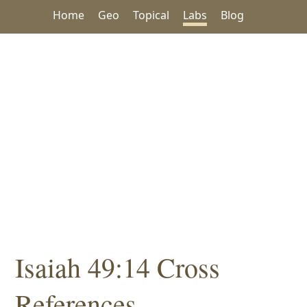
Home
Geo
Topical
Labs
Blog
Isaiah 49:14 Cross
References