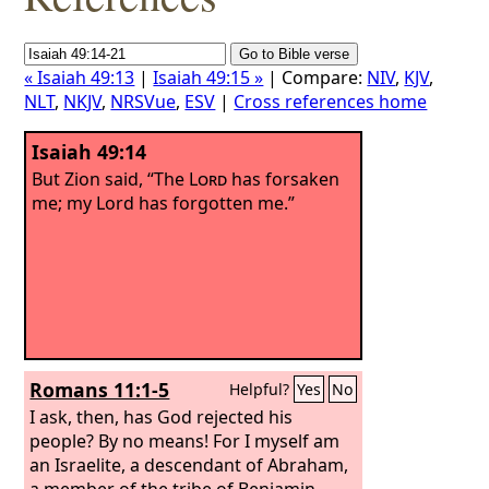
« Isaiah 49:13
|
Isaiah 49:15 »
| Compare:
NIV
,
KJV
,
NLT
,
NKJV
,
NRSVue
,
ESV
|
Cross references home
Isaiah 49:14
But Zion said, “The
Lord
has forsaken
me; my Lord has forgotten me.”
Romans 11:1-5
Helpful?
Yes
No
I ask, then, has God rejected his
people? By no means! For I myself am
an Israelite, a descendant of Abraham,
a member of the tribe of Benjamin.