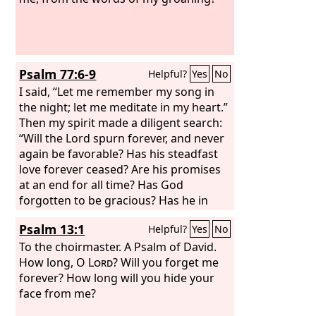
Psalm 77:6-9
Helpful?
Yes
No
I said, “Let me remember my song in
the night; let me meditate in my heart.”
Then my spirit made a diligent search:
“Will the Lord spurn forever, and never
again be favorable? Has his steadfast
love forever ceased? Are his promises
at an end for all time? Has God
forgotten to be gracious? Has he in
anger shut up his compassion?” Selah
Psalm 13:1
Helpful?
Yes
No
To the choirmaster. A Psalm of David.
How long, O
Lord
? Will you forget me
forever? How long will you hide your
face from me?