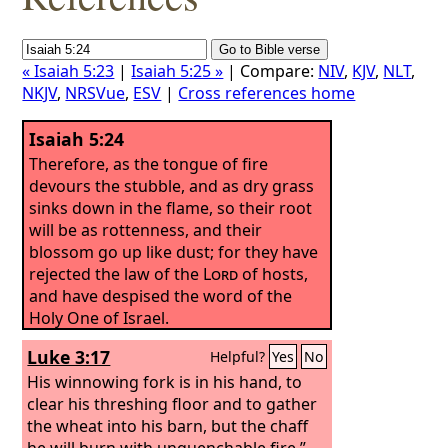
« Isaiah 5:23
|
Isaiah 5:25 »
| Compare:
NIV
,
KJV
,
NLT
,
NKJV
,
NRSVue
,
ESV
|
Cross references home
Isaiah 5:24
Therefore, as the tongue of fire
devours the stubble, and as dry grass
sinks down in the flame, so their root
will be as rottenness, and their
blossom go up like dust; for they have
rejected the law of the
Lord
of hosts,
and have despised the word of the
Holy One of Israel.
Luke 3:17
Helpful?
Yes
No
His winnowing fork is in his hand, to
clear his threshing floor and to gather
the wheat into his barn, but the chaff
he will burn with unquenchable fire.”