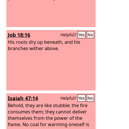
Job 18:16
Helpful?
Yes
No
His roots dry up beneath, and his
branches wither above.
Isaiah 47:14
Helpful?
Yes
No
Behold, they are like stubble; the fire
consumes them; they cannot deliver
themselves from the power of the
flame. No coal for warming oneself is