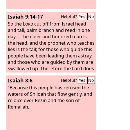
Isaiah 9:14-17
Helpful?
Yes
No
So the
Lord
cut off from Israel head
and tail, palm branch and reed in one
day— the elder and honored man is
the head, and the prophet who teaches
lies is the tail; for those who guide this
people have been leading them astray,
and those who are guided by them are
swallowed up. Therefore the Lord does
not rejoice over their young men, and
Isaiah 8:6
Helpful?
Yes
No
has no compassion on their fatherless
and widows; for everyone is godless
“Because this people has refused the
and an evildoer, and every mouth
waters of Shiloah that flow gently, and
speaks folly. For all this his anger has
rejoice over Rezin and the son of
not turned away, and his hand is
Remaliah,
stretched out still.