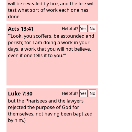
will be revealed by fire, and the fire will
test what sort of work each one has
done.
Acts 13:41
Helpful?
Yes
No
“‘Look, you scoffers, be astounded and
perish; for I am doing a work in your
days, a work that you will not believe,
even if one tells it to you.’”
Luke 7:30
Helpful?
Yes
No
but the Pharisees and the lawyers
rejected the purpose of God for
themselves, not having been baptized
by him.)