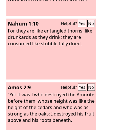
Nahum 1:10
Helpful?
Yes
No
For they are like entangled thorns, like
drunkards as they drink; they are
consumed like stubble fully dried.
Amos 2:9
Helpful?
Yes
No
“Yet it was I who destroyed the Amorite
before them, whose height was like the
height of the cedars and who was as
strong as the oaks; I destroyed his fruit
above and his roots beneath.