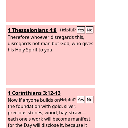
1 Thessalonians 4:8
Helpful?
Yes
No
Therefore whoever disregards this,
disregards not man but God, who gives
his Holy Spirit to you.
1 Corinthians 3:12-13
Now if anyone builds on
Helpful?
Yes
No
the foundation with gold, silver,
precious stones, wood, hay, straw—
each one's work will become manifest,
for the Day will disclose it, because it