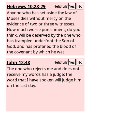
Hebrews 10:28-29
Helpful?
Yes
No
Anyone who has set aside the law of
Moses dies without mercy on the
evidence of two or three witnesses.
How much worse punishment, do you
think, will be deserved by the one who
has trampled underfoot the Son of
God, and has profaned the blood of
the covenant by which he was
sanctified, and has outraged the Spirit
John 12:48
Helpful?
Yes
No
of grace?
The one who rejects me and does not
receive my words has a judge; the
word that I have spoken will judge him
on the last day.