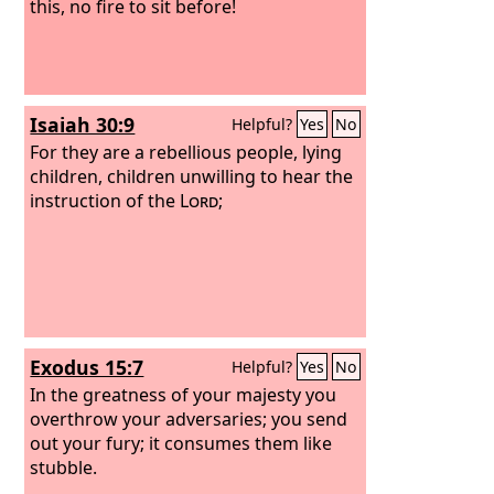
this, no fire to sit before!
Isaiah 30:9
Helpful?
Yes
No
For they are a rebellious people, lying
children, children unwilling to hear the
instruction of the
Lord
;
Exodus 15:7
Helpful?
Yes
No
In the greatness of your majesty you
overthrow your adversaries; you send
out your fury; it consumes them like
stubble.