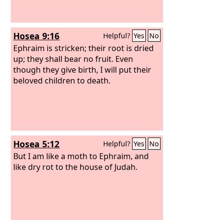
Hosea 9:16
Helpful?
Yes
No
Ephraim is stricken; their root is dried
up; they shall bear no fruit. Even
though they give birth, I will put their
beloved children to death.
Hosea 5:12
Helpful?
Yes
No
But I am like a moth to Ephraim, and
like dry rot to the house of Judah.