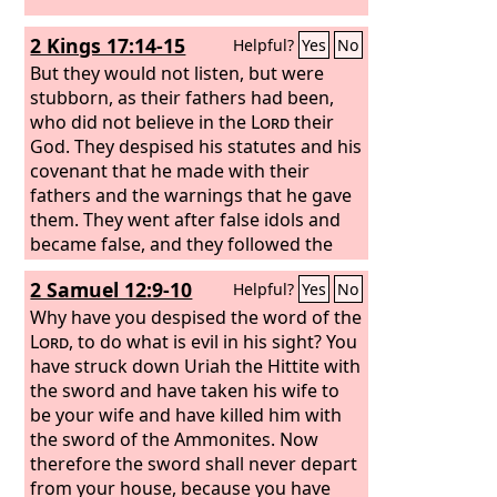
2 Kings 17:14-15
Helpful?
Yes
No
But they would not listen, but were
stubborn, as their fathers had been,
who did not believe in the
Lord
their
God. They despised his statutes and his
covenant that he made with their
fathers and the warnings that he gave
them. They went after false idols and
became false, and they followed the
nations that were around them,
2 Samuel 12:9-10
Helpful?
Yes
No
concerning whom the
Lord
had
commanded them that they should not
Why have you despised the word of the
do like them.
Lord
, to do what is evil in his sight? You
have struck down Uriah the Hittite with
the sword and have taken his wife to
be your wife and have killed him with
the sword of the Ammonites. Now
therefore the sword shall never depart
from your house, because you have