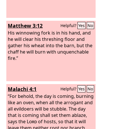
Matthew 3:12
Helpful?
Yes
No
His winnowing fork is in his hand, and
he will clear his threshing floor and
gather his wheat into the barn, but the
chaff he will burn with unquenchable
fire.”
Malachi 4:1
Helpful?
Yes
No
“For behold, the day is coming, burning
like an oven, when all the arrogant and
all evildoers will be stubble. The day
that is coming shall set them ablaze,
says the
Lord
of hosts, so that it will
leave them neither root nor branch.