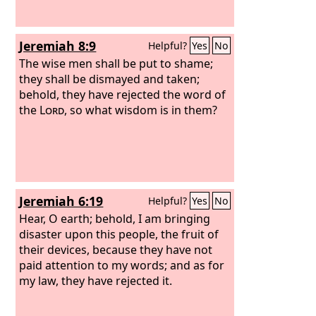
Jeremiah 8:9
Helpful?
Yes
No
The wise men shall be put to shame;
they shall be dismayed and taken;
behold, they have rejected the word of
the
Lord
, so what wisdom is in them?
Jeremiah 6:19
Helpful?
Yes
No
Hear, O earth; behold, I am bringing
disaster upon this people, the fruit of
their devices, because they have not
paid attention to my words; and as for
my law, they have rejected it.