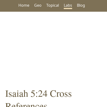
Home
Geo
Topical
Labs
Blog
Isaiah 5:24 Cross
References