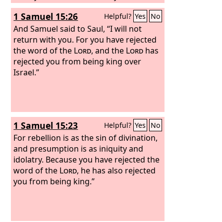
despised me and have taken the wife
1 Samuel 15:26
Helpful?
Yes
No
of Uriah the Hittite to be your wife.’
And Samuel said to Saul, “I will not
return with you. For you have rejected
the word of the
Lord
, and the
Lord
has
rejected you from being king over
Israel.”
1 Samuel 15:23
Helpful?
Yes
No
For rebellion is as the sin of divination,
and presumption is as iniquity and
idolatry. Because you have rejected the
word of the
Lord
, he has also rejected
you from being king.”