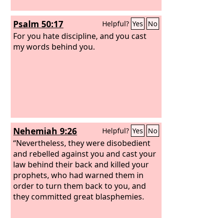
Psalm 50:17
Helpful?
Yes
No
For you hate discipline, and you cast
my words behind you.
Nehemiah 9:26
Helpful?
Yes
No
“Nevertheless, they were disobedient
and rebelled against you and cast your
law behind their back and killed your
prophets, who had warned them in
order to turn them back to you, and
they committed great blasphemies.