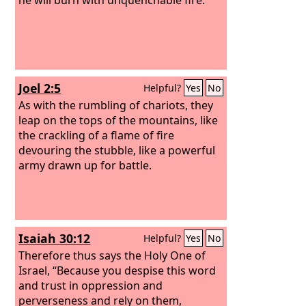
Joel 2:5
Helpful?
Yes
No
As with the rumbling of chariots, they
leap on the tops of the mountains, like
the crackling of a flame of fire
devouring the stubble, like a powerful
army drawn up for battle.
Isaiah 30:12
Helpful?
Yes
No
Therefore thus says the Holy One of
Israel, “Because you despise this word
and trust in oppression and
perverseness and rely on them,