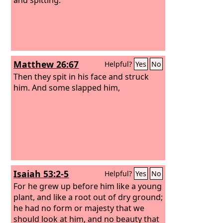
Matthew 26:67
Helpful?
Yes
No
Then they spit in his face and struck
him. And some slapped him,
Isaiah 53:2-5
Helpful?
Yes
No
For he grew up before him like a young
plant, and like a root out of dry ground;
he had no form or majesty that we
should look at him, and no beauty that