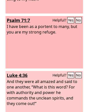
Psalm 71:7
Helpful?
Yes
No
I have been as a portent to many, but
you are my strong refuge.
Luke 4:36
Helpful?
Yes
No
And they were all amazed and said to
one another, “What is this word? For
with authority and power he
commands the unclean spirits, and
they come out!”