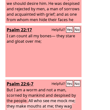
we should desire him.
He was despised
and rejected by men, a man of sorrows
and acquainted with grief; and as one
from whom men hide their faces he
was despised, and we esteemed him
Psalm 22:17
Helpful?
Yes
No
not.
Surely he has borne our griefs and
carried our sorrows; yet we esteemed
I can count all my bones— they stare
him stricken, smitten by God, and
and gloat over me;
afflicted. But he was pierced for our
transgressions; he was crushed for our
iniquities; upon him was the
chastisement that brought us peace,
and with his wounds we are healed.
Psalm 22:6-7
Helpful?
Yes
No
But I am a worm and not a man,
scorned by mankind and despised by
the people.
All who see me mock me;
they make mouths at me; they wag