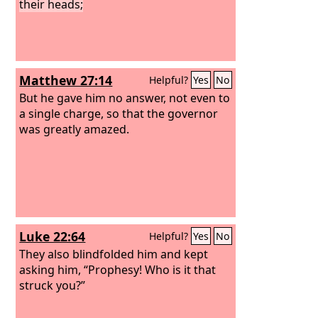
their heads;
Matthew 27:14
Helpful?
Yes
No
But he gave him no answer, not even to
a single charge, so that the governor
was greatly amazed.
Luke 22:64
Helpful?
Yes
No
They also blindfolded him and kept
asking him, “Prophesy! Who is it that
struck you?”