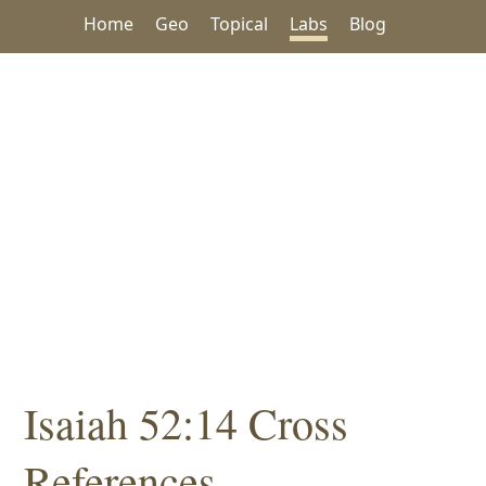
Home
Geo
Topical
Labs
Blog
Isaiah 52:14 Cross
References