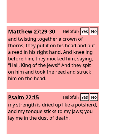
Matthew 27:29-30
Helpful?
Yes
No
and twisting together a crown of
thorns, they put it on his head and put
a reed in his right hand. And kneeling
before him, they mocked him, saying,
“Hail, King of the Jews!” And they spit
on him and took the reed and struck
him on the head.
Psalm 22:15
Helpful?
Yes
No
my strength is dried up like a potsherd,
and my tongue sticks to my jaws; you
lay me in the dust of death.