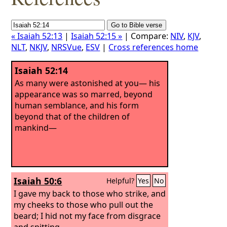
« Isaiah 52:13
|
Isaiah 52:15 »
| Compare:
NIV
,
KJV
,
NLT
,
NKJV
,
NRSVue
,
ESV
|
Cross references home
Isaiah 52:14
As many were astonished at you— his
appearance was so marred, beyond
human semblance, and his form
beyond that of the children of
mankind—
Isaiah 50:6
Helpful?
Yes
No
I gave my back to those who strike, and
my cheeks to those who pull out the
beard; I hid not my face from disgrace
and spitting.