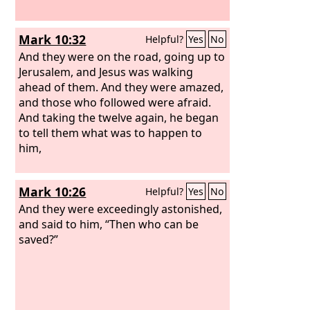
Mark 10:32
Helpful?
Yes
No
And they were on the road, going up to
Jerusalem, and Jesus was walking
ahead of them. And they were amazed,
and those who followed were afraid.
And taking the twelve again, he began
to tell them what was to happen to
him,
Mark 10:26
Helpful?
Yes
No
And they were exceedingly astonished,
and said to him, “Then who can be
saved?”