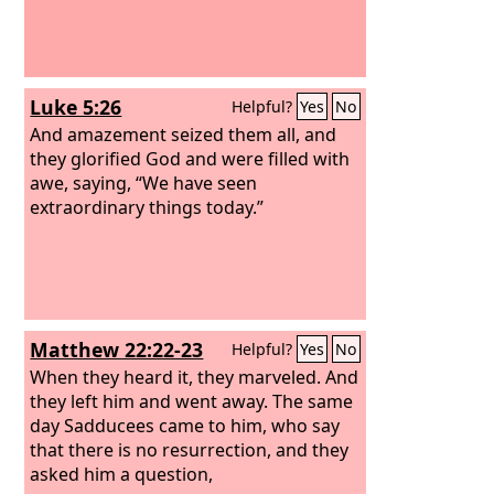
Luke 5:26
Helpful?
Yes
No
And amazement seized them all, and
they glorified God and were filled with
awe, saying, “We have seen
extraordinary things today.”
Matthew 22:22-23
Helpful?
Yes
No
When they heard it, they marveled. And
they left him and went away. The same
day Sadducees came to him, who say
that there is no resurrection, and they
asked him a question,