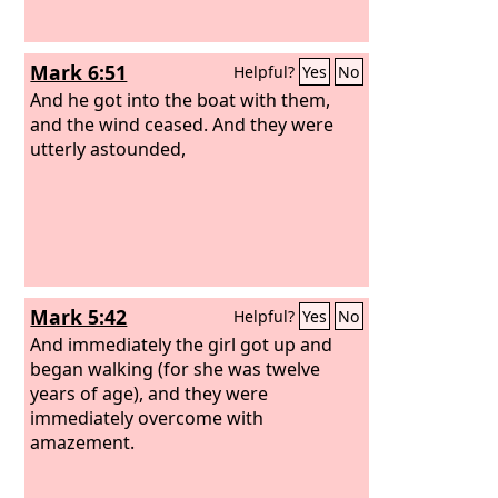
Mark 6:51
Helpful?
Yes
No
And he got into the boat with them,
and the wind ceased. And they were
utterly astounded,
Mark 5:42
Helpful?
Yes
No
And immediately the girl got up and
began walking (for she was twelve
years of age), and they were
immediately overcome with
amazement.