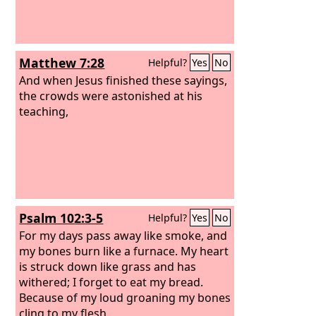
Matthew 7:28
Helpful?
Yes
No
And when Jesus finished these sayings,
the crowds were astonished at his
teaching,
Psalm 102:3-5
Helpful?
Yes
No
For my days pass away like smoke, and
my bones burn like a furnace. My heart
is struck down like grass and has
withered; I forget to eat my bread.
Because of my loud groaning my bones
cling to my flesh.