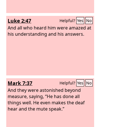
Luke 2:47
Helpful?
Yes
No
And all who heard him were amazed at
his understanding and his answers.
Mark 7:37
Helpful?
Yes
No
And they were astonished beyond
measure, saying, “He has done all
things well. He even makes the deaf
hear and the mute speak.”