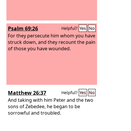
Psalm 69:26
Helpful?
Yes
No
For they persecute him whom you have
struck down, and they recount the pain
of those you have wounded.
Matthew 26:37
Helpful?
Yes
No
And taking with him Peter and the two
sons of Zebedee, he began to be
sorrowful and troubled.