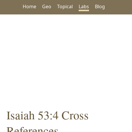
Home
Geo
Topical
Labs
Blog
Isaiah 53:4 Cross
References