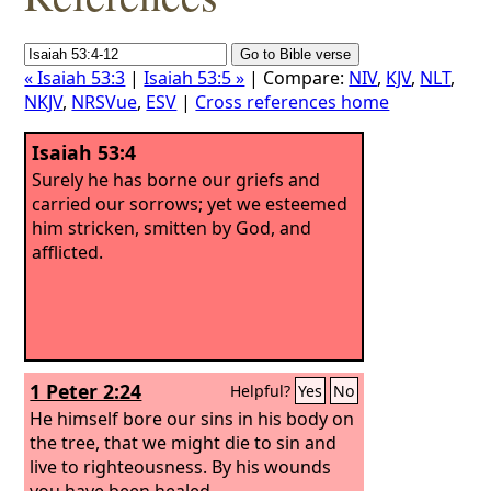
« Isaiah 53:3
|
Isaiah 53:5 »
| Compare:
NIV
,
KJV
,
NLT
,
NKJV
,
NRSVue
,
ESV
|
Cross references home
Isaiah 53:4
Surely he has borne our griefs and
carried our sorrows; yet we esteemed
him stricken, smitten by God, and
afflicted.
1 Peter 2:24
Helpful?
Yes
No
He himself bore our sins in his body on
the tree, that we might die to sin and
live to righteousness. By his wounds
you have been healed.