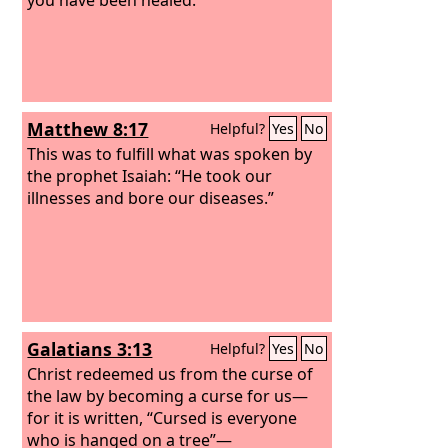
Matthew 8:17
Helpful?
Yes
No
This was to fulfill what was spoken by
the prophet Isaiah: “He took our
illnesses and bore our diseases.”
Galatians 3:13
Helpful?
Yes
No
Christ redeemed us from the curse of
the law by becoming a curse for us—
for it is written, “Cursed is everyone
who is hanged on a tree”—