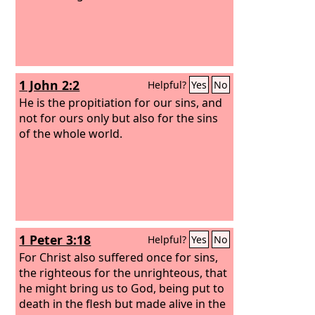
1 John 2:2
Helpful?
Yes
No
He is the propitiation for our sins, and
not for ours only but also for the sins
of the whole world.
1 Peter 3:18
Helpful?
Yes
No
For Christ also suffered once for sins,
the righteous for the unrighteous, that
he might bring us to God, being put to
death in the flesh but made alive in the