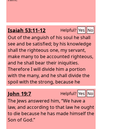
Isaiah 53:11-12
Helpful?
Yes
No
Out of the anguish of his soul he shall
see and be satisfied; by his knowledge
shall the righteous one, my servant,
make many to be accounted righteous,
and he shall bear their iniquities.
Therefore I will divide him a portion
with the many, and he shall divide the
spoil with the strong, because he
poured out his soul to death and was
John 19:7
Helpful?
Yes
No
numbered with the transgressors; yet
he bore the sin of many, and makes
The Jews answered him, “We have a
intercession for the transgressors.
law, and according to that law he ought
to die because he has made himself the
Son of God.”