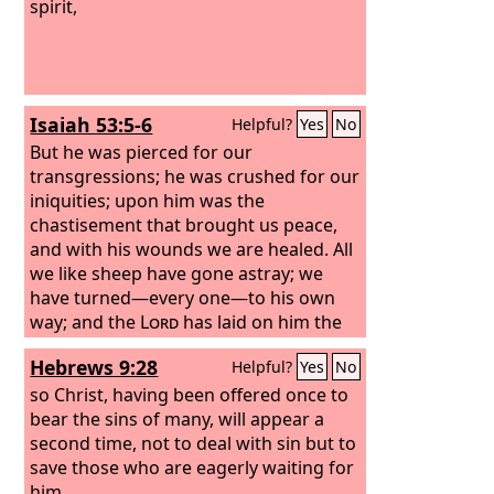
spirit,
Isaiah 53:5-6
Helpful?
Yes
No
But he was pierced for our
transgressions; he was crushed for our
iniquities; upon him was the
chastisement that brought us peace,
and with his wounds we are healed. All
we like sheep have gone astray; we
have turned—every one—to his own
way; and the
Lord
has laid on him the
iniquity of us all.
Hebrews 9:28
Helpful?
Yes
No
so Christ, having been offered once to
bear the sins of many, will appear a
second time, not to deal with sin but to
save those who are eagerly waiting for
him.