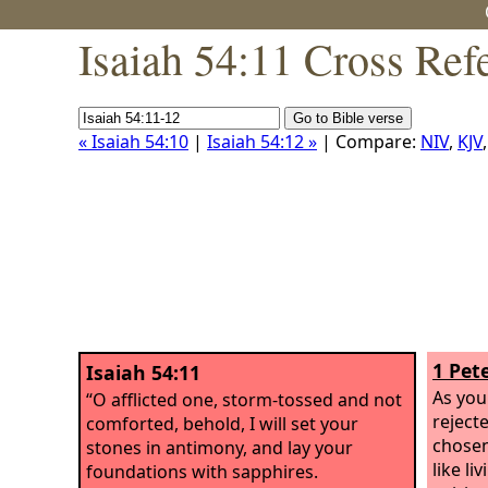
Isaiah 54:11 Cross Ref
« Isaiah 54:10
|
Isaiah 54:12 »
| Compare:
NIV
,
KJV
1 Pete
Isaiah 54:11
As you
“O afflicted one, storm-tossed and not
reject
comforted, behold, I will set your
chosen
stones in antimony, and lay your
like li
foundations with sapphires.