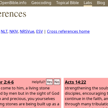
OpenBible.info
Geo
coding
Topical
Bible
Labs
Blog
erences
,
NLT
,
NKJV
,
NRSVue
,
ESV
|
Cross references home
r 2:4-6
Acts 14:22
Helpful?
Yes
No
 come to him, a living stone
strengthening the souls
ed by men but in the sight of God
disciples, encouraging
 and precious, you yourselves
continue in the faith, a
ving stones are being built up as a
through many tribulat