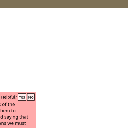
Helpful?
Yes
No
 of the
 them to
nd saying that
ions we must