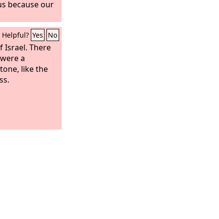
us because our
Helpful?
Yes
No
 Israel. There
 were a
one, like the
ss.