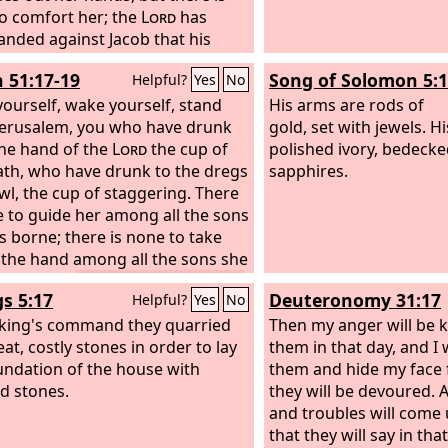
yes, and hear with your ears, and
o comfort her; the
Lord
has
ur heart upon all that I shall show
ded against Jacob that his
or you were brought here in
ors should be his foes;
h 51:17-19
Song of Solomon 5:
Helpful?
Yes
No
that I might show it to you.
lem has become a filthy thing
e all that you see to the house of
 them.
ourself, wake yourself, stand
His arms are rods of
” And behold, there was a wall all
Jerusalem, you who have drunk
gold, set with jewels. Hi
 the outside of the temple area,
he hand of the
Lord
the cup of
polished ivory, bedecke
e length of the measuring reed
ath, who have drunk to the dregs
sapphires.
 man's hand was six long cubits,
wl, the cup of staggering.
There
eing a cubit and a handbreadth
e to guide her among all the sons
gth. So he measured the
s borne; there is none to take
ess of the wall, one reed; and the
 the hand among all the sons she
, one reed.
ought up.
These two things have
gs 5:17
Deuteronomy 31:17
Helpful?
Yes
No
ed to you— who will console
devastation and destruction,
 king's command they quarried
Then my anger will be k
 and sword; who will comfort
at, costly stones in order to lay
them in that day, and I 
undation of the house with
them and hide my face
d stones.
they will be devoured. 
and troubles will come
that they will say in tha