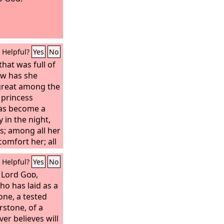
Helpful?
Yes
No
that was full of
ow has she
great among the
 princess
as become a
y in the night,
s; among all her
comfort her; all
treacherously
Helpful?
Yes
No
come her
e Lord
God
,
ho has laid as a
one, a tested
rstone, of a
er believes will