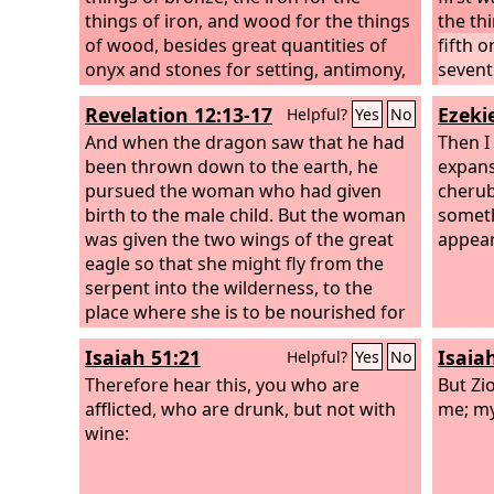
things of iron, and wood for the things
the th
of wood, besides great quantities of
fifth o
onyx and stones for setting, antimony,
sevent
colored stones, all sorts of precious
ninth 
Revelation 12:13-17
Ezekie
Helpful?
Yes
No
stones and marble.
eleven
And when the dragon saw that he had
And th
Then I
been thrown down to the earth, he
pearls
expans
pursued the woman who had given
single 
cherub
birth to the male child. But the woman
was pu
someth
was given the two wings of the great
appear
eagle so that she might fly from the
serpent into the wilderness, to the
place where she is to be nourished for
a time, and times, and half a time. The
Isaiah 51:21
Isaia
Helpful?
Yes
No
serpent poured water like a river out of
his mouth after the woman, to sweep
Therefore hear this, you who are
But Zi
her away with a flood. But the earth
afflicted, who are drunk, but not with
me; my
came to the help of the woman, and
wine:
the earth opened its mouth and
swallowed the river that the dragon