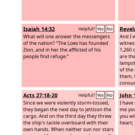
had poured from his mouth. Then the
dragon became furious with the
woman and went off to make war on
the rest of her offspring, on those who
Isaiah 14:32
Revel
Helpful?
Yes
No
keep the commandments of God and
hold to the testimony of Jesus. And he
What will one answer the messengers
And I 
stood on the sand of the sea.
of the nation? “The
Lord
has founded
witnes
Zion, and in her the afflicted of his
1,260 
people find refuge.”
are th
lampst
of the
them, 
consum
harm t
Acts 27:18-20
John 
Helpful?
Yes
No
to be 
Since we were violently storm-tossed,
shut th
I have 
they began the next day to jettison the
during
me you
cargo. And on the third day they threw
and th
you wil
the ship's tackle overboard with their
to tur
heart;
own hands. When neither sun nor stars
the ea