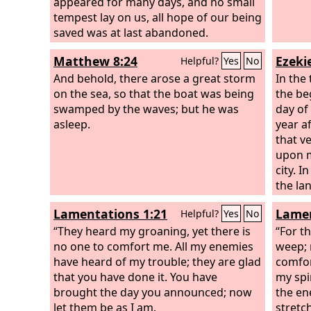
appeared for many days, and no small
often 
tempest lay on us, all hope of our being
have f
saved was at last abandoned.
that r
make 
Matthew 8:24
Ezekie
Helpful?
Yes
No
and kil
And behold, there arose a great storm
In the 
on the sea, so that the boat was being
the be
swamped by the waves; but he was
day of
asleep.
year a
that v
upon m
city. 
the la
a very
Lamentations 1:21
Lamen
Helpful?
Yes
No
struct
“They heard my groaning, yet there is
he bro
“For th
no one to comfort me. All my enemies
was a 
weep; 
have heard of my trouble; they are glad
bronze
comfor
that you have done it. You have
measur
my spi
brought the day you announced; now
was st
the en
let them be as I am.
man sa
stretc