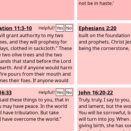
not be in haste.’
ation 11:3-10
Ephesians 2:20
Helpful?
Yes
No
will grant authority to my two
built on the foundation
ses, and they will prophesy for
and prophets, Christ Je
days, clothed in sackcloth.” These
being the cornerstone,
e two olive trees and the two
ands that stand before the Lord
 earth. And if anyone would harm
fire pours from their mouth and
es their foes. If anyone would
hem, this is how he is doomed
16:33
John 16:20-22
Helpful?
Yes
No
killed. They have the power to
e sky, that no rain may fall
said these things to you, that in
Truly, truly, I say to you
 the days of their prophesying,
 may have peace. In the world
and lament, but the worl
ey have power over the waters
l have tribulation. But take
You will be sorrowful, 
n them into blood and to strike
 I have overcome the world.”
will turn into joy. Whe
rth with every kind of plague, as
giving birth, she has s