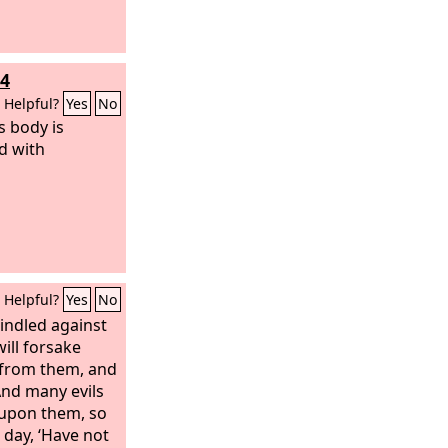
14
Helpful?
Yes
No
s body is
d with
Helpful?
Yes
No
indled against
will forsake
 from them, and
And many evils
 upon them, so
t day, ‘Have not