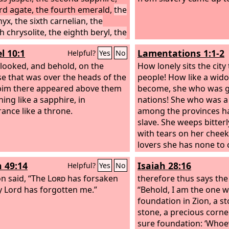
ird agate, the fourth emerald,
the
nyx, the sixth carnelian, the
h chrysolite, the eighth beryl, the
topaz, the tenth chrysoprase, the
l 10:1
Lamentations 1:1-2
Helpful?
Yes
No
th jacinth, the twelfth amethyst.
e twelve gates were twelve
 looked, and behold, on the
How lonely sits the city 
, each of the gates made of a
e that was over the heads of the
people! How like a wid
pearl, and the street of the city
im there appeared above them
become, she who was 
re gold, like transparent glass.
ing like a sapphire, in
nations! She who was a
ance like a throne.
among the provinces h
slave. She weeps bitterl
with tears on her cheek
lovers she has none to 
her friends have dealt 
h 49:14
Isaiah 28:16
Helpful?
Yes
No
with her; they have be
on said, “The
Lord
has forsaken
enemies.
therefore thus says th
 Lord has forgotten me.”
“Behold, I am the one w
foundation in Zion, a st
stone, a precious corne
sure foundation: ‘Whoev