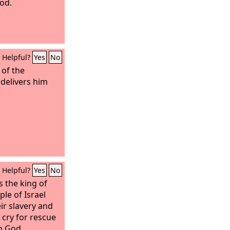
od.
Helpful?
Yes
No
 of the
delivers him
Helpful?
Yes
No
 the king of
le of Israel
ir slavery and
r cry for rescue
o God.