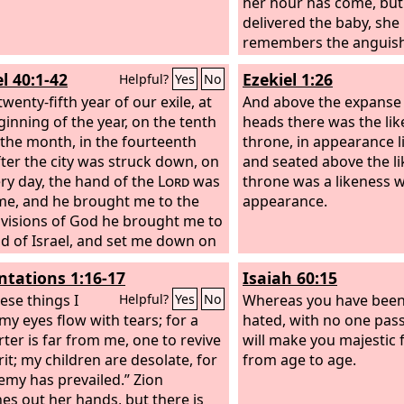
as they desire. And when they
her hour has come, bu
inished their testimony, the beast
delivered the baby, she
ises from the bottomless pit will
remembers the anguish,
war on them and conquer them
human being has been 
l 40:1-42
Ezekiel 1:26
Helpful?
Yes
No
l them,
world. So also you hav
twenty-fifth year of our exile, at
but I will see you again
And above the expanse 
ginning of the year, on the tenth
hearts will rejoice, and 
heads there was the lik
 the month, in the fourteenth
your joy from you.
throne, in appearance l
fter the city was struck down, on
and seated above the li
ery day, the hand of the
Lord
was
throne was a likeness 
e, and he brought me to the
appearance.
In visions of God he brought me to
nd of Israel, and set me down on
 high mountain, on which was a
tations 1:16-17
Isaiah 60:15
ure like a city to the south. When
ught me there, behold, there
ese things I
Whereas you have been
Helpful?
Yes
No
man whose appearance was like
my eyes flow with tears; for a
hated, with no one pass
, with a linen cord and a
ter is far from me, one to revive
will make you majestic f
ing reed in his hand. And he
rit; my children are desolate, for
from age to age.
anding in the gateway. And the
emy has prevailed.” Zion
id to me, “Son of man, look with
hes out her hands, but there is