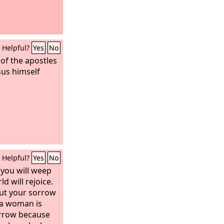
Helpful?
Yes
No
 of the apostles
sus himself
Helpful?
Yes
No
, you will weep
d will rejoice.
but your sorrow
n a woman is
orrow because