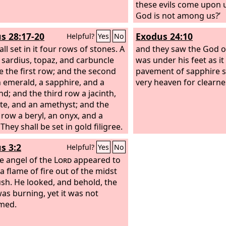
these evils come upon 
God is not among us?’
s 28:17-20
Exodus 24:10
Helpful?
Yes
No
ll set in it four rows of stones. A
and they saw the God of
 sardius, topaz, and carbuncle
was under his feet as it
be the first row; and the second
pavement of sapphire st
 emerald, a sapphire, and a
very heaven for clearne
d; and the third row a jacinth,
te, and an amethyst; and the
 row a beryl, an onyx, and a
 They shall be set in gold filigree.
s 3:2
Helpful?
Yes
No
e angel of the
Lord
appeared to
a flame of fire out of the midst
ush. He looked, and behold, the
as burning, yet it was not
med.