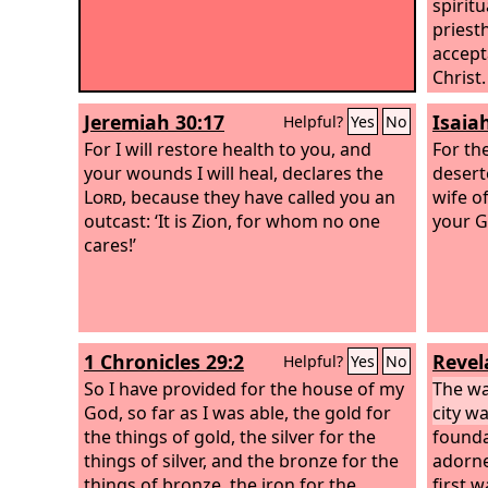
spiritu
priesth
accept
Christ.
“Behold
Jeremiah 30:17
Isaia
Helpful?
Yes
No
corner
For I will restore health to you, and
whoeve
For th
your wounds I will heal, declares the
to sha
deserte
Lord
, because they have called you an
wife o
outcast: ‘It is Zion, for whom no one
your G
cares!’
1 Chronicles 29:2
Revel
Helpful?
Yes
No
So I have provided for the house of my
The wal
God, so far as I was able, the gold for
city wa
the things of gold, the silver for the
founda
things of silver, and the bronze for the
adorne
things of bronze, the iron for the
first 