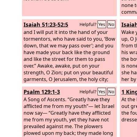
your e
none t
set yo
comman
you, f
neighb
Isaiah 51:23-52:5
Isaia
Helpful?
Yes
No
order 
Jerusa
and I will put it into the hand of your
Declar
among
Wake y
tormentors, who have said to you, ‘Bow
Israel.
up, O 
down, that we may pass over’; and you
around
from t
have made your back like the ground
and th
his wr
and like the street for them to pass
in the
the bo
over.” Awake, awake, put on your
each b
is non
strength, O Zion; put on your beautiful
in len
she ha
garments, O Jerusalem, the holy city;
thickn
her by
for there shall no more come into you
height
has br
Psalm 129:1-3
1 Kin
Helpful?
Yes
No
the uncircumcised and the unclean.
happen
Shake yourself from the dust and arise;
A Song of Ascents.
“Greatly have they
you?— 
At the
be seated, O Jerusalem; loose the
afflicted me from my youth”— let Israel
famine
out gre
bonds from your neck, O captive
now say— “Greatly have they afflicted
you?
the fo
daughter of Zion. For thus says the
me from my youth, yet they have not
dresse
Lord
prevailed against me. The plowers
: “You were sold for nothing, and
you shall be redeemed without money.”
plowed upon my back; they made long