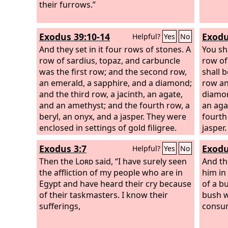
For thus says the Lord
their furrows.”
God
: “My people
went down at the first into Egypt to
sojourn there, and the Assyrian
Exodus 39:10-14
Exodu
Helpful?
Yes
No
oppressed them for nothing.
And they set in it four rows of stones. A
You sha
row of sardius, topaz, and carbuncle
row of
was the first row; and the second row,
shall 
an emerald, a sapphire, and a diamond;
row an
and the third row, a jacinth, an agate,
diamon
and an amethyst; and the fourth row, a
an aga
beryl, an onyx, and a jasper. They were
fourth
enclosed in settings of gold filigree.
jasper.
There were twelve stones with their
Exodus 3:7
Exodu
Helpful?
Yes
No
names according to the names of the
sons of Israel. They were like signets,
Then the
Lord
said, “I have surely seen
And th
each engraved with its name, for the
the affliction of my people who are in
him in 
twelve tribes.
Egypt and have heard their cry because
of a b
of their taskmasters. I know their
bush w
sufferings,
consu