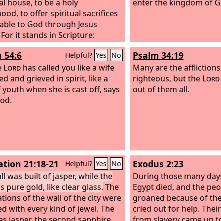
al house, to be a holy
enter the kingdom of G
ood, to offer spiritual sacrifices
able to God through Jesus
 For it stands in Scripture:
, I am laying in Zion a stone, a
h 54:6
Psalm 34:19
Helpful?
Yes
No
stone chosen and precious, and
r believes in him will not be put
e
Lord
has called you like a wife
Many are the afflictions
me.”
d and grieved in spirit, like a
righteous, but the
Lord
f youth when she is cast off, says
out of them all.
od.
ation 21:18-21
Exodus 2:23
Helpful?
Yes
No
l was built of jasper, while the
During those many days
s pure gold, like clear glass.
The
Egypt died, and the peop
tions of the wall of the city were
groaned because of the
d with every kind of jewel. The
cried out for help. Thei
was jasper, the second sapphire,
from slavery came up t