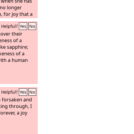
t when she has
 no longer
 for joy that a
born into the
Helpful?
Yes
No
e sorrow now,
, and your
over their
no one will take
eness of a
ike sapphire;
keness of a
with a human
Helpful?
Yes
No
 forsaken and
ing through, I
orever, a joy