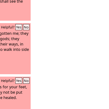
 shall see the
Helpful?
Yes
No
gotten me; they
 gods; they
heir ways, in
o walk into side
Helpful?
Yes
No
 for your feet,
y not be put
be healed.