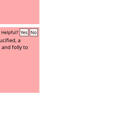
Helpful?
Yes
No
cified, a
 and folly to