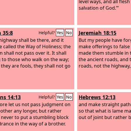
level ways, and all flesh
salvation of God.’”
h 35:8
Jeremiah 18:15
Helpful?
Yes
No
highway shall be there, and it
But my people have for
be called the Way of Holiness; the
make offerings to false
 shall not pass over it. It shall
made them stumble in t
 to those who walk on the way;
the ancient roads, and t
 they are fools, they shall not go
roads, not the highway,
s 14:13
Hebrews 12:13
Helpful?
Yes
No
ore let us not pass judgment on
and make straight paths
other any longer, but rather
so that what is lame ma
 never to put a stumbling block
out of joint but rather 
drance in the way of a brother.