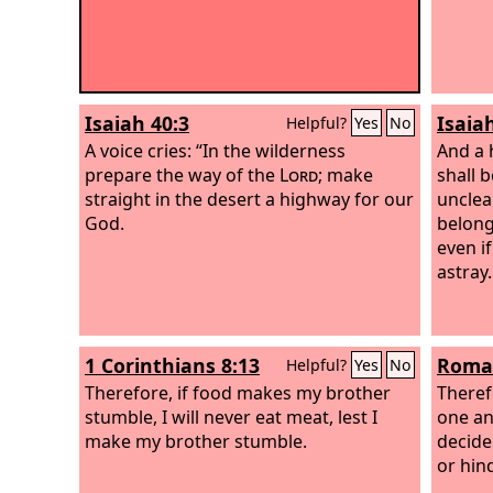
Isaiah 40:3
Isaia
Helpful?
Yes
No
A voice cries: “In the wilderness
And a 
prepare the way of the
Lord
; make
shall 
straight in the desert a highway for our
unclean
God.
belong
even if
astray.
1 Corinthians 8:13
Roman
Helpful?
Yes
No
Therefore, if food makes my brother
Theref
stumble, I will never eat meat, lest I
one an
make my brother stumble.
decide
or hin