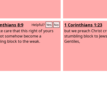
inthians 8:9
1 Corinthians 1:23
Helpful?
Yes
No
e care that this right of yours
but we preach Christ cru
not somehow become a
stumbling block to Jews
ing block to the weak.
Gentiles,