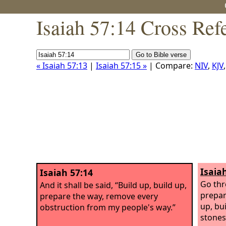
Isaiah 57:14 Cross Ref
« Isaiah 57:13
|
Isaiah 57:15 »
| Compare:
NIV
,
KJV
Isaia
Isaiah 57:14
Go thr
And it shall be said, “Build up, build up,
prepar
prepare the way, remove every
up, bui
obstruction from my people's way.”
stones;