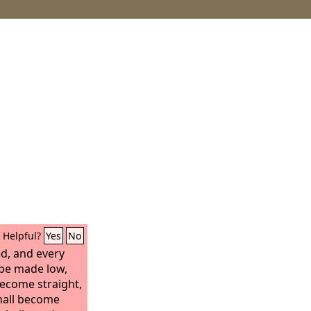
Helpful?
Yes
No
led, and every
 be made low,
become straight,
hall become