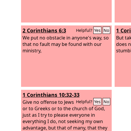
2 Corinthians 6:3
1 Cor
Helpful?
Yes
No
We put no obstacle in anyone's way, so
But tak
that no fault may be found with our
does 
ministry,
stumbl
1 Corinthians 10:32-33
Give no offense to Jews
Helpful?
Yes
No
or to Greeks or to the church of God,
just as I try to please everyone in
everything I do, not seeking my own
advantage, but that of many, that they