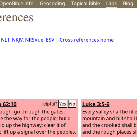
OpenBible.info
Geo
coding
Topical
Bible
Labs
Blog
erences
,
NLT
,
NKJV
,
NRSVue
,
ESV
|
Cross references home
h 62:10
Luke 3:5-6
Helpful?
Yes
No
ough, go through the gates;
Every valley shall be fil
e the way for the people; build
mountain and hill shall
ld up the highway; clear it of
and the crooked shall 
 lift up a signal over the peoples.
and the rough places s