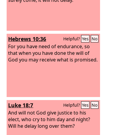
Hebrews 10:36
Helpful?
Yes
No
For you have need of endurance, so
that when you have done the will of
God you may receive what is promised.
Luke 18:7
Helpful?
Yes
No
And will not God give justice to his
elect, who cry to him day and night?
Will he delay long over them?