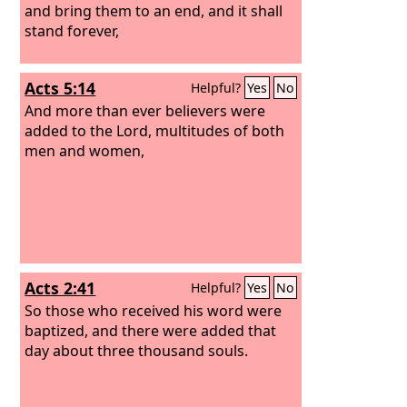
and bring them to an end, and it shall
stand forever,
Acts 5:14
Helpful?
Yes
No
And more than ever believers were
added to the Lord, multitudes of both
men and women,
Acts 2:41
Helpful?
Yes
No
So those who received his word were
baptized, and there were added that
day about three thousand souls.