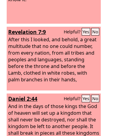
Revelation 7:9
Helpful?
Yes
No
After this I looked, and behold, a great
multitude that no one could number,
from every nation, from all tribes and
peoples and languages, standing
before the throne and before the
Lamb, clothed in white robes, with
palm branches in their hands,
Daniel 2:44
Helpful?
Yes
No
And in the days of those kings the God
of heaven will set up a kingdom that
shall never be destroyed, nor shall the
kingdom be left to another people. It
shall break in pieces all these kingdoms