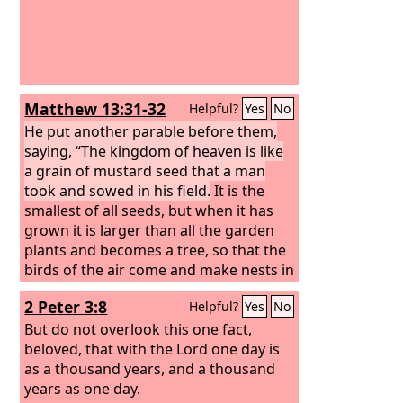
Matthew 13:31-32
Helpful?
Yes
No
He put another parable before them,
saying, “The kingdom of heaven is like
a grain of mustard seed that a man
took and sowed in his field.
It is the
smallest of all seeds, but when it has
grown it is larger than all the garden
plants and becomes a tree, so that the
birds of the air come and make nests in
its branches.”
2 Peter 3:8
Helpful?
Yes
No
But do not overlook this one fact,
beloved, that with the Lord one day is
as a thousand years, and a thousand
years as one day.