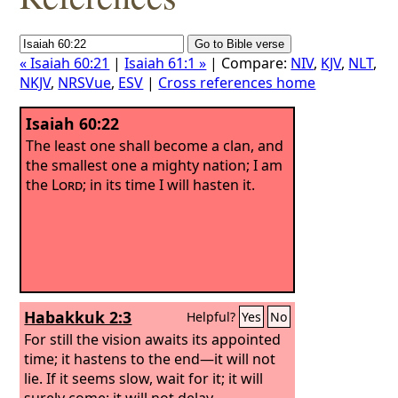
« Isaiah 60:21
|
Isaiah 61:1 »
| Compare:
NIV
,
KJV
,
NLT
,
NKJV
,
NRSVue
,
ESV
|
Cross references home
Isaiah 60:22
The least one shall become a clan, and
the smallest one a mighty nation; I am
the
Lord
; in its time I will hasten it.
Habakkuk 2:3
Helpful?
Yes
No
For still the vision awaits its appointed
time; it hastens to the end—it will not
lie. If it seems slow, wait for it; it will
surely come; it will not delay.