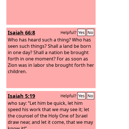
Isaiah 66:8
Helpful?
Yes
No
Who has heard such a thing? Who has
seen such things? Shall a land be born
in one day? Shall a nation be brought
forth in one moment? For as soon as
Zion was in labor she brought forth her
children.
Isaiah 5:19
Helpful?
Yes
No
who say: “Let him be quick, let him
speed his work that we may see it; let
the counsel of the Holy One of Israel
draw near, and let it come, that we may
know it!”