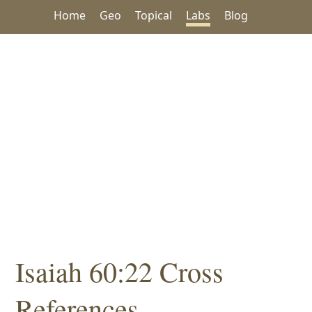
Home
Geo
Topical
Labs
Blog
Isaiah 60:22 Cross
References