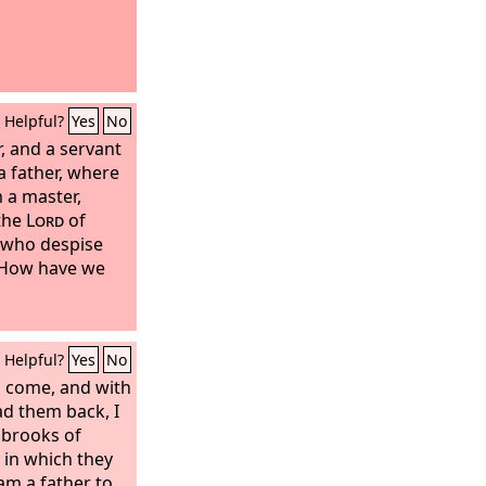
Helpful?
Yes
No
r, and a servant
 a father, where
m a master,
 the
Lord
of
, who despise
‘How have we
Helpful?
Yes
No
l come, and with
ead them back, I
 brooks of
h in which they
 am a father to