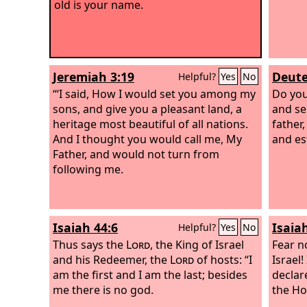
old is your name.
Jeremiah 3:19
Deute
Helpful?
Yes
No
“‘I said, How I would set you among my
Do you
sons, and give you a pleasant land, a
and se
heritage most beautiful of all nations.
father
And I thought you would call me, My
and es
Father, and would not turn from
following me.
Isaiah 44:6
Isaia
Helpful?
Yes
No
Thus says the
Lord
, the King of Israel
Fear n
and his Redeemer, the
Lord
of hosts: “I
Israel
am the first and I am the last; besides
declar
me there is no god.
the Ho