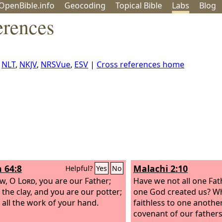
OpenBible.info
Geo
coding
Topical
Bible
Labs
Blog
erences
,
NLT
,
NKJV
,
NRSVue
,
ESV
|
Cross references home
h 64:8
Malachi 2:10
Helpful?
Yes
No
ow, O
Lord
, you are our Father;
Have we not all one Fat
 the clay, and you are our potter;
one God created us? W
 all the work of your hand.
faithless to one anothe
covenant of our father