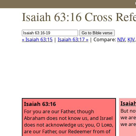
Isaiah 63:16 Cross Ref
« Isaiah 63:15
|
Isaiah 63:17 »
| Compare:
NIV
,
KJV
Isaia
Isaiah 63:16
But n
For you are our Father, though
we are
Abraham does not know us, and Israel
we are
does not acknowledge us; you, O
Lord
,
are our Father, our Redeemer from of