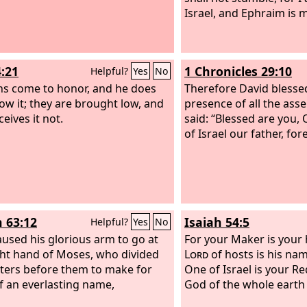
Israel, and Ephraim is m
4:21
1 Chronicles 29:10
Helpful?
Yes
No
ns come to honor, and he does
Therefore David blesse
ow it; they are brought low, and
presence of all the ass
eives it not.
said: “Blessed are you,
of Israel our father, for
h 63:12
Isaiah 54:5
Helpful?
Yes
No
used his glorious arm to go at
For your Maker is your
ght hand of Moses, who divided
Lord
of hosts is his na
ters before them to make for
One of Israel is your R
f an everlasting name,
God of the whole earth h