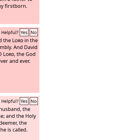
y firstborn.
Helpful?
Yes
No
d the
Lord
in the
embly. And David
 O
Lord
, the God
ever and ever.
Helpful?
Yes
No
 husband, the
me; and the Holy
edeemer, the
e is called.