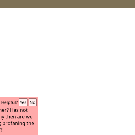
Helpful?
Yes
No
her? Has not
hy then are we
r, profaning the
s?