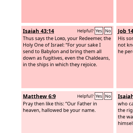
Isaiah 43:14
Job 1
Helpful?
Yes
No
Thus says the
Lord
, your Redeemer, the
His so
Holy One of Israel: “For your sake I
not kn
send to Babylon and bring them all
he perc
down as fugitives, even the Chaldeans,
in the ships in which they rejoice.
Matthew 6:9
Isaia
Helpful?
Yes
No
Pray then like this: “Our Father in
who ca
heaven, hallowed be your name.
the ri
the wa
himsel