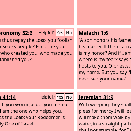
ronomy 32:6
Malachi 1:6
Helpful?
Yes
No
 thus repay the
Lord
, you foolish
“A son honors his fathe
nseless people? Is not he your
his master. If then I am
, who created you, who made you
is my honor? And if I a
tablished you?
where is my fear? says
hosts to you, O priests
my name. But you say, 
despised your name?’
h 41:14
Jeremiah 31:9
Helpful?
Yes
No
ot, you worm Jacob, you men of
With weeping they shal
! I am the one who helps you,
pleas for mercy I will l
es the
Lord
; your Redeemer is
will make them walk by
ly One of Israel.
water, in a straight pat
shall not stumble, for I