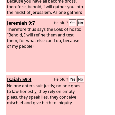
Because you have all become dross,
therefore, behold, I will gather you into
the midst of Jerusalem. As one gathers
silver and bronze and iron and lead
Jeremiah 9:7
Helpful?
Yes
No
and tin into a furnace, to blow the fire
on it in order to melt it, so I will gather
Therefore thus says the
Lord
of hosts:
you in my anger and in my wrath, and I
“Behold, I will refine them and test
will put you in and melt you. I will
them, for what else can I do, because
gather you and blow on you with the
of my people?
fire of my wrath, and you shall be
melted in the midst of it. As silver is
melted in a furnace, so you shall be
melted in the midst of it, and you shall
know that I am the
Lord
; I have poured
Isaiah 59:4
Helpful?
Yes
No
out my wrath upon you.”
No one enters suit justly; no one goes
to law honestly; they rely on empty
pleas, they speak lies, they conceive
mischief and give birth to iniquity.