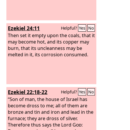
Ezekiel 24:11
Helpful?
Yes
No
Then set it empty upon the coals, that it
may become hot, and its copper may
burn, that its uncleanness may be
melted in it, its corrosion consumed.
Ezekiel 22:18-22
Helpful?
Yes
No
“Son of man, the house of Israel has
become dross to me; all of them are
bronze and tin and iron and lead in the
furnace; they are dross of silver.
Therefore thus says the Lord
God
: