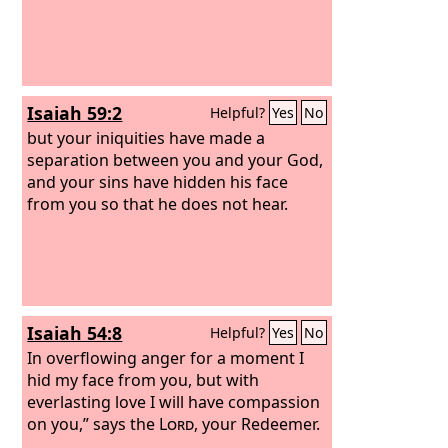
Isaiah 59:2
Helpful?
Yes
No
but your iniquities have made a
separation between you and your God,
and your sins have hidden his face
from you so that he does not hear.
Isaiah 54:8
Helpful?
Yes
No
In overflowing anger for a moment I
hid my face from you, but with
everlasting love I will have compassion
on you,” says the
Lord
, your Redeemer.