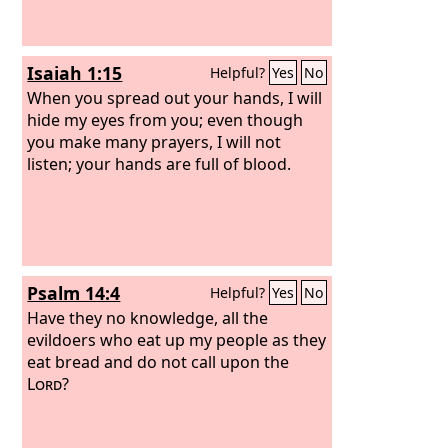
Isaiah 1:15
Helpful?
Yes
No
When you spread out your hands, I will
hide my eyes from you; even though
you make many prayers, I will not
listen; your hands are full of blood.
Psalm 14:4
Helpful?
Yes
No
Have they no knowledge, all the
evildoers who eat up my people as they
eat bread and do not call upon the
Lord
?