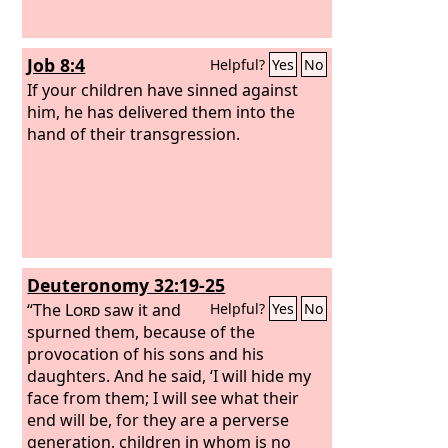
Job 8:4
Helpful?
Yes
No
If your children have sinned against
him, he has delivered them into the
hand of their transgression.
Deuteronomy 32:19-25
“The
Lord
saw it and
Helpful?
Yes
No
spurned them, because of the
provocation of his sons and his
daughters. And he said, ‘I will hide my
face from them; I will see what their
end will be, for they are a perverse
generation, children in whom is no