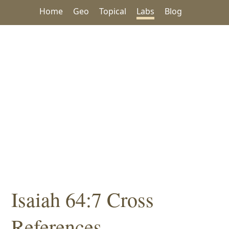
Home
Geo
Topical
Labs
Blog
Isaiah 64:7 Cross
References