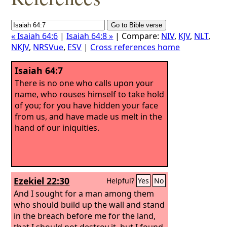
« Isaiah 64:6
|
Isaiah 64:8 »
| Compare:
NIV
,
KJV
,
NLT
,
NKJV
,
NRSVue
,
ESV
|
Cross references home
Isaiah 64:7
There is no one who calls upon your
name, who rouses himself to take hold
of you; for you have hidden your face
from us, and have made us melt in the
hand of our iniquities.
Ezekiel 22:30
Helpful?
Yes
No
And I sought for a man among them
who should build up the wall and stand
in the breach before me for the land,
that I should not destroy it, but I found