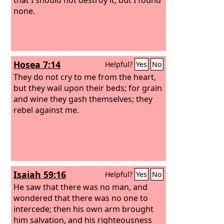
none.
Hosea 7:14
Helpful?
Yes
No
They do not cry to me from the heart,
but they wail upon their beds; for grain
and wine they gash themselves; they
rebel against me.
Isaiah 59:16
Helpful?
Yes
No
He saw that there was no man, and
wondered that there was no one to
intercede; then his own arm brought
him salvation, and his righteousness