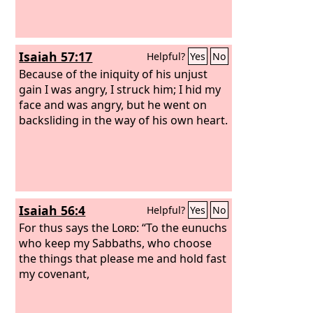
Isaiah 57:17
Helpful?
Yes
No
Because of the iniquity of his unjust
gain I was angry, I struck him; I hid my
face and was angry, but he went on
backsliding in the way of his own heart.
Isaiah 56:4
Helpful?
Yes
No
For thus says the
Lord
: “To the eunuchs
who keep my Sabbaths, who choose
the things that please me and hold fast
my covenant,