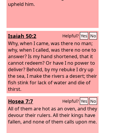
upheld him.
Isaiah 50:2
Helpful?
Yes
No
Why, when I came, was there no man;
why, when I called, was there no one to
answer? Is my hand shortened, that it
cannot redeem? Or have I no power to
deliver? Behold, by my rebuke I dry up
the sea, I make the rivers a desert; their
fish stink for lack of water and die of
thirst.
Hosea 7:7
Helpful?
Yes
No
All of them are hot as an oven, and they
devour their rulers. All their kings have
fallen, and none of them calls upon me.