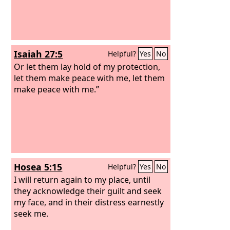
Isaiah 27:5
Helpful?
Yes
No
Or let them lay hold of my protection,
let them make peace with me, let them
make peace with me.”
Hosea 5:15
Helpful?
Yes
No
I will return again to my place, until
they acknowledge their guilt and seek
my face, and in their distress earnestly
seek me.