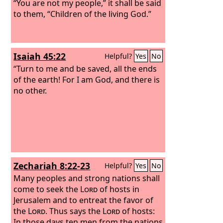
“You are not my people,” it shall be said
to them, “Children of the living God.”
Isaiah 45:22
Helpful?
Yes
No
“Turn to me and be saved, all the ends
of the earth! For I am God, and there is
no other.
Zechariah 8:22-23
Helpful?
Yes
No
Many peoples and strong nations shall
come to seek the
Lord
of hosts in
Jerusalem and to entreat the favor of
the
Lord
. Thus says the
Lord
of hosts:
In those days ten men from the nations