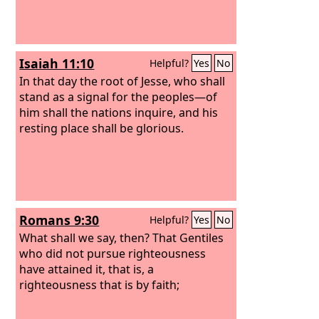
Isaiah 11:10
Helpful?
Yes
No
In that day the root of Jesse, who shall
stand as a signal for the peoples—of
him shall the nations inquire, and his
resting place shall be glorious.
Romans 9:30
Helpful?
Yes
No
What shall we say, then? That Gentiles
who did not pursue righteousness
have attained it, that is, a
righteousness that is by faith;