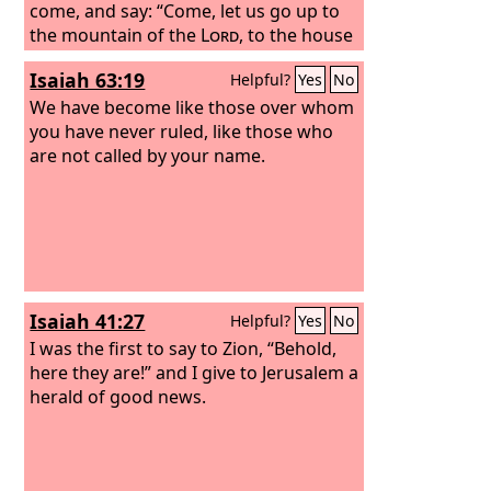
come, and say: “Come, let us go up to
the mountain of the
Lord
, to the house
of the God of Jacob, that he may teach
Isaiah 63:19
Helpful?
Yes
No
us his ways and that we may walk in his
paths.” For out of Zion shall go forth
We have become like those over whom
the law, and the word of the
you have never ruled, like those who
Lord
from
Jerusalem.
are not called by your name.
Isaiah 41:27
Helpful?
Yes
No
I was the first to say to Zion, “Behold,
here they are!” and I give to Jerusalem a
herald of good news.