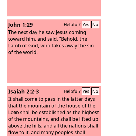
John 1:29
Helpful?
Yes
No
The next day he saw Jesus coming
toward him, and said, “Behold, the
Lamb of God, who takes away the sin
of the world!
Isaiah 2:2-3
Helpful?
Yes
No
It shall come to pass in the latter days
that the mountain of the house of the
Lord
shall be established as the highest
of the mountains, and shall be lifted up
above the hills; and all the nations shall
flow to it, and many peoples shall