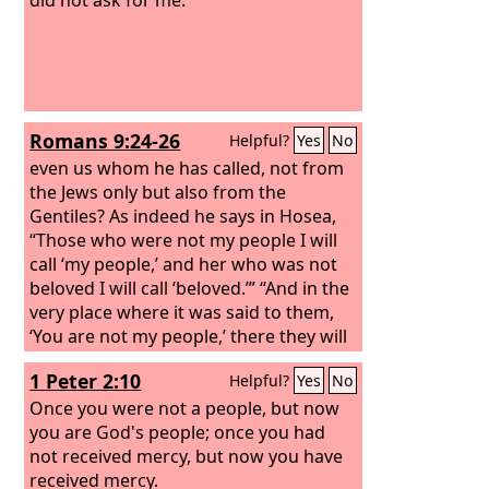
Romans 9:24-26
Helpful?
Yes
No
even us whom he has called, not from
the Jews only but also from the
Gentiles? As indeed he says in Hosea,
“Those who were not my people I will
call ‘my people,’ and her who was not
beloved I will call ‘beloved.’” “And in the
very place where it was said to them,
‘You are not my people,’ there they will
be called ‘sons of the living God.’”
1 Peter 2:10
Helpful?
Yes
No
Once you were not a people, but now
you are God's people; once you had
not received mercy, but now you have
received mercy.