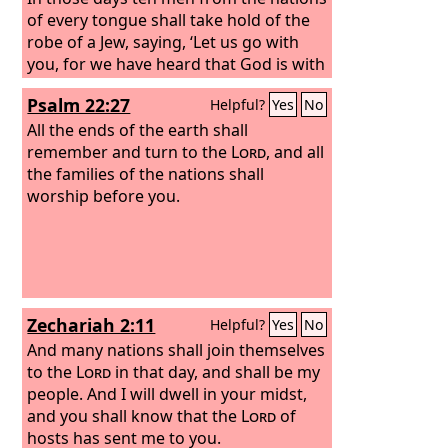
of every tongue shall take hold of the
robe of a Jew, saying, ‘Let us go with
you, for we have heard that God is with
you.’”
Psalm 22:27
Helpful?
Yes
No
All the ends of the earth shall
remember and turn to the
Lord
, and all
the families of the nations shall
worship before you.
Zechariah 2:11
Helpful?
Yes
No
And many nations shall join themselves
to the
Lord
in that day, and shall be my
people. And I will dwell in your midst,
and you shall know that the
Lord
of
hosts has sent me to you.