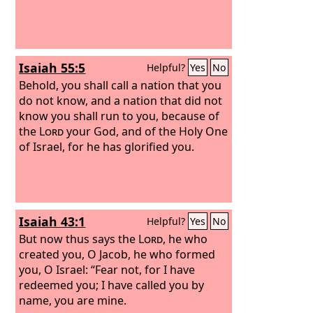
Isaiah 55:5
Helpful?
Yes
No
Behold, you shall call a nation that you
do not know, and a nation that did not
know you shall run to you, because of
the
Lord
your God, and of the Holy One
of Israel, for he has glorified you.
Isaiah 43:1
Helpful?
Yes
No
But now thus says the
Lord
, he who
created you, O Jacob, he who formed
you, O Israel: “Fear not, for I have
redeemed you; I have called you by
name, you are mine.