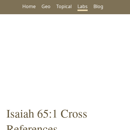
Home
Geo
Topical
Labs
Blog
Isaiah 65:1 Cross
References