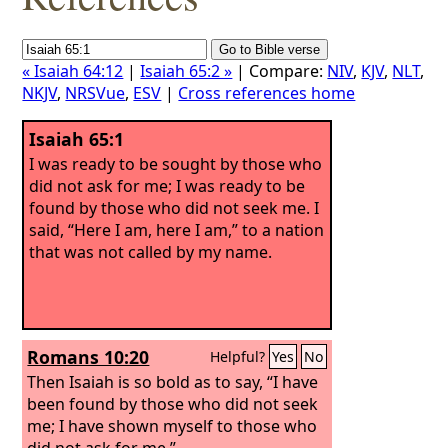
« Isaiah 64:12
|
Isaiah 65:2 »
| Compare:
NIV
,
KJV
,
NLT
,
NKJV
,
NRSVue
,
ESV
|
Cross references home
Isaiah 65:1
I was ready to be sought by those who
did not ask for me; I was ready to be
found by those who did not seek me. I
said, “Here I am, here I am,” to a nation
that was not called by my name.
Romans 10:20
Helpful?
Yes
No
Then Isaiah is so bold as to say, “I have
been found by those who did not seek
me; I have shown myself to those who
did not ask for me.”