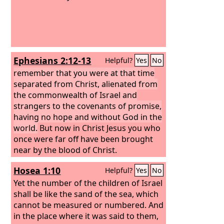
Ephesians 2:12-13
Helpful?
Yes
No
remember that you were at that time
separated from Christ, alienated from
the commonwealth of Israel and
strangers to the covenants of promise,
having no hope and without God in the
world.
But now in Christ Jesus you who
once were far off have been brought
near by the blood of Christ.
Hosea 1:10
Helpful?
Yes
No
Yet the number of the children of Israel
shall be like the sand of the sea, which
cannot be measured or numbered. And
in the place where it was said to them,