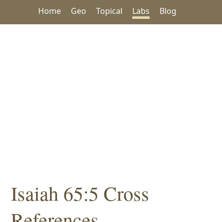
Home
Geo
Topical
Labs
Blog
Isaiah 65:5 Cross
References