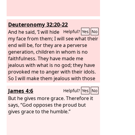
Deuteronomy 32:20-22
And he said, ‘I will hide
Helpful?
Yes
No
my face from them; I will see what their
end will be, for they are a perverse
generation, children in whom is no
faithfulness. They have made me
jealous with what is no god; they have
provoked me to anger with their idols.
So I will make them jealous with those
who are no people; I will provoke them
James 4:6
Helpful?
Yes
No
to anger with a foolish nation. For a fire
is kindled by my anger, and it burns to
But he gives more grace. Therefore it
the depths of Sheol, devours the earth
says, “God opposes the proud but
and its increase, and sets on fire the
gives grace to the humble.”
foundations of the mountains.