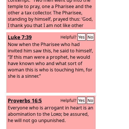
temple to pray, one a Pharisee and the
other a tax collector. The Pharisee,
standing by himself, prayed thus: ‘God,
I thank you that I am not like other
men, extortioners, unjust, adulterers,
Luke 7:39
Helpful?
Yes
No
or even like this tax collector. I fast
twice a week; I give tithes of all that I
Now when the Pharisee who had
get.’
invited him saw this, he said to himself,
“If this man were a prophet, he would
have known who and what sort of
woman this is who is touching him, for
she is a sinner.”
Proverbs 16:5
Helpful?
Yes
No
Everyone who is arrogant in heart is an
abomination to the
Lord
; be assured,
he will not go unpunished.