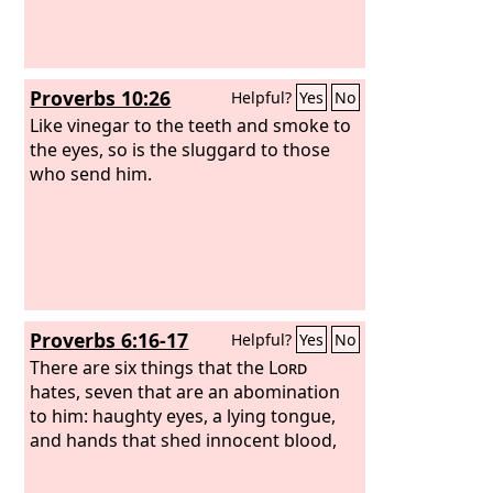
Proverbs 10:26
Helpful?
Yes
No
Like vinegar to the teeth and smoke to
the eyes, so is the sluggard to those
who send him.
Proverbs 6:16-17
Helpful?
Yes
No
There are six things that the
Lord
hates, seven that are an abomination
to him: haughty eyes, a lying tongue,
and hands that shed innocent blood,