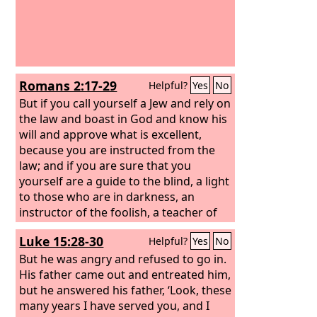
Romans 2:17-29
Helpful?
Yes
No
But if you call yourself a Jew and rely on
the law and boast in God and know his
will and approve what is excellent,
because you are instructed from the
law; and if you are sure that you
yourself are a guide to the blind, a light
to those who are in darkness, an
instructor of the foolish, a teacher of
children, having in the law the
Luke 15:28-30
Helpful?
Yes
No
embodiment of knowledge and truth—
you then who teach others, do you not
But he was angry and refused to go in.
teach yourself? While you preach
His father came out and entreated him,
against stealing, do you steal?
but he answered his father, ‘Look, these
many years I have served you, and I