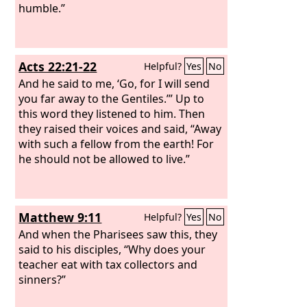
humble.”
Acts 22:21-22
Helpful?
Yes
No
And he said to me, ‘Go, for I will send
you far away to the Gentiles.’” Up to
this word they listened to him. Then
they raised their voices and said, “Away
with such a fellow from the earth! For
he should not be allowed to live.”
Matthew 9:11
Helpful?
Yes
No
And when the Pharisees saw this, they
said to his disciples, “Why does your
teacher eat with tax collectors and
sinners?”