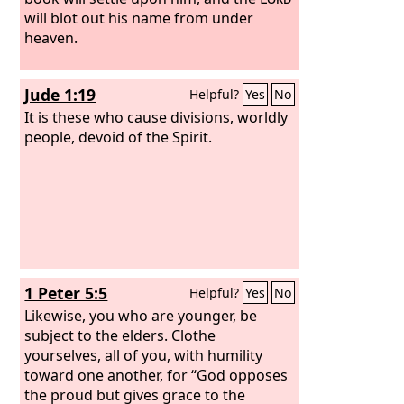
will blot out his name from under
heaven.
Jude 1:19
Helpful?
Yes
No
It is these who cause divisions, worldly
people, devoid of the Spirit.
1 Peter 5:5
Helpful?
Yes
No
Likewise, you who are younger, be
subject to the elders. Clothe
yourselves, all of you, with humility
toward one another, for “God opposes
the proud but gives grace to the