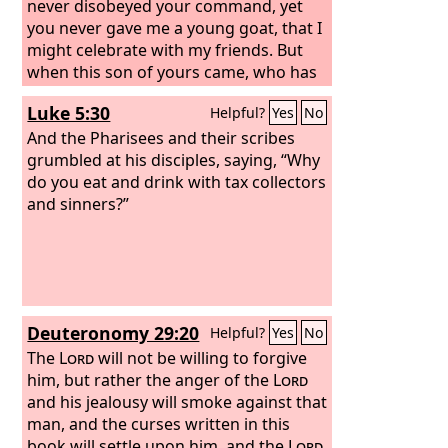
never disobeyed your command, yet
you never gave me a young goat, that I
might celebrate with my friends. But
when this son of yours came, who has
devoured your property with
Luke 5:30
Helpful?
Yes
No
prostitutes, you killed the fattened calf
for him!’
And the Pharisees and their scribes
grumbled at his disciples, saying, “Why
do you eat and drink with tax collectors
and sinners?”
Deuteronomy 29:20
Helpful?
Yes
No
The
Lord
will not be willing to forgive
him, but rather the anger of the
Lord
and his jealousy will smoke against that
man, and the curses written in this
book will settle upon him, and the
Lord