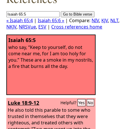
« Isaiah 65:4
|
Isaiah 65:6 »
| Compare:
NIV
,
KJV
,
NLT
,
NKJV
,
NRSVue
,
ESV
|
Cross references home
Isaiah 65:5
who say, “Keep to yourself, do not
come near me, for I am too holy for
you.” These are a smoke in my nostrils,
a fire that burns all the day.
Luke 18:9-12
Helpful?
Yes
No
He also told this parable to some who
trusted in themselves that they were
righteous, and treated others with
contempt: “Two men went up into the