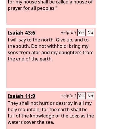
for my house shall be called a house of
prayer for all peoples.”
Isaiah 43:6
Helpful?
Yes
No
I will say to the north, Give up, and to
the south, Do not withhold; bring my
sons from afar and my daughters from
the end of the earth,
Isaiah 11:9
Helpful?
Yes
No
They shall not hurt or destroy in all my
holy mountain; for the earth shall be
full of the knowledge of the
Lord
as the
waters cover the sea.