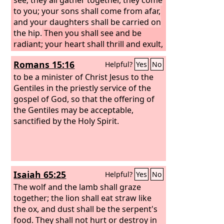
to you; your sons shall come from afar,
and your daughters shall be carried on
the hip.
Then you shall see and be
radiant; your heart shall thrill and exult,
because the abundance of the sea shall
Romans 15:16
Helpful?
Yes
No
be turned to you, the wealth of the
nations shall come to you. A multitude
to be a minister of Christ Jesus to the
of camels shall cover you, the young
Gentiles in the priestly service of the
camels of Midian and Ephah; all those
gospel of God, so that the offering of
from Sheba shall come. They shall
the Gentiles may be acceptable,
bring gold and frankincense, and shall
sanctified by the Holy Spirit.
bring good news, the praises of the
Lord
. All the flocks of Kedar shall be
gathered to you; the rams of Nebaioth
shall minister to you; they shall come
Isaiah 65:25
Helpful?
Yes
No
up with acceptance on my altar, and I
will beautify my beautiful house.
The wolf and the lamb shall graze
together; the lion shall eat straw like
the ox, and dust shall be the serpent's
food. They shall not hurt or destroy in