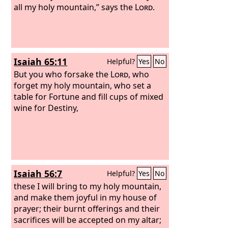
all my holy mountain,” says the
Lord
.
Isaiah 65:11
Helpful?
Yes
No
But you who forsake the
Lord
, who
forget my holy mountain, who set a
table for Fortune and fill cups of mixed
wine for Destiny,
Isaiah 56:7
Helpful?
Yes
No
these I will bring to my holy mountain,
and make them joyful in my house of
prayer; their burnt offerings and their
sacrifices will be accepted on my altar;