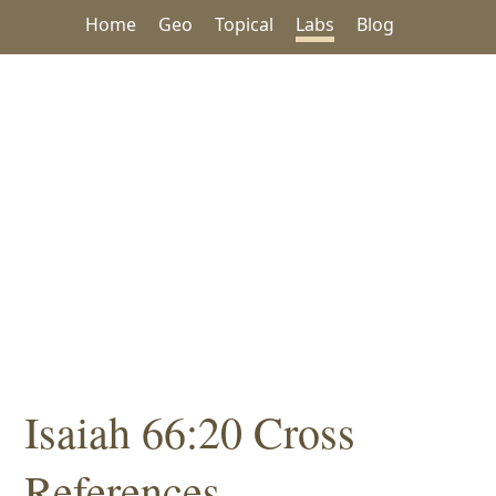
Home
Geo
Topical
Labs
Blog
Isaiah 66:20 Cross
References