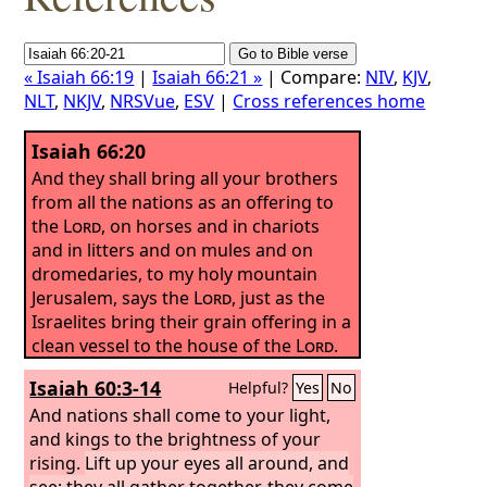
« Isaiah 66:19
|
Isaiah 66:21 »
| Compare:
NIV
,
KJV
,
NLT
,
NKJV
,
NRSVue
,
ESV
|
Cross references home
Isaiah 66:20
And they shall bring all your brothers
from all the nations as an offering to
the
Lord
, on horses and in chariots
and in litters and on mules and on
dromedaries, to my holy mountain
Jerusalem, says the
Lord
, just as the
Israelites bring their grain offering in a
clean vessel to the house of the
Lord
.
Isaiah 60:3-14
Helpful?
Yes
No
And nations shall come to your light,
and kings to the brightness of your
rising.
Lift up your eyes all around, and
see; they all gather together, they come