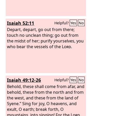
Isaiah 52:11
Helpful?
Yes
No
Depart, depart, go out from there;
touch no unclean thing; go out from
the midst of her; purify yourselves, you
who bear the vessels of the
Lord
.
Isaiah 49:12-26
Helpful?
Yes
No
Behold, these shall come from afar, and
behold, these from the north and from
the west, and these from the land of
Syene.” Sing for joy, O heavens, and
exult, O earth; break forth, O
mountains, into singing! For the
Lord