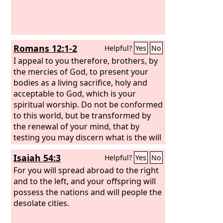
Romans 12:1-2
Helpful?
Yes
No
I appeal to you therefore, brothers, by
the mercies of God, to present your
bodies as a living sacrifice, holy and
acceptable to God, which is your
spiritual worship. Do not be conformed
to this world, but be transformed by
the renewal of your mind, that by
testing you may discern what is the will
of God, what is good and acceptable
Isaiah 54:3
Helpful?
Yes
No
and perfect.
For you will spread abroad to the right
and to the left, and your offspring will
possess the nations and will people the
desolate cities.