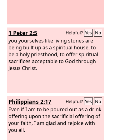
1 Peter 2:5
Helpful?
Yes
No
you yourselves like living stones are
being built up as a spiritual house, to
be a holy priesthood, to offer spiritual
sacrifices acceptable to God through
Jesus Christ.
Philippians 2:17
Helpful?
Yes
No
Even if I am to be poured out as a drink
offering upon the sacrificial offering of
your faith, I am glad and rejoice with
you all.