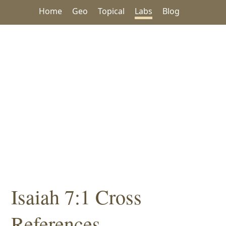
Home
Geo
Topical
Labs
Blog
Isaiah 7:1 Cross
References