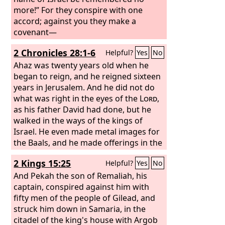
more!” For they conspire with one
accord; against you they make a
covenant—
2 Chronicles 28:1-6
Helpful?
Yes
No
Ahaz was twenty years old when he
began to reign, and he reigned sixteen
years in Jerusalem. And he did not do
what was right in the eyes of the
Lord
,
as his father David had done, but he
walked in the ways of the kings of
Israel. He even made metal images for
the Baals, and he made offerings in the
Valley of the Son of Hinnom and
2 Kings 15:25
Helpful?
Yes
No
burned his sons as an offering,
according to the abominations of the
And Pekah the son of Remaliah, his
nations whom the
captain, conspired against him with
Lord
drove out
before the people of Israel. And he
fifty men of the people of Gilead, and
sacrificed and made offerings on the
struck him down in Samaria, in the
high places and on the hills and under
citadel of the king's house with Argob