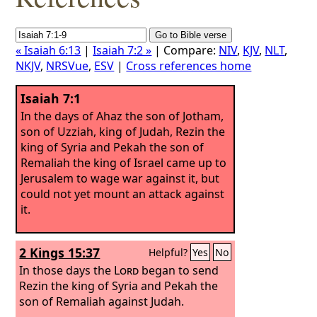
« Isaiah 6:13
|
Isaiah 7:2 »
| Compare:
NIV
,
KJV
,
NLT
,
NKJV
,
NRSVue
,
ESV
|
Cross references home
Isaiah 7:1
In the days of Ahaz the son of Jotham,
son of Uzziah, king of Judah, Rezin the
king of Syria and Pekah the son of
Remaliah the king of Israel came up to
Jerusalem to wage war against it, but
could not yet mount an attack against
it.
2 Kings 15:37
Helpful?
Yes
No
In those days the
Lord
began to send
Rezin the king of Syria and Pekah the
son of Remaliah against Judah.