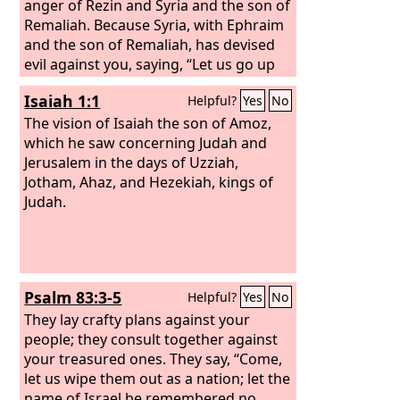
anger of Rezin and Syria and the son of
Remaliah. Because Syria, with Ephraim
and the son of Remaliah, has devised
evil against you, saying,
“Let us go up
against Judah and terrify it, and let us
Isaiah 1:1
Helpful?
Yes
No
conquer it for ourselves, and set up the
son of Tabeel as king in the midst of it,”
The vision of Isaiah the son of Amoz,
thus says the Lord
which he saw concerning Judah and
God
: “‘It shall not
stand, and it shall not come to pass.
Jerusalem in the days of Uzziah,
For the head of Syria is Damascus, and
Jotham, Ahaz, and Hezekiah, kings of
the head of Damascus is Rezin. And
Judah.
within sixty-five years Ephraim will be
shattered from being a people.
Psalm 83:3-5
Helpful?
Yes
No
They lay crafty plans against your
people; they consult together against
your treasured ones. They say, “Come,
let us wipe them out as a nation; let the
name of Israel be remembered no