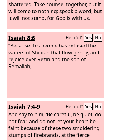
shattered. Take counsel together, but it
will come to nothing; speak a word, but
it will not stand, for God is with us.
Isaiah 8:6
Helpful?
Yes
No
“Because this people has refused the
waters of Shiloah that flow gently, and
rejoice over Rezin and the son of
Remaliah,
Isaiah 7:4-9
Helpful?
Yes
No
And say to him, ‘Be careful, be quiet, do
not fear, and do not let your heart be
faint because of these two smoldering
stumps of firebrands, at the fierce