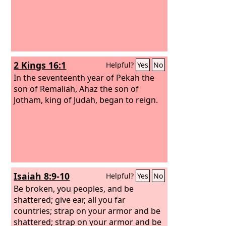
2 Kings 16:1
Helpful?
Yes
No
In the seventeenth year of Pekah the
son of Remaliah, Ahaz the son of
Jotham, king of Judah, began to reign.
Isaiah 8:9-10
Helpful?
Yes
No
Be broken, you peoples, and be
shattered; give ear, all you far
countries; strap on your armor and be
shattered; strap on your armor and be