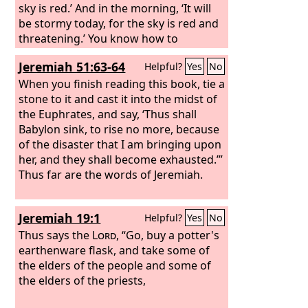
sky is red.’ And in the morning, ‘It will
be stormy today, for the sky is red and
threatening.’ You know how to
interpret the appearance of the sky,
Jeremiah 51:63-64
Helpful?
Yes
No
but you cannot interpret the signs of
the times. An evil and adulterous
When you finish reading this book, tie a
generation seeks for a sign, but no
stone to it and cast it into the midst of
sign will be given to it except the sign
the Euphrates, and say, ‘Thus shall
of Jonah.” So he left them and
Babylon sink, to rise no more, because
departed.
of the disaster that I am bringing upon
her, and they shall become exhausted.’”
Thus far are the words of Jeremiah.
Jeremiah 19:1
Helpful?
Yes
No
Thus says the
Lord
, “Go, buy a potter's
earthenware flask, and take some of
the elders of the people and some of
the elders of the priests,