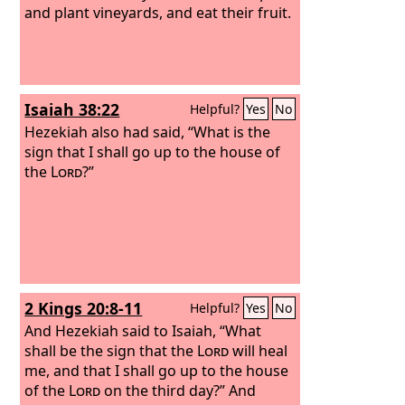
and plant vineyards, and eat their fruit.
Isaiah 38:22
Helpful?
Yes
No
Hezekiah also had said, “What is the
sign that I shall go up to the house of
the
Lord
?”
2 Kings 20:8-11
Helpful?
Yes
No
And Hezekiah said to Isaiah, “What
shall be the sign that the
Lord
will heal
me, and that I shall go up to the house
of the
Lord
on the third day?” And