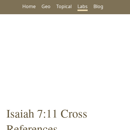
Home
Geo
Topical
Labs
Blog
Isaiah 7:11 Cross
References