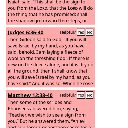
Isaiah said, “This shall be the sign to
you from the
Lord
, that the
Lord
will do
the thing that he has promised: shall
the shadow go forward ten steps, or
go back ten steps?” And Hezekiah
Judges 6:36-40
Helpful?
Yes
No
answered, “It is an easy thing for the
shadow to lengthen ten steps. Rather
Then Gideon said to God, “If you will
let the shadow go back ten steps.” And
save Israel by my hand, as you have
Isaiah the prophet called to the
said, behold, I am laying a fleece of
Lord
,
and he brought the shadow back ten
wool on the threshing floor. If there is
steps, by which it had gone down on
dew on the fleece alone, and it is dry on
the steps of Ahaz.
all the ground, then I shall know that
you will save Israel by my hand, as you
have said.” And it was so. When he rose
early next morning and squeezed the
Matthew 12:38-40
Helpful?
Yes
No
fleece, he wrung enough dew from the
fleece to fill a bowl with water. Then
Then some of the scribes and
Gideon said to God, “Let not your
Pharisees answered him, saying,
anger burn against me; let me speak
“Teacher, we wish to see a sign from
just once more. Please let me test just
you.” But he answered them, “An evil
once more with the fleece. Please let it
and adulterous generation seeks for a