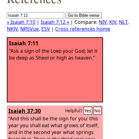
« Isaiah 7:10
|
Isaiah 7:12 »
| Compare:
NIV
,
KJV
,
NLT
,
NKJV
,
NRSVue
,
ESV
|
Cross references home
Isaiah 7:11
“Ask a sign of the
Lord
your God; let it
be deep as Sheol or high as heaven.”
Isaiah 37:30
Helpful?
Yes
No
“And this shall be the sign for you: this
year you shall eat what grows of itself,
and in the second year what springs
from that. Then in the third year sow