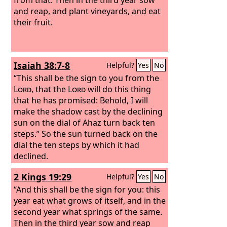
and reap, and plant vineyards, and eat
their fruit.
Isaiah 38:7-8
Helpful?
Yes
No
“This shall be the sign to you from the
Lord
, that the
Lord
will do this thing
that he has promised: Behold, I will
make the shadow cast by the declining
sun on the dial of Ahaz turn back ten
steps.” So the sun turned back on the
dial the ten steps by which it had
declined.
2 Kings 19:29
Helpful?
Yes
No
“And this shall be the sign for you: this
year eat what grows of itself, and in the
second year what springs of the same.
Then in the third year sow and reap