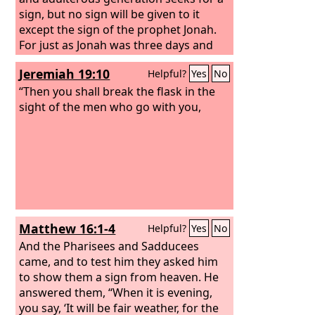
be dry on the fleece only, and on all the
sign, but no sign will be given to it
ground let there be dew.” And God did
except the sign of the prophet Jonah.
so that night; and it was dry on the
For just as Jonah was three days and
fleece only, and on all the ground there
three nights in the belly of the great
Jeremiah 19:10
Helpful?
Yes
No
was dew.
fish, so will the Son of Man be three
days and three nights in the heart of
“Then you shall break the flask in the
the earth.
sight of the men who go with you,
Matthew 16:1-4
Helpful?
Yes
No
And the Pharisees and Sadducees
came, and to test him they asked him
to show them a sign from heaven. He
answered them, “When it is evening,
you say, ‘It will be fair weather, for the