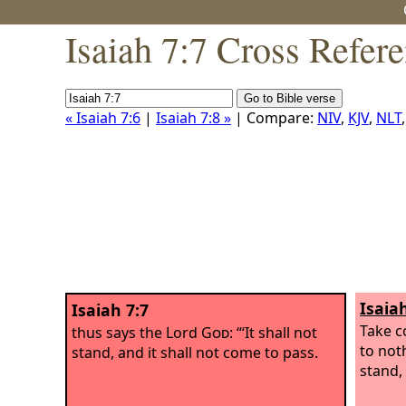
Isaiah 7:7 Cross Refer
« Isaiah 7:6
|
Isaiah 7:8 »
| Compare:
NIV
,
KJV
,
NLT
Isaia
Isaiah 7:7
Take c
thus says the Lord
God
: “‘It shall not
to noth
stand, and it shall not come to pass.
stand, 