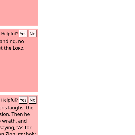
Helpful?
Yes
No
anding, no
st the
Lord
.
Helpful?
Yes
No
ens laughs; the
sion. Then he
s wrath, and
 saying, “As for
on Zion, my holy