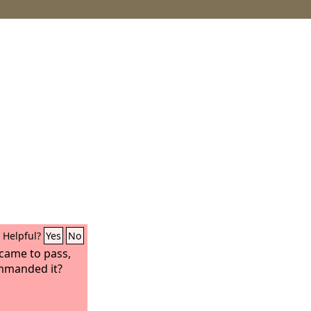
Helpful?
Yes
No
came to pass,
ommanded it?