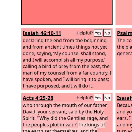
Isaiah 46:10-11
Psalm
Helpful?
Yes
No
declaring the end from the beginning
The co
and from ancient times things not yet
the pla
done, saying, ‘My counsel shall stand,
genera
and I will accomplish all my purpose,’
calling a bird of prey from the east, the
man of my counsel from a far country. I
have spoken, and I will bring it to pass;
I have purposed, and I will do it.
Acts 4:25-28
Isaia
Helpful?
Yes
No
who through the mouth of our father
Becaus
David, your servant, said by the Holy
and yo
Spirit, “‘Why did the Gentiles rage, and
ears, 
the peoples plot in vain?
The kings of
and my
the earth set themselves, and the
turn y