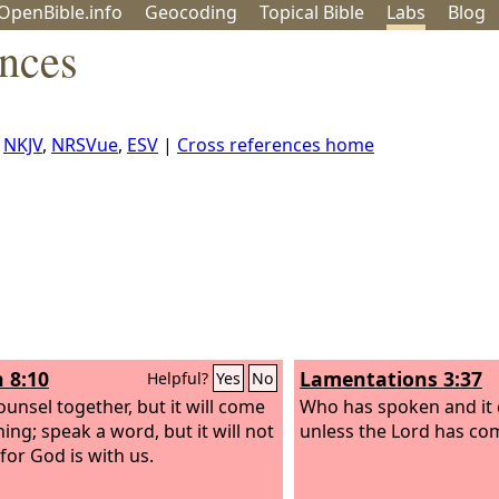
OpenBible.info
Geo
coding
Topical
Bible
Labs
Blog
ences
,
NKJV
,
NRSVue
,
ESV
|
Cross references home
h 8:10
Lamentations 3:37
Helpful?
Yes
No
ounsel together, but it will come
Who has spoken and it 
ing; speak a word, but it will not
unless the Lord has c
for God is with us.