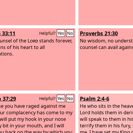
 33:11
Proverbs 21:30
Helpful?
Yes
No
unsel of the
Lord
stands forever,
No wisdom, no underst
ns of his heart to all
counsel can avail again
tions.
h 37:29
Psalm 2:4-6
Helpful?
Yes
No
e you have raged against me
He who sits in the heav
ur complacency has come to my
Lord holds them in deri
I will put my hook in your nose
will speak to them in hi
 bit in your mouth, and I will
terrify them in his fury,
ou back on the way by which you
me, I have set my King 