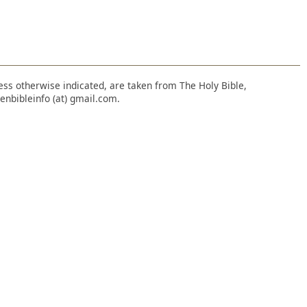
nless otherwise indicated, are taken from The Holy Bible,
enbibleinfo (at) gmail.com.