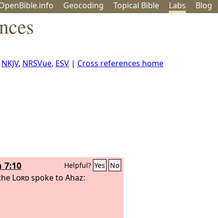
OpenBible.info
Geo
coding
Topical
Bible
Labs
Blog
ences
,
NKJV
,
NRSVue
,
ESV
|
Cross references home
h 7:10
Helpful?
Yes
No
the
Lord
spoke to Ahaz: