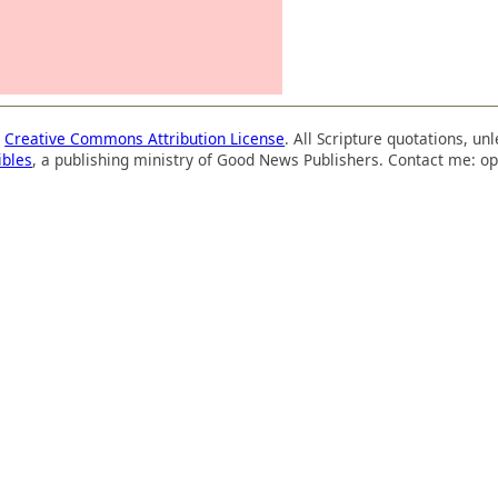
a
Creative Commons Attribution License
. All Scripture quotations, u
ibles
, a publishing ministry of Good News Publishers. Contact me: op