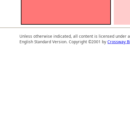
Unless otherwise indicated, all content is licensed under 
English Standard Version. Copyright ©2001 by
Crossway B