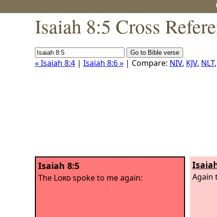
Isaiah 8:5 Cross Refer
« Isaiah 8:4
|
Isaiah 8:6 »
| Compare:
NIV
,
KJV
,
NLT
Isaia
Isaiah 8:5
Again 
The
Lord
spoke to me again: