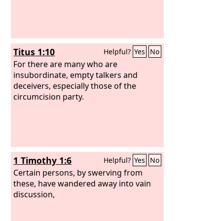
Titus 1:10
Helpful?
Yes
No
For there are many who are
insubordinate, empty talkers and
deceivers, especially those of the
circumcision party.
1 Timothy 1:6
Helpful?
Yes
No
Certain persons, by swerving from
these, have wandered away into vain
discussion,