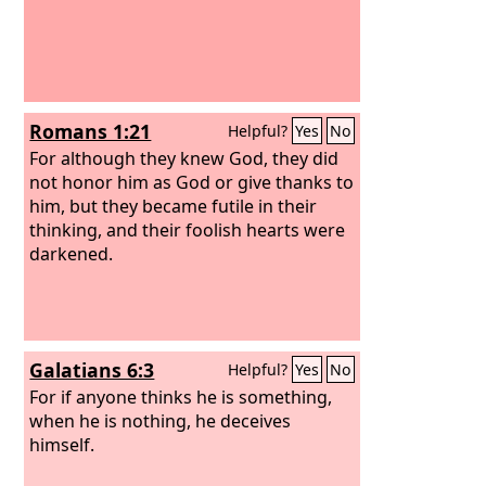
Romans 1:21
Helpful?
Yes
No
For although they knew God, they did
not honor him as God or give thanks to
him, but they became futile in their
thinking, and their foolish hearts were
darkened.
Galatians 6:3
Helpful?
Yes
No
For if anyone thinks he is something,
when he is nothing, he deceives
himself.