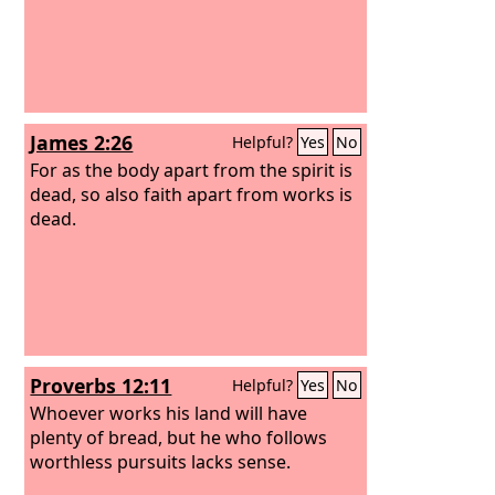
James 2:26
Helpful?
Yes
No
For as the body apart from the spirit is
dead, so also faith apart from works is
dead.
Proverbs 12:11
Helpful?
Yes
No
Whoever works his land will have
plenty of bread, but he who follows
worthless pursuits lacks sense.