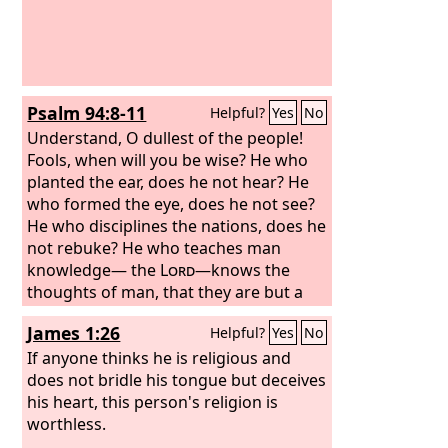
Psalm 94:8-11
Helpful?
Yes
No
Understand, O dullest of the people!
Fools, when will you be wise? He who
planted the ear, does he not hear? He
who formed the eye, does he not see?
He who disciplines the nations, does he
not rebuke? He who teaches man
knowledge— the
Lord
—knows the
thoughts of man, that they are but a
breath.
James 1:26
Helpful?
Yes
No
If anyone thinks he is religious and
does not bridle his tongue but deceives
his heart, this person's religion is
worthless.