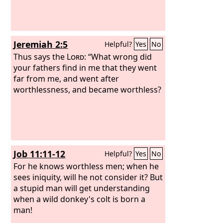
Jeremiah 2:5
Helpful?
Yes
No
Thus says the
Lord
: “What wrong did
your fathers find in me that they went
far from me, and went after
worthlessness, and became worthless?
Job 11:11-12
Helpful?
Yes
No
For he knows worthless men; when he
sees iniquity, will he not consider it? But
a stupid man will get understanding
when a wild donkey's colt is born a
man!