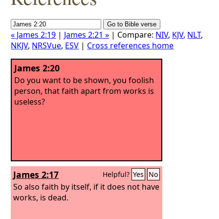
« James 2:19
|
James 2:21 »
| Compare:
NIV
,
KJV
,
NLT
,
NKJV
,
NRSVue
,
ESV
|
Cross references home
James 2:20
Do you want to be shown, you foolish
person, that faith apart from works is
useless?
James 2:17
Helpful?
Yes
No
So also faith by itself, if it does not have
works, is dead.