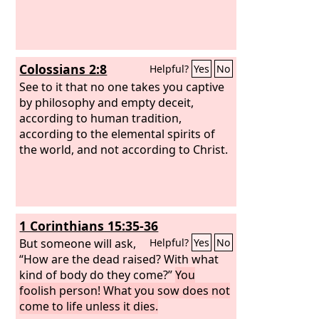
Colossians 2:8
Helpful?
Yes
No
See to it that no one takes you captive
by philosophy and empty deceit,
according to human tradition,
according to the elemental spirits of
the world, and not according to Christ.
1 Corinthians 15:35-36
But someone will ask,
Helpful?
Yes
No
“How are the dead raised? With what
kind of body do they come?”
You
foolish person! What you sow does not
come to life unless it dies.