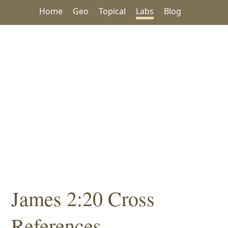
Home
Geo
Topical
Labs
Blog
James 2:20 Cross
References