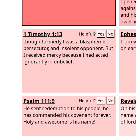
opened
agains
and hi
dwell 
1 Timothy 1:13
Ephes
Helpful?
Yes
No
though formerly I was a blasphemer,
from w
persecutor, and insolent opponent. But
on ear
I received mercy because I had acted
ignorantly in unbelief,
Psalm 111:9
Revel
Helpful?
Yes
No
He sent redemption to his people; he
On his
has commanded his covenant forever.
name w
Holy and awesome is his name!
of lord