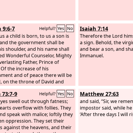
 9:6-7
Isaiah 7:14
Helpful?
Yes
No
us a child is born, to us a son is
Therefore the Lord hims
 and the government shall be
a sign. Behold, the virg
is shoulder, and his name shall
and bear a son, and sha
led Wonderful Counselor, Mighty
Immanuel.
verlasting Father, Prince of
 Of the increase of his
ment and of peace there will be
, on the throne of David and
is kingdom, to establish it and to
 73:7-9
Matthew 27:63
Helpful?
Yes
No
 it with justice and with
ousness from this time forth and
eyes swell out through fatness;
and said, “Sir, we rem
rmore. The zeal of the
earts overflow with follies. They
Lord
of
impostor said, while he w
ill do this.
nd speak with malice; loftily they
‘After three days I will ri
en oppression. They set their
 against the heavens, and their