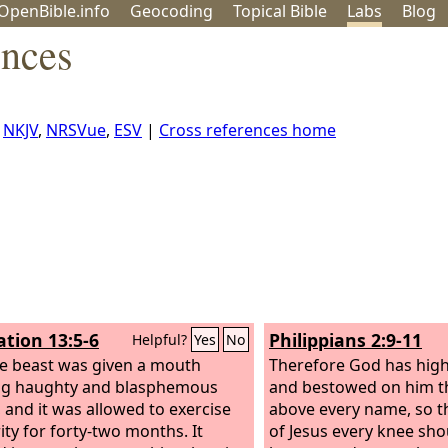
OpenBible.info
Geo
coding
Topical
Bible
Labs
Blog
ences
,
NKJV
,
NRSVue
,
ESV
|
Cross references home
ation 13:5-6
Philippians 2:9-11
Helpful?
Yes
No
e beast was given a mouth
Therefore God has high
ng haughty and blasphemous
and bestowed on him th
 and it was allowed to exercise
above every name, so t
ity for forty-two months. It
of Jesus every knee sho