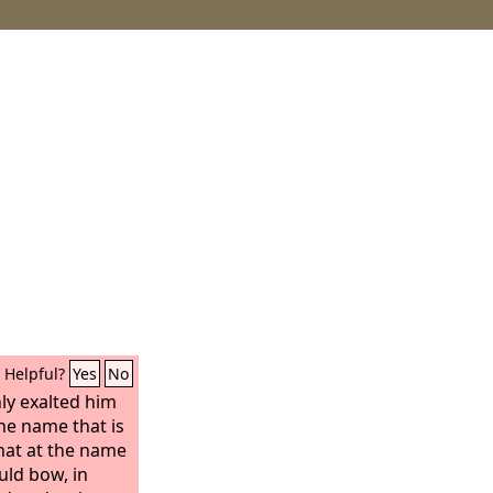
Helpful?
Yes
No
ly exalted him
e name that is
hat at the name
uld bow, in