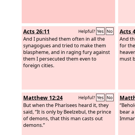
Acts 26:11
Acts 
Helpful?
Yes
No
And I punished them often in all the
And the
synagogues and tried to make them
for th
blaspheme, and in raging fury against
heave
them I persecuted them even to
must b
foreign cities.
Matthew 12:24
Matth
Helpful?
Yes
No
But when the Pharisees heard it, they
“Behol
said, “It is only by Beelzebul, the prince
bear a
of demons, that this man casts out
Immanu
demons.”