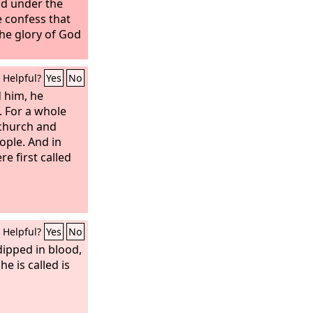
nd under the
 confess that
 the glory of God
Helpful?
Yes
No
 him, he
. For a whole
 church and
ople. And in
re first called
Helpful?
Yes
No
dipped in blood,
e is called is