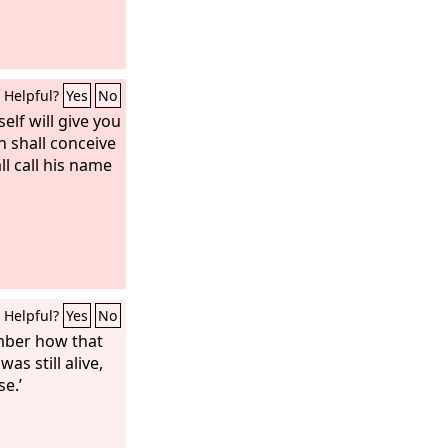
Helpful?
Yes
No
elf will give you
in shall conceive
ll call his name
Helpful?
Yes
No
ember how that
as still alive,
se.’