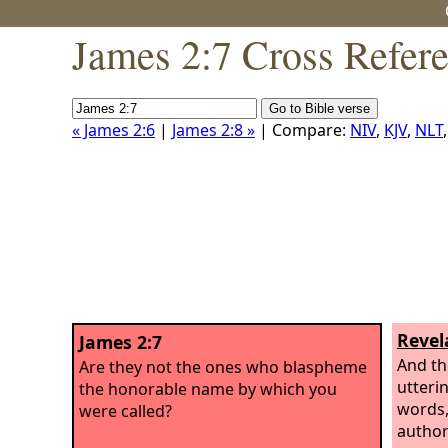
James 2:7 Cross Refer
« James 2:6
|
James 2:8 »
| Compare:
NIV
,
KJV
,
NLT
Revel
James 2:7
And th
Are they not the ones who blaspheme
utteri
the honorable name by which you
words,
were called?
author