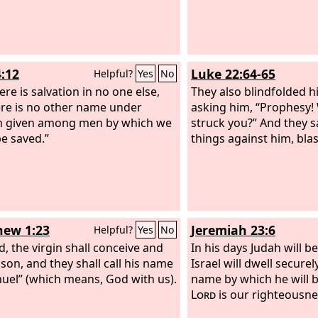
4:12
Luke 22:64-65
Helpful?
Yes
No
re is salvation in no one else,
They also blindfolded 
ere is no other name under
asking him, “Prophesy! 
n given among men by which we
struck you?” And they 
e saved.”
things against him, bl
ew 1:23
Jeremiah 23:6
Helpful?
Yes
No
d, the virgin shall conceive and
In his days Judah will b
 son, and they shall call his name
Israel will dwell securely
el” (which means, God with us).
name by which he will b
Lord
is our righteousne