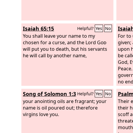
Isaiah 65:15
Isaiah
Helpful?
Yes
No
You shall leave your name to my
For to 
chosen for a curse, and the Lord
God
given;
will put you to death, but his servants
upon h
he will call by another name,
be cal
God, E
Peace.
govern
no end
over h
Song of Solomon 1:3
Psalm
Helpful?
Yes
No
uphold
your anointing oils are fragrant; your
righte
Their 
name is oil poured out; therefore
foreve
their h
virgins love you.
hosts w
scoff a
threat
mouths