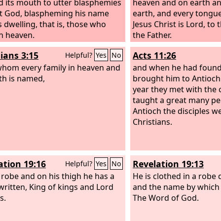
 its mouth to utter blasphemies
heaven and on earth a
t God, blaspheming his name
earth, and every tongue
s dwelling, that is, those who
Jesus Christ is Lord, to
in heaven.
the Father.
ians 3:15
Acts 11:26
Helpful?
Yes
No
hom every family in heaven and
and when he had found
th is named,
brought him to Antioch
year they met with the
taught a great many pe
Antioch the disciples we
Christians.
ation 19:16
Revelation 19:13
Helpful?
Yes
No
 robe and on his thigh he has a
He is clothed in a robe 
ritten, King of kings and Lord
and the name by which h
s.
The Word of God.