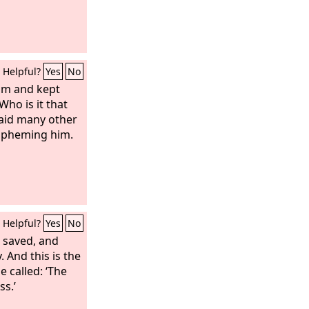
Helpful?
Yes
No
him and kept
Who is it that
said many other
aspheming him.
Helpful?
Yes
No
e saved, and
. And this is the
e called: ‘The
ss.’