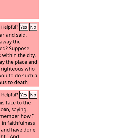
Helpful?
Yes
No
r and said,
 away the
ked? Suppose
 within the city.
ay the place and
ty righteous who
 you to do such a
eous to death
t the righteous
Helpful?
Yes
No
 be that from
of all the earth
s face to the
he
Lord
Lord
, saying,
said, “If I
eous in the city,
remember how I
ace for their
in faithfulness
ed and said,
, and have done
ken to speak to
ght.” And