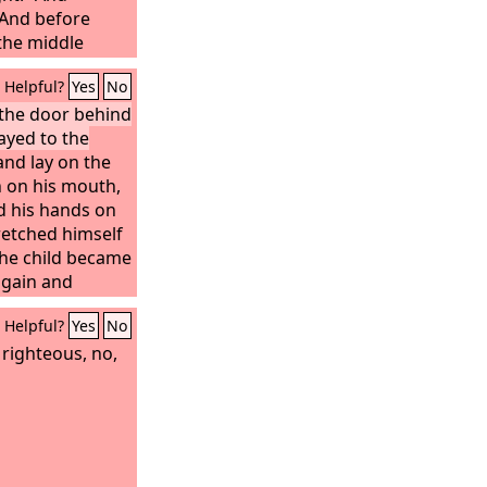
dust and ashes.
 And before
the middle
Lord
came to
Helpful?
Yes
No
y to Hezekiah
, Thus says the
 the door behind
ayed to the
your father: I
 I have seen
nd lay on the
ll heal you. On
h on his mouth,
go up to the
nd his hands on
retched himself
the child became
again and
orth in the
Helpful?
Yes
No
 stretched
child sneezed
s righteous, no,
ild opened his