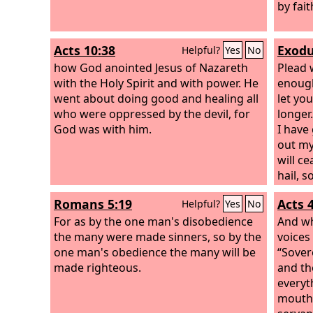
follow
by fait
follow
what w
Acts 10:38
Exodu
Helpful?
Yes
No
real, 
how God anointed Jesus of Nazareth
vision.
Plead 
with the Holy Spirit and with power. He
enough
went about doing good and healing all
let yo
who were oppressed by the devil, for
longer
God was with him.
I have 
out my
will c
hail, 
earth 
Romans 5:19
Acts 
Helpful?
Yes
No
For as by the one man's disobedience
And wh
the many were made sinners, so by the
voices
one man's obedience the many will be
“Sover
made righteous.
and th
everyt
mouth 