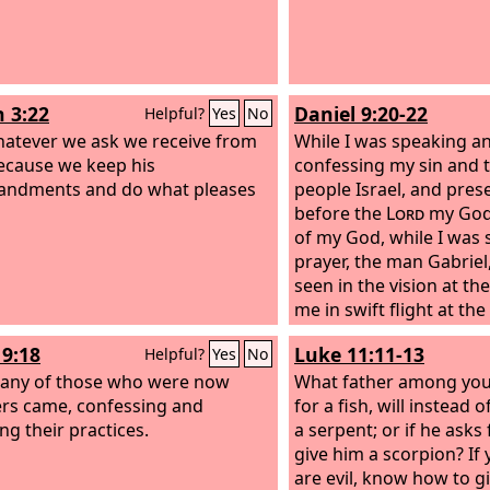
n 3:22
Daniel 9:20-22
Helpful?
Yes
No
atever we ask we receive from
While I was speaking a
ecause we keep his
confessing my sin and t
ndments and do what pleases
people Israel, and pres
before the
Lord
my God 
of my God, while I was 
prayer, the man Gabrie
seen in the vision at the
me in swift flight at the
evening sacrifice. He 
19:18
Luke 11:11-13
Helpful?
Yes
No
understand, speaking 
any of those who were now
saying, “O Daniel, I ha
What father among you, 
ers came, confessing and
to give you insight and
for a fish, will instead o
ng their practices.
a serpent; or if he asks 
give him a scorpion? If
are evil, know how to gi