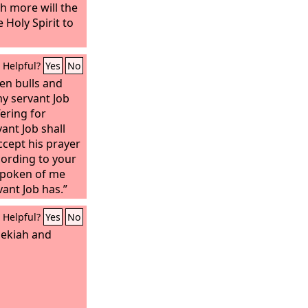
h more will the
 Holy Spirit to
Helpful?
Yes
No
en bulls and
y servant Job
ering for
ant Job shall
accept his prayer
cording to your
 spoken of me
vant Job has.”
Helpful?
Yes
No
ekiah and