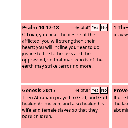
Psalm 10:17-18
1 The
Helpful?
Yes
No
O
Lord
, you hear the desire of the
pray w
afflicted; you will strengthen their
heart; you will incline your ear to do
justice to the fatherless and the
oppressed, so that man who is of the
earth may strike terror no more.
Genesis 20:17
Prove
Helpful?
Yes
No
Then Abraham prayed to God, and God
If one
healed Abimelech, and also healed his
the law
wife and female slaves so that they
abomin
bore children.