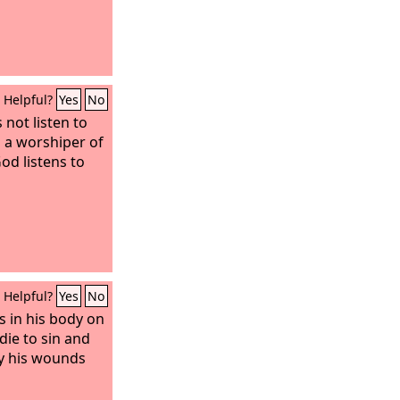
Helpful?
Yes
No
not listen to
s a worshiper of
od listens to
Helpful?
Yes
No
s in his body on
die to sin and
By his wounds