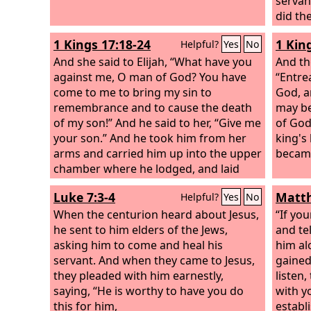
servant
did th
plot in
1 Kings 17:18-24
1 Kin
Helpful?
Yes
No
themse
And she said to Elijah, “What have you
gather
And th
against me, O man of God? You have
and ag
“Entre
come to me to bring my sin to
this c
God, a
remembrance and to cause the death
agains
may be
of my son!” And he said to her, “Give me
you an
of God
your son.” And he took him from her
Pilate
king's
arms and carried him up into the upper
people
became
chamber where he lodged, and laid
hand a
him on his own bed. And he cried to
take p
Luke 7:3-4
Matth
Helpful?
Yes
No
the
Lord
, “O
Lord
my God, have you
brought calamity even upon the widow
When the centurion heard about Jesus,
“If yo
with whom I sojourn, by killing her
he sent to him elders of the Jews,
and te
son?” Then he stretched himself upon
asking him to come and heal his
him alo
the child three times and cried to the
servant. And when they came to Jesus,
gained
Lord
they pleaded with him earnestly,
, “O
Lord
my God, let this child's
listen
life come into him again.”
saying, “He is worthy to have you do
And the
Lord
with y
listened to the voice of Elijah. And the
this for him,
establ