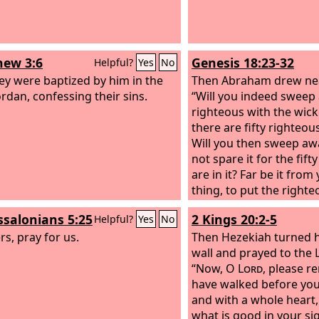
ew 3:6
Genesis 18:23-32
Helpful?
Yes
No
ey were baptized by him in the
Then Abraham drew nea
ordan, confessing their sins.
“Will you indeed sweep
righteous with the wic
there are fifty righteous
Will you then sweep aw
not spare it for the fif
are in it? Far be it from
thing, to put the right
with the wicked, so tha
ssalonians 5:25
2 Kings 20:2-5
Helpful?
Yes
No
fare as the wicked! Far
rs, pray for us.
you! Shall not the Judge 
Then Hezekiah turned hi
do what is just?” And t
wall and prayed to the
find at Sodom fifty right
“Now, O
Lord
, please 
I will spare the whole pl
have walked before you 
sake.” Abraham answer
and with a whole heart
“Behold, I have underta
what is good in your si