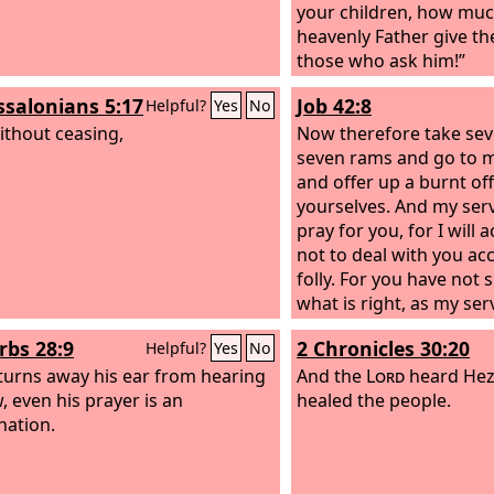
your children, how muc
heavenly Father give the
those who ask him!”
ssalonians 5:17
Job 42:8
Helpful?
Yes
No
ithout ceasing,
Now therefore take sev
seven rams and go to m
and offer up a burnt off
yourselves. And my serv
pray for you, for I will 
not to deal with you ac
folly. For you have not
what is right, as my ser
rbs 28:9
2 Chronicles 30:20
Helpful?
Yes
No
 turns away his ear from hearing
And the
Lord
heard Hez
, even his prayer is an
healed the people.
ation.