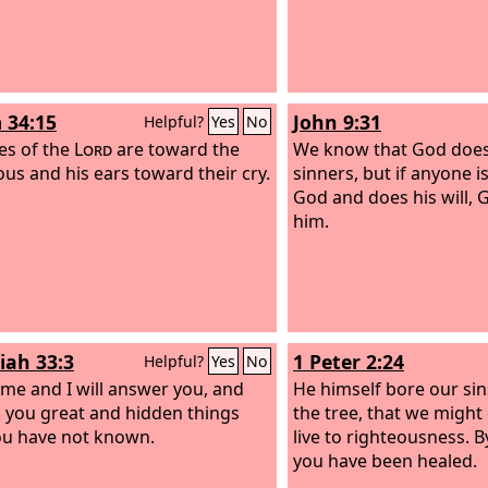
 34:15
John 9:31
Helpful?
Yes
No
es of the
Lord
are toward the
We know that God does 
ous and his ears toward their cry.
sinners, but if anyone i
God and does his will, G
him.
iah 33:3
1 Peter 2:24
Helpful?
Yes
No
o me and I will answer you, and
He himself bore our sin
ell you great and hidden things
the tree, that we might 
ou have not known.
live to righteousness. 
you have been healed.