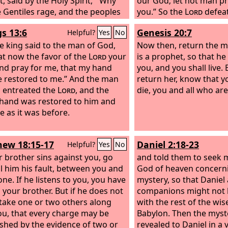
, said by the Holy Spirit, “‘Why
our God; let not man pr
e Gentiles rage, and the peoples
you.” So the
Lord
defea
 vain? The kings of the earth set
Ethiopians before Asa 
gs 13:6
Genesis 20:7
Helpful?
Yes
No
lves, and the rulers were
Judah, and the Ethiopian
ed together, against the Lord
e king said to the man of God,
Now then, return the ma
ainst his Anointed’— for truly in
at now the favor of the
Lord
your
is a prophet, so that he 
ity there were gathered together
nd pray for me, that my hand
you, and you shall live. 
t your holy servant Jesus, whom
 restored to me.” And the man
return her, know that yo
ointed, both Herod and Pontius
 entreated the
Lord
, and the
die, you and all who are
, along with the Gentiles and the
 hand was restored to him and
s of Israel, to do whatever your
 as it was before.
nd your plan had predestined to
lace.
ew 18:15-17
Daniel 2:18-23
Helpful?
Yes
No
ur brother sins against you, go
and told them to seek 
ll him his fault, between you and
God of heaven concerni
ne. If he listens to you, you have
mystery, so that Daniel
 your brother. But if he does not
companions might not 
, take one or two others along
with the rest of the wi
ou, that every charge may be
Babylon. Then the myst
ished by the evidence of two or
revealed to Daniel in a 