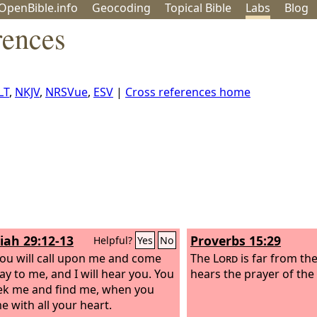
OpenBible.info
Geo
coding
Topical
Bible
Labs
Blog
rences
LT
,
NKJV
,
NRSVue
,
ESV
|
Cross references home
iah 29:12-13
Proverbs 15:29
Helpful?
Yes
No
ou will call upon me and come
The
Lord
is far from th
ay to me, and I will hear you. You
hears the prayer of the
eek me and find me, when you
e with all your heart.