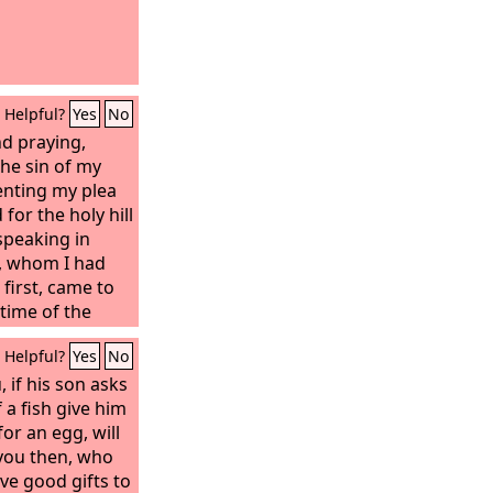
Helpful?
Yes
No
nd praying,
he sin of my
enting my plea
for the holy hill
speaking in
l, whom I had
 first, came to
 time of the
made me
Helpful?
Yes
No
with me and
ve now come out
if his son asks
 understanding.
f a fish give him
for an egg, will
 you then, who
ve good gifts to