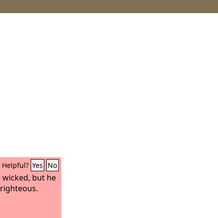
Helpful?
Yes
No
e wicked, but he
 righteous.