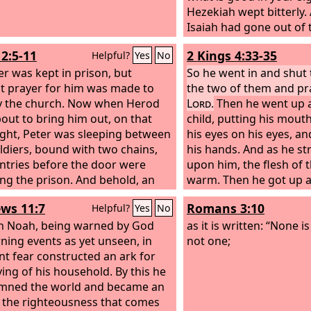
the Lord, I who am but 
Hezekiah wept bitterly.
Isaiah had gone out of 
court, the word of the
12:5-11
2 Kings 4:33-35
Helpful?
Yes
No
him: “Turn back, and sa
er was kept in prison, but
the leader of my people
So he went in and shut
t prayer for him was made to
Lord
the two of them and pr
, the God of David 
y the church. Now when Herod
have heard your prayer;
Lord
.
Then he went up a
out to bring him out, on that
your tears. Behold, I wi
child, putting his mout
ight, Peter was sleeping between
the third day you shall 
his eyes on his eyes, a
ldiers, bound with two chains,
house of the
his hands. And as he st
Lord
,
ntries before the door were
upon him, the flesh of 
ng the prison. And behold, an
warm. Then he got up 
of the Lord stood next to him,
walked once back and f
ws 11:7
Romans 3:10
Helpful?
Yes
No
ight shone in the cell. He struck
house, and went up and
on the side and woke him,
th Noah, being warned by God
himself upon him. The 
as it is written: “None i
, “Get up quickly.” And the chains
ning events as yet unseen, in
seven times, and the ch
not one;
f his hands. And the angel said to
nt fear constructed an ark for
eyes.
Dress yourself and put on your
ving of his household. By this he
s.” And he did so. And he said to
mned the world and became an
Wrap your cloak around you and
f the righteousness that comes