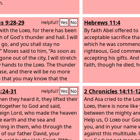
 me.” And he went out and
h.
ed him. He did not know that
as being done by the angel was
s 9:28-29
Hebrews 11:4
Helpful?
Yes
No
but thought he was seeing a
with the
Lord
, for there has been
By faith Abel offered t
 of God's thunder and hail. I will
acceptable sacrifice th
u go, and you shall stay no
which he was commend
.” Moses said to him, “As soon as
righteous, God comme
gone out of the city, I will stretch
accepting his gifts. An
 hands to the
Lord
. The thunder
faith, though he died, he
ease, and there will be no more
so that you may know that the
is the
Lord
's.
4:24-31
2 Chronicles 14:11-1
Helpful?
Yes
No
en they heard it, they lifted their
And Asa cried to the
Lo
 together to God and said,
Lord
, there is none like
eign Lord, who made the heaven
between the mighty an
e earth and the sea and
Help us, O
Lord
our God
hing in them, who through the
you, and in your name
of our father David, your
against this multitude.