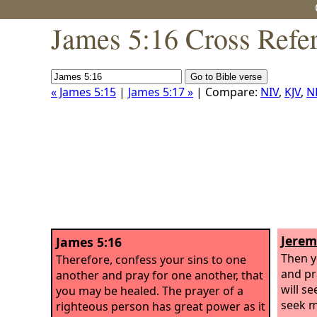
James 5:16 Cross Refe
« James 5:15
|
James 5:17 »
| Compare:
NIV
,
KJV
,
N
Jerem
James 5:16
Then y
Therefore, confess your sins to one
and pr
another and pray for one another, that
will s
you may be healed. The prayer of a
seek m
righteous person has great power as it