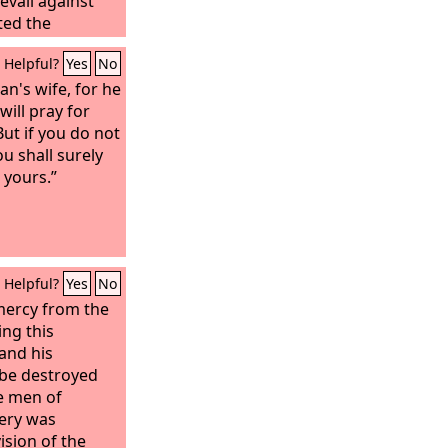
evail against
ted the
and before
Helpful?
Yes
No
s fled.
n's wife, for he
will pray for
But if you do not
u shall surely
 yours.”
Helpful?
Yes
No
mercy from the
ng this
 and his
be destroyed
se men of
ery was
vision of the