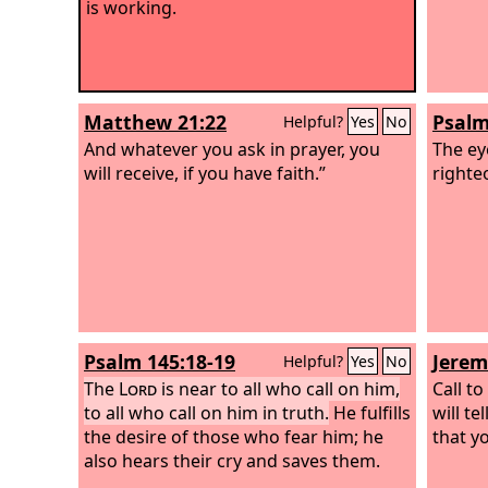
is working.
Matthew 21:22
Psalm
Helpful?
Yes
No
And whatever you ask in prayer, you
The ey
will receive, if you have faith.”
righte
Psalm 145:18-19
Jerem
Helpful?
Yes
No
The
Lord
is near to all who call on him,
Call t
to all who call on him in truth.
He fulfills
will t
the desire of those who fear him; he
that y
also hears their cry and saves them.