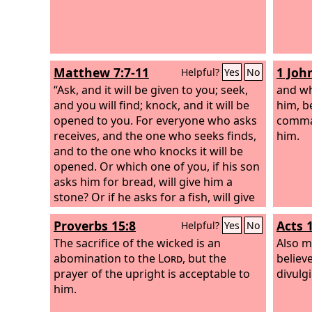
Matthew 7:7-11
1 Joh
Helpful?
Yes
No
“Ask, and it will be given to you; seek,
and wh
and you will find; knock, and it will be
him, b
opened to you. For everyone who asks
comma
receives, and the one who seeks finds,
him.
and to the one who knocks it will be
opened. Or which one of you, if his son
asks him for bread, will give him a
stone? Or if he asks for a fish, will give
him a serpent? If you then, who are
Proverbs 15:8
Acts 
Helpful?
Yes
No
evil, know how to give good gifts to
your children, how much more will
The sacrifice of the wicked is an
Also m
your Father who is in heaven give good
abomination to the
Lord
, but the
believ
things to those who ask him!
prayer of the upright is acceptable to
divulgi
him.