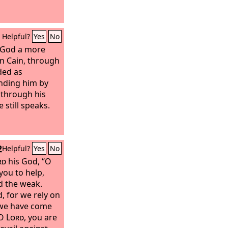
Helpful?
Yes
No
o God a more
an Cain, through
ed as
nding him by
d through his
 still speaks.
2
Helpful?
Yes
No
rd
his God, “O
 you to help,
d the weak.
, for we rely on
 we have come
 O
Lord
, you are