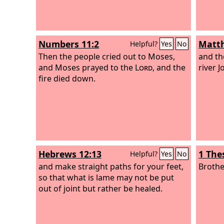
Numbers 11:2
Matth
Helpful?
Yes
No
Then the people cried out to Moses,
and th
and Moses prayed to the
Lord
, and the
river J
fire died down.
Hebrews 12:13
1 The
Helpful?
Yes
No
and make straight paths for your feet,
Brothe
so that what is lame may not be put
out of joint but rather be healed.