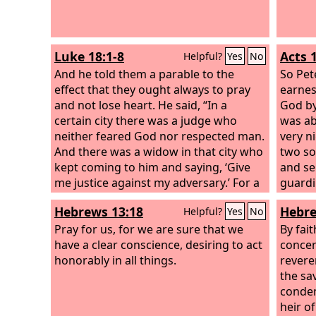
Luke 18:1-8
Acts 
Helpful?
Yes
No
And he told them a parable to the
So Pet
effect that they ought always to pray
earnes
and not lose heart. He said, “In a
God b
certain city there was a judge who
was ab
neither feared God nor respected man.
very n
And there was a widow in that city who
two so
kept coming to him and saying, ‘Give
and se
me justice against my adversary.’ For a
guardi
while he refused, but afterward he said
angel 
Hebrews 13:18
Hebre
Helpful?
Yes
No
to himself, ‘Though I neither fear God
and a l
nor respect man, yet because this
Pray for us, for we are sure that we
Peter 
By fai
widow keeps bothering me, I will give
have a clear conscience, desiring to act
saying
concer
her justice, so that she will not beat me
honorably in all things.
fell of
revere
down by her continual coming.’”
him, “
the sa
sandal
conde
him, “
heir o