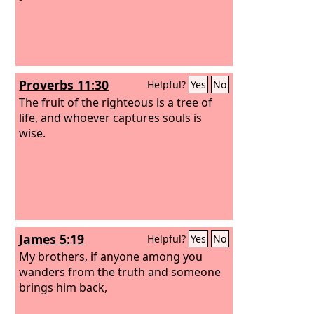
Proverbs 11:30
Helpful?
Yes
No
The fruit of the righteous is a tree of
life, and whoever captures souls is
wise.
James 5:19
Helpful?
Yes
No
My brothers, if anyone among you
wanders from the truth and someone
brings him back,