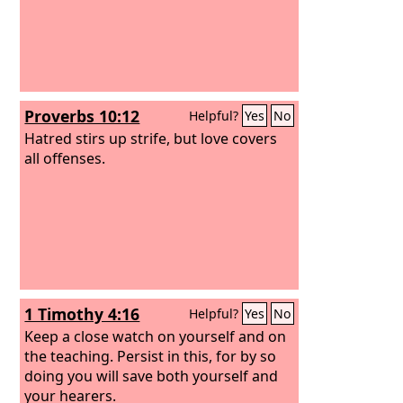
Proverbs 10:12
Helpful?
Yes
No
Hatred stirs up strife, but love covers
all offenses.
1 Timothy 4:16
Helpful?
Yes
No
Keep a close watch on yourself and on
the teaching. Persist in this, for by so
doing you will save both yourself and
your hearers.