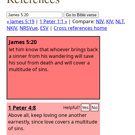
« James 5:19
|
1 Peter 1:1 »
| Compare:
NIV
,
KJV
,
NLT
,
NKJV
,
NRSVue
,
ESV
|
Cross references home
James 5:20
let him know that whoever brings back
a sinner from his wandering will save
his soul from death and will cover a
multitude of sins.
1 Peter 4:8
Helpful?
Yes
No
Above all, keep loving one another
earnestly, since love covers a multitude
of sins.