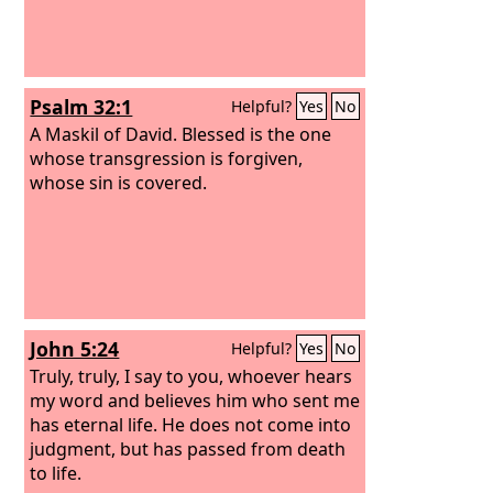
Psalm 32:1
Helpful?
Yes
No
A Maskil of David.
Blessed is the one
whose transgression is forgiven,
whose sin is covered.
John 5:24
Helpful?
Yes
No
Truly, truly, I say to you, whoever hears
my word and believes him who sent me
has eternal life. He does not come into
judgment, but has passed from death
to life.