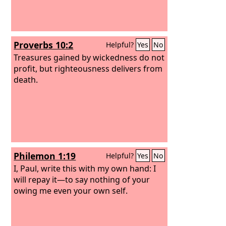
Proverbs 10:2
Helpful?
Yes
No
Treasures gained by wickedness do not
profit, but righteousness delivers from
death.
Philemon 1:19
Helpful?
Yes
No
I, Paul, write this with my own hand: I
will repay it—to say nothing of your
owing me even your own self.