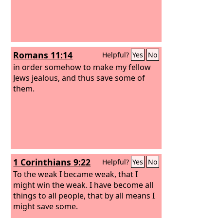
Romans 11:14
Helpful?
Yes
No
in order somehow to make my fellow
Jews jealous, and thus save some of
them.
1 Corinthians 9:22
Helpful?
Yes
No
To the weak I became weak, that I
might win the weak. I have become all
things to all people, that by all means I
might save some.