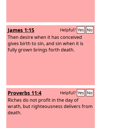
James 1:15
Helpful?
Yes
No
Then desire when it has conceived
gives birth to sin, and sin when it is
fully grown brings forth death.
Proverbs 11:4
Helpful?
Yes
No
Riches do not profit in the day of
wrath, but righteousness delivers from
death.