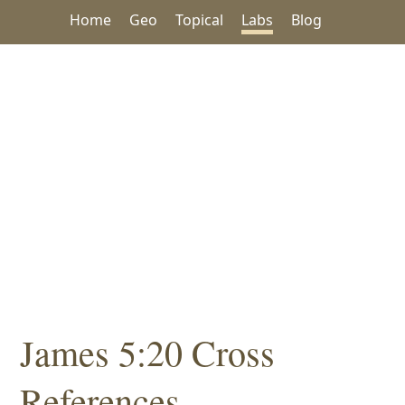
Home
Geo
Topical
Labs
Blog
James 5:20 Cross
References