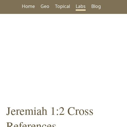
Home
Geo
Topical
Labs
Blog
Jeremiah 1:2 Cross
References