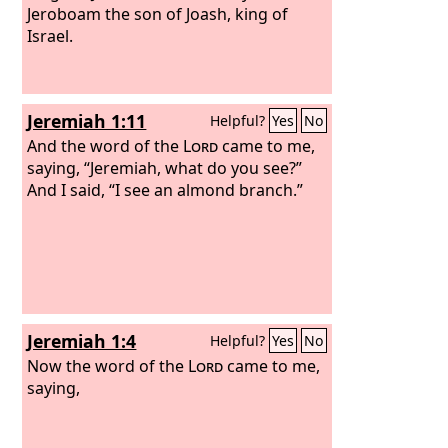
Jeroboam the son of Joash, king of
Israel.
Jeremiah 1:11
Helpful?
Yes
No
And the word of the
Lord
came to me,
saying, “Jeremiah, what do you see?”
And I said, “I see an almond branch.”
Jeremiah 1:4
Helpful?
Yes
No
Now the word of the
Lord
came to me,
saying,