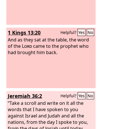
1 Kings 13:20
Helpful?
Yes
No
And as they sat at the table, the word
of the
Lord
came to the prophet who
had brought him back.
Jeremiah 36:2
Helpful?
Yes
No
“Take a scroll and write on it all the
words that I have spoken to you
against Israel and Judah and all the
nations, from the day I spoke to you,
from the days of Josiah until today.