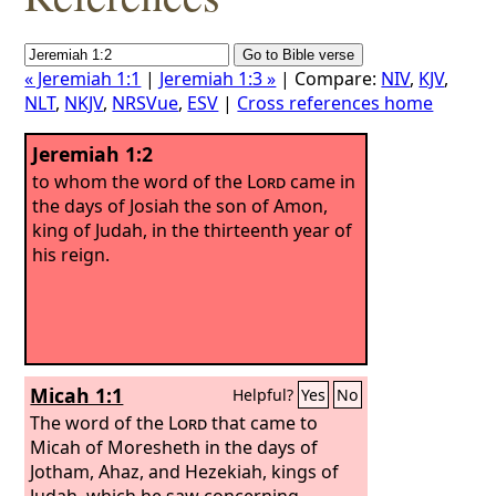
« Jeremiah 1:1
|
Jeremiah 1:3 »
| Compare:
NIV
,
KJV
,
NLT
,
NKJV
,
NRSVue
,
ESV
|
Cross references home
Jeremiah 1:2
to whom the word of the
Lord
came in
the days of Josiah the son of Amon,
king of Judah, in the thirteenth year of
his reign.
Micah 1:1
Helpful?
Yes
No
The word of the
Lord
that came to
Micah of Moresheth in the days of
Jotham, Ahaz, and Hezekiah, kings of
Judah, which he saw concerning