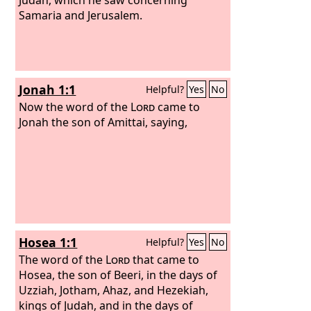
Samaria and Jerusalem.
Jonah 1:1
Helpful?
Yes
No
Now the word of the
Lord
came to
Jonah the son of Amittai, saying,
Hosea 1:1
Helpful?
Yes
No
The word of the
Lord
that came to
Hosea, the son of Beeri, in the days of
Uzziah, Jotham, Ahaz, and Hezekiah,
kings of Judah, and in the days of