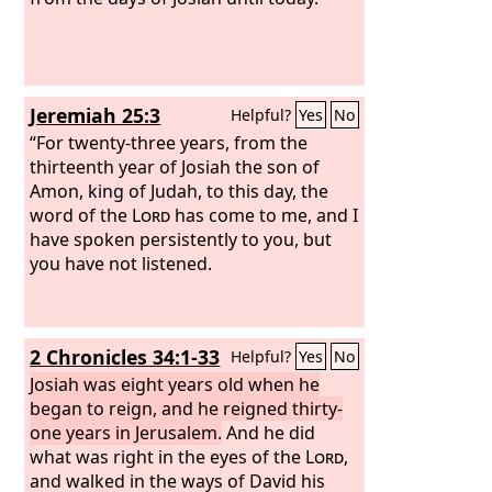
Jeremiah 25:3
Helpful?
Yes
No
“For twenty-three years, from the
thirteenth year of Josiah the son of
Amon, king of Judah, to this day, the
word of the
Lord
has come to me, and I
have spoken persistently to you, but
you have not listened.
2 Chronicles 34:1-33
Helpful?
Yes
No
Josiah was eight years old when he
began to reign, and he reigned thirty-
one years in Jerusalem.
And he did
what was right in the eyes of the
Lord
,
and walked in the ways of David his