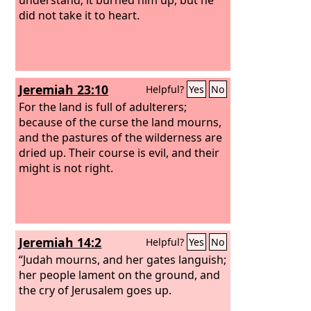
did not take it to heart.
Jeremiah 23:10
Helpful?
Yes
No
For the land is full of adulterers;
because of the curse the land mourns,
and the pastures of the wilderness are
dried up. Their course is evil, and their
might is not right.
Jeremiah 14:2
Helpful?
Yes
No
“Judah mourns, and her gates languish;
her people lament on the ground, and
the cry of Jerusalem goes up.