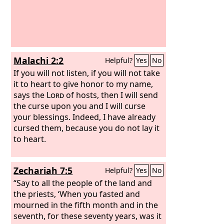
Malachi 2:2
Helpful?
Yes
No
If you will not listen, if you will not take
it to heart to give honor to my name,
says the
Lord
of hosts, then I will send
the curse upon you and I will curse
your blessings. Indeed, I have already
cursed them, because you do not lay it
to heart.
Zechariah 7:5
Helpful?
Yes
No
“Say to all the people of the land and
the priests, ‘When you fasted and
mourned in the fifth month and in the
seventh, for these seventy years, was it