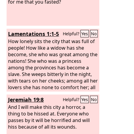
for me that you fasted?
Lamentations 1:1-5
Helpful?
Yes
No
How lonely sits the city that was full of
people! How like a widow has she
become, she who was great among the
nations! She who was a princess
among the provinces has become a
slave. She weeps bitterly in the night,
with tears on her cheeks; among all her
lovers she has none to comfort her; all
her friends have dealt treacherously
Jeremiah 19:8
Helpful?
Yes
No
with her; they have become her
enemies. Judah has gone into exile
And I will make this city a horror, a
because of affliction and hard
thing to be hissed at. Everyone who
servitude; she dwells now among the
passes by it will be horrified and will
nations, but finds no resting place; her
hiss because of all its wounds.
pursuers have all overtaken her in the