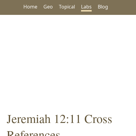
Home
Geo
Topical
Labs
Blog
Jeremiah 12:11 Cross
References