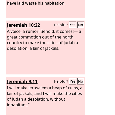
you.” “I have forsaken my house; I have
have laid waste his habitation.
abandoned my heritage; I have given
the beloved of my soul into the hands
of her enemies. My heritage has
Jeremiah 10:22
Helpful?
Yes
No
become to me like a lion in the forest;
she has lifted up her voice against me;
A voice, a rumor! Behold, it comes!— a
therefore I hate her.
great commotion out of the north
country to make the cities of Judah a
desolation, a lair of jackals.
Jeremiah 9:11
Helpful?
Yes
No
I will make Jerusalem a heap of ruins, a
lair of jackals, and I will make the cities
of Judah a desolation, without
inhabitant.”