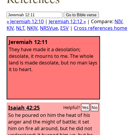
« Jeremiah 12:10
|
Jeremiah 12:12 »
| Compare:
NIV
,
KJV
,
NLT
,
NKJV
,
NRSVue
,
ESV
|
Cross references home
Jeremiah 12:11
They have made it a desolation;
desolate, it mourns to me. The whole
land is made desolate, but no man lays
it to heart.
Isaiah 42:25
Helpful?
Yes
No
So he poured on him the heat of his
anger and the might of battle; it set
him on fire all around, but he did not
understand; it burned him up, but he