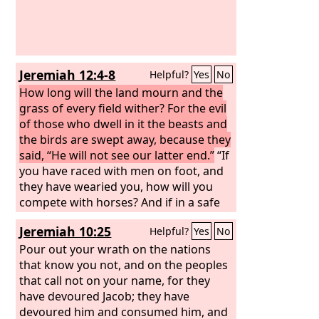
midst of her distress. The roads to Zion
mourn, for none come to the festival;
all her gates are desolate; her priests
groan; her virgins have been afflicted,
Jeremiah 12:4-8
Helpful?
Yes
No
and she herself suffers bitterly. Her
foes have become the head; her
How long will the land mourn and the
enemies prosper, because the
grass of every field wither? For the evil
Lord
has
afflicted her for the multitude of her
of those who dwell in it the beasts and
transgressions; her children have gone
the birds are swept away, because they
away, captives before the foe.
said, “He will not see our latter end.”
“If
you have raced with men on foot, and
they have wearied you, how will you
compete with horses? And if in a safe
land you are so trusting, what will you
Jeremiah 10:25
Helpful?
Yes
No
do in the thicket of the Jordan? For
even your brothers and the house of
Pour out your wrath on the nations
your father, even they have dealt
that know you not, and on the peoples
treacherously with you; they are in full
that call not on your name, for they
cry after you; do not believe them,
have devoured Jacob; they have
though they speak friendly words to
devoured him and consumed him, and