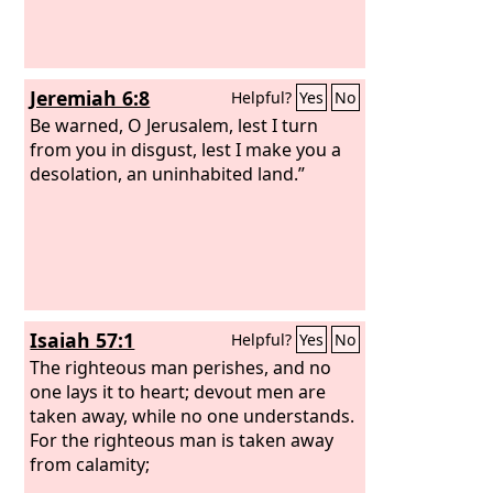
Jeremiah 6:8
Helpful?
Yes
No
Be warned, O Jerusalem, lest I turn
from you in disgust, lest I make you a
desolation, an uninhabited land.”
Isaiah 57:1
Helpful?
Yes
No
The righteous man perishes, and no
one lays it to heart; devout men are
taken away, while no one understands.
For the righteous man is taken away
from calamity;