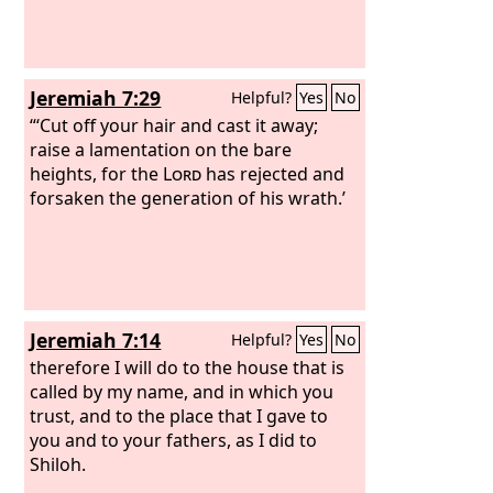
Jeremiah 7:29
Helpful?
Yes
No
“‘Cut off your hair and cast it away;
raise a lamentation on the bare
heights, for the
Lord
has rejected and
forsaken the generation of his wrath.’
Jeremiah 7:14
Helpful?
Yes
No
therefore I will do to the house that is
called by my name, and in which you
trust, and to the place that I gave to
you and to your fathers, as I did to
Shiloh.