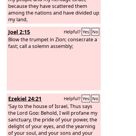
strongholds, and he has multiplied in
because they have scattered them
the daughter of Judah mourning and
among the nations and have divided up
lamentation.
my land,
Joel 2:15
Helpful?
Yes
No
Blow the trumpet in Zion; consecrate a
fast; call a solemn assembly;
Ezekiel 24:21
Helpful?
Yes
No
‘Say to the house of Israel, Thus says
the Lord
God
: Behold, I will profane my
sanctuary, the pride of your power, the
delight of your eyes, and the yearning
of your soul, and your sons and your