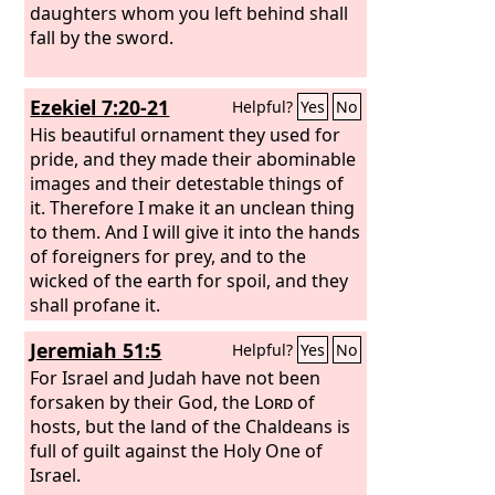
daughters whom you left behind shall
fall by the sword.
Ezekiel 7:20-21
Helpful?
Yes
No
His beautiful ornament they used for
pride, and they made their abominable
images and their detestable things of
it. Therefore I make it an unclean thing
to them. And I will give it into the hands
of foreigners for prey, and to the
wicked of the earth for spoil, and they
shall profane it.
Jeremiah 51:5
Helpful?
Yes
No
For Israel and Judah have not been
forsaken by their God, the
Lord
of
hosts, but the land of the Chaldeans is
full of guilt against the Holy One of
Israel.