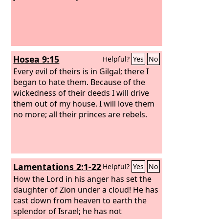
Hosea 9:15
Helpful?
Yes
No
Every evil of theirs is in Gilgal; there I
began to hate them. Because of the
wickedness of their deeds I will drive
them out of my house. I will love them
no more; all their princes are rebels.
Lamentations 2:1-22
Helpful?
Yes
No
How the Lord in his anger has set the
daughter of Zion under a cloud! He has
cast down from heaven to earth the
splendor of Israel; he has not