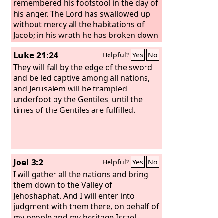
remembered his footstool in the day of
his anger. The Lord has swallowed up
without mercy all the habitations of
Jacob; in his wrath he has broken down
the strongholds of the daughter of
Luke 21:24
Helpful?
Yes
No
Judah; he has brought down to the
ground in dishonor the kingdom and
They will fall by the edge of the sword
its rulers. He has cut down in fierce
and be led captive among all nations,
anger all the might of Israel; he has
and Jerusalem will be trampled
withdrawn from them his right hand in
underfoot by the Gentiles, until the
the face of the enemy; he has burned
times of the Gentiles are fulfilled.
like a flaming fire in Jacob, consuming
all around. He has bent his bow like an
enemy, with his right hand set like a
foe; and he has killed all who were
Joel 3:2
Helpful?
Yes
No
delightful in our eyes in the tent of the
daughter of Zion; he has poured out
I will gather all the nations and bring
his fury like fire. The Lord has become
them down to the Valley of
like an enemy; he has swallowed up
Jehoshaphat. And I will enter into
Israel; he has swallowed up all its
judgment with them there, on behalf of
palaces; he has laid in ruins its
my people and my heritage Israel,