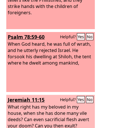
strike hands with the children of
foreigners.
Psalm 78:59-60
Helpful?
Yes
No
When God heard, he was full of wrath,
and he utterly rejected Israel. He
forsook his dwelling at Shiloh, the tent
where he dwelt among mankind,
Jeremiah 11:15
Helpful?
Yes
No
What right has my beloved in my
house, when she has done many vile
deeds? Can even sacrificial flesh avert
your doom? Can you then exult?