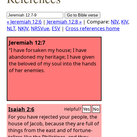
« Jeremiah 12:6
|
Jeremiah 12:8 »
| Compare:
NIV
,
KJV
,
NLT
,
NKJV
,
NRSVue
,
ESV
|
Cross references home
Jeremiah 12:7
“I have forsaken my house; I have
abandoned my heritage; I have given
the beloved of my soul into the hands
of her enemies.
Isaiah 2:6
Helpful?
Yes
No
For you have rejected your people, the
house of Jacob, because they are full of
things from the east and of fortune-
tellers like the Philistines, and they