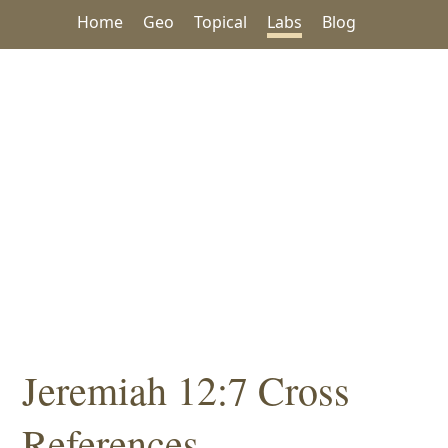
Home
Geo
Topical
Labs
Blog
Jeremiah 12:7 Cross
References