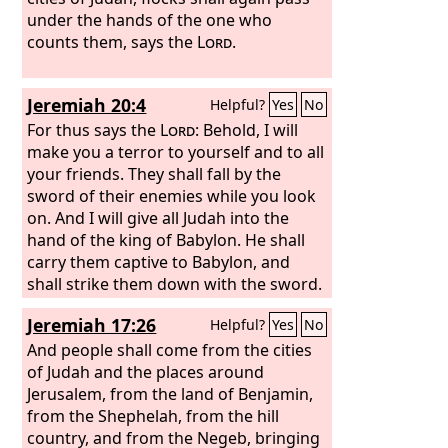
under the hands of the one who
counts them, says the
Lord
.
Jeremiah 20:4
Helpful?
Yes
No
For thus says the
Lord
: Behold, I will
make you a terror to yourself and to all
your friends. They shall fall by the
sword of their enemies while you look
on. And I will give all Judah into the
hand of the king of Babylon. He shall
carry them captive to Babylon, and
shall strike them down with the sword.
Jeremiah 17:26
Helpful?
Yes
No
And people shall come from the cities
of Judah and the places around
Jerusalem, from the land of Benjamin,
from the Shephelah, from the hill
country, and from the Negeb, bringing