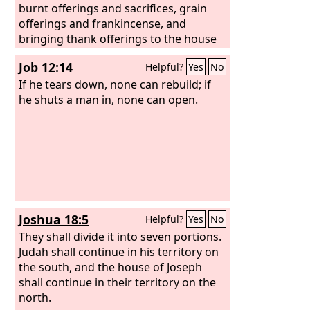
burnt offerings and sacrifices, grain
offerings and frankincense, and
bringing thank offerings to the house
of the
Lord
.
Job 12:14
Helpful?
Yes
No
If he tears down, none can rebuild; if
he shuts a man in, none can open.
Joshua 18:5
Helpful?
Yes
No
They shall divide it into seven portions.
Judah shall continue in his territory on
the south, and the house of Joseph
shall continue in their territory on the
north.