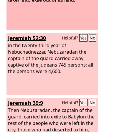
Jeremiah 52:30
Helpful?
Yes
No
in the twenty-third year of
Nebuchadnezzar, Nebuzaradan the
captain of the guard carried away
captive of the Judeans 745 persons; all
the persons were 4,600.
Jeremiah 39:9
Helpful?
Yes
No
Then Nebuzaradan, the captain of the
guard, carried into exile to Babylon the
rest of the people who were left in the
city, those who had deserted to him,