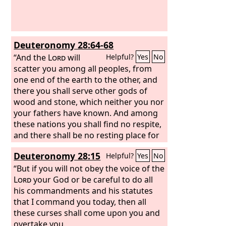
Deuteronomy 28:64-68
“And the
Lord
will
Helpful?
Yes
No
scatter you among all peoples, from
one end of the earth to the other, and
there you shall serve other gods of
wood and stone, which neither you nor
your fathers have known. And among
these nations you shall find no respite,
and there shall be no resting place for
the sole of your foot, but the
Lord
will
Deuteronomy 28:15
Helpful?
Yes
No
give you there a trembling heart and
failing eyes and a languishing soul.
“But if you will not obey the voice of the
Your life shall hang in doubt before
Lord
your God or be careful to do all
you. Night and day you shall be in
his commandments and his statutes
dread and have no assurance of your
that I command you today, then all
life. In the morning you shall say, ‘If
these curses shall come upon you and
only it were evening!’ and at evening
overtake you.