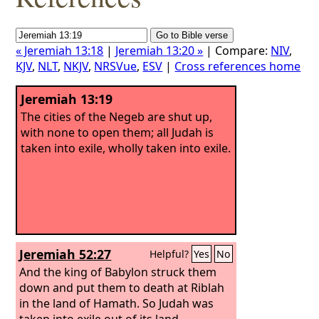
« Jeremiah 13:18
|
Jeremiah 13:20 »
| Compare:
NIV
,
KJV
,
NLT
,
NKJV
,
NRSVue
,
ESV
|
Cross references home
Jeremiah 13:19
The cities of the Negeb are shut up,
with none to open them; all Judah is
taken into exile, wholly taken into exile.
Jeremiah 52:27
Helpful?
Yes
No
And the king of Babylon struck them
down and put them to death at Riblah
in the land of Hamath. So Judah was
taken into exile out of its land.