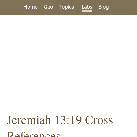
Home
Geo
Topical
Labs
Blog
Jeremiah 13:19 Cross
References