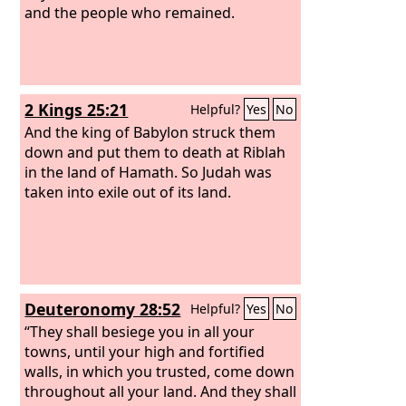
and the people who remained.
2 Kings 25:21
Helpful?
Yes
No
And the king of Babylon struck them
down and put them to death at Riblah
in the land of Hamath. So Judah was
taken into exile out of its land.
Deuteronomy 28:52
Helpful?
Yes
No
“They shall besiege you in all your
towns, until your high and fortified
walls, in which you trusted, come down
throughout all your land. And they shall