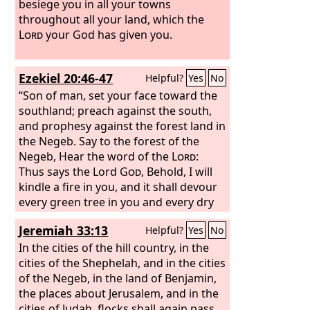
besiege you in all your towns
throughout all your land, which the
Lord
your God has given you.
Ezekiel 20:46-47
Helpful?
Yes
No
“Son of man, set your face toward the
southland; preach against the south,
and prophesy against the forest land in
the Negeb. Say to the forest of the
Negeb, Hear the word of the
Lord
:
Thus says the Lord
God
, Behold, I will
kindle a fire in you, and it shall devour
every green tree in you and every dry
tree. The blazing flame shall not be
Jeremiah 33:13
Helpful?
Yes
No
quenched, and all faces from south to
north shall be scorched by it.
In the cities of the hill country, in the
cities of the Shephelah, and in the cities
of the Negeb, in the land of Benjamin,
the places about Jerusalem, and in the
cities of Judah, flocks shall again pass