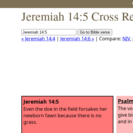
Jeremiah 14:5 Cross R
« Jeremiah 14:4
|
Jeremiah 14:6 »
| Compare:
NIV
,
Psalm
Jeremiah 14:5
The vo
Even the doe in the field forsakes her
give bi
newborn fawn because there is no
and in 
grass.