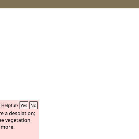
Helpful?
Yes
No
e a desolation;
the vegetation
o more.