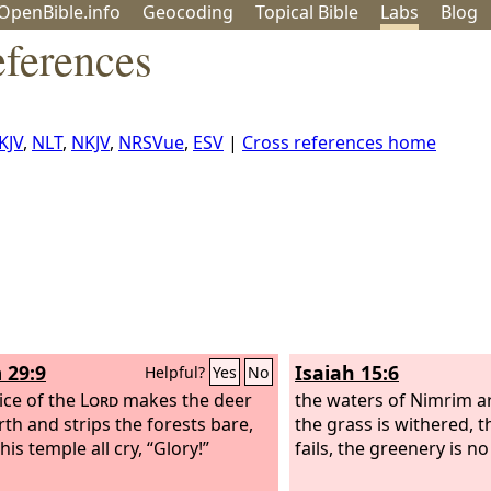
OpenBible.info
Geo
coding
Topical
Bible
Labs
Blog
eferences
KJV
,
NLT
,
NKJV
,
NRSVue
,
ESV
|
Cross references home
 29:9
Isaiah 15:6
Helpful?
Yes
No
ice of the
Lord
makes the deer
the waters of Nimrim ar
rth and strips the forests bare,
the grass is withered, 
his temple all cry, “Glory!”
fails, the greenery is n