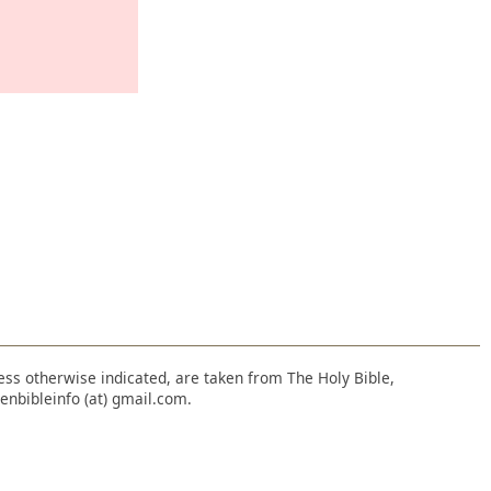
nless otherwise indicated, are taken from The Holy Bible,
enbibleinfo (at) gmail.com.