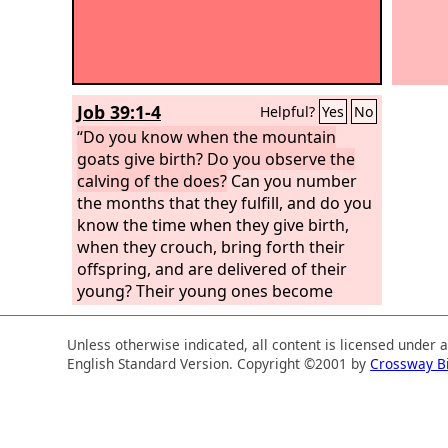
Job 39:1-4
Helpful?
Yes
No
“Do you know when the mountain
goats give birth? Do you observe the
calving of the does?
Can you number
the months that they fulfill, and do you
know the time when they give birth,
when they crouch, bring forth their
offspring, and are delivered of their
young? Their young ones become
strong; they grow up in the open; they
go out and do not return to them.
Unless otherwise indicated, all content is licensed under 
English Standard Version. Copyright ©2001 by
Crossway B