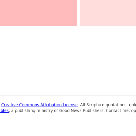
a
Creative Commons Attribution License
. All Scripture quotations, u
ibles
, a publishing ministry of Good News Publishers. Contact me: op