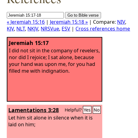
« Jeremiah 15:16
|
Jeremiah 15:18 »
| Compare:
NIV
,
KJV
,
NLT
,
NKJV
,
NRSVue
,
ESV
|
Cross references home
Jeremiah 15:17
I did not sit in the company of revelers,
nor did I rejoice; I sat alone, because
your hand was upon me, for you had
filled me with indignation.
Lamentations 3:28
Helpful?
Yes
No
Let him sit alone in silence when it is
laid on him;