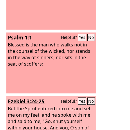
Psalm 1:1
Helpful?
Yes
No
Blessed is the man who walks not in
the counsel of the wicked, nor stands
in the way of sinners, nor sits in the
seat of scoffers;
Ezekiel 3:24-25
Helpful?
Yes
No
But the Spirit entered into me and set
me on my feet, and he spoke with me
and said to me, “Go, shut yourself
within your house. And you, O son of