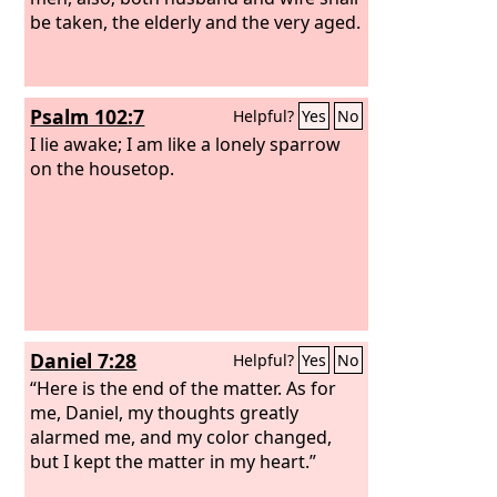
be taken, the elderly and the very aged.
Psalm 102:7
Helpful?
Yes
No
I lie awake; I am like a lonely sparrow
on the housetop.
Daniel 7:28
Helpful?
Yes
No
“Here is the end of the matter. As for
me, Daniel, my thoughts greatly
alarmed me, and my color changed,
but I kept the matter in my heart.”