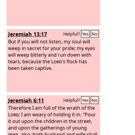
Jeremiah 13:17
Helpful?
Yes
No
But if you will not listen, my soul will
weep in secret for your pride; my eyes
will weep bitterly and run down with
tears, because the
Lord
's flock has
been taken captive.
Jeremiah 6:11
Helpful?
Yes
No
Therefore I am full of the wrath of the
Lord
; I am weary of holding it in. “Pour
it out upon the children in the street,
and upon the gatherings of young
men, also; both husband and wife shall