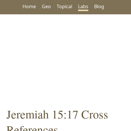
Home
Geo
Topical
Labs
Blog
Jeremiah 15:17 Cross
References