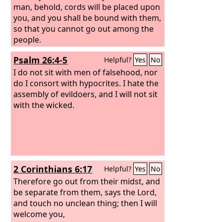
man, behold, cords will be placed upon
you, and you shall be bound with them,
so that you cannot go out among the
people.
Psalm 26:4-5
Helpful?
Yes
No
I do not sit with men of falsehood, nor
do I consort with hypocrites.
I hate the
assembly of evildoers, and I will not sit
with the wicked.
2 Corinthians 6:17
Helpful?
Yes
No
Therefore go out from their midst, and
be separate from them, says the Lord,
and touch no unclean thing; then I will
welcome you,