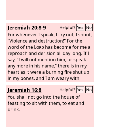
Jeremiah 20:8-9
Helpful?
Yes
No
For whenever I speak, I cry out, I shout,
“Violence and destruction!” For the
word of the
Lord
has become for me a
reproach and derision all day long. If I
say, “I will not mention him, or speak
any more in his name,” there is in my
heart as it were a burning fire shut up
in my bones, and I am weary with
holding it in, and I cannot.
Jeremiah 16:8
Helpful?
Yes
No
You shall not go into the house of
feasting to sit with them, to eat and
drink.