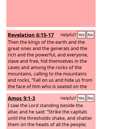
Revelation 6:15-17
Helpful?
Yes
No
Then the kings of the earth and the
great ones and the generals and the
rich and the powerful, and everyone,
slave and free, hid themselves in the
caves and among the rocks of the
mountains, calling to the mountains
and rocks, “Fall on us and hide us from
the face of him who is seated on the
throne, and from the wrath of the
Amos 9:1-3
Helpful?
Yes
No
Lamb, for the great day of their wrath
has come, and who can stand?”
I saw the Lord standing beside the
altar, and he said: “Strike the capitals
until the thresholds shake, and shatter
them on the heads of all the people;