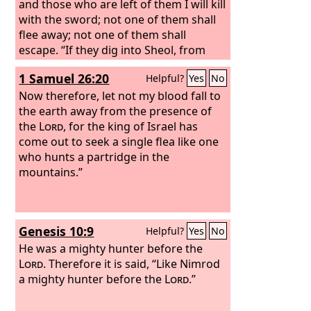
and those who are left of them I will kill
with the sword; not one of them shall
flee away; not one of them shall
escape. “If they dig into Sheol, from
there shall my hand take them; if they
1 Samuel 26:20
Helpful?
Yes
No
climb up to heaven, from there I will
bring them down.
Now therefore, let not my blood fall to
If they hide
themselves on the top of Carmel, from
the earth away from the presence of
there I will search them out and take
the
Lord
, for the king of Israel has
them; and if they hide from my sight at
come out to seek a single flea like one
the bottom of the sea, there I will
who hunts a partridge in the
command the serpent, and it shall bite
mountains.”
them.
Genesis 10:9
Helpful?
Yes
No
He was a mighty hunter before the
Lord
. Therefore it is said, “Like Nimrod
a mighty hunter before the
Lord
.”