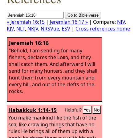
« Jeremiah 16:15
|
Jeremiah 16:17 »
| Compare:
NIV
,
KJV
,
NLT
,
NKJV
,
NRSVue
,
ESV
|
Cross references home
Jeremiah 16:16
“Behold, I am sending for many
fishers, declares the
Lord
, and they
shall catch them. And afterward I will
send for many hunters, and they shall
hunt them from every mountain and
every hill, and out of the clefts of the
rocks.
Habakkuk 1:14-15
Helpful?
Yes
No
You make mankind like the fish of the
sea, like crawling things that have no
ruler.
He brings all of them up with a
hook; he drags them out with his net;