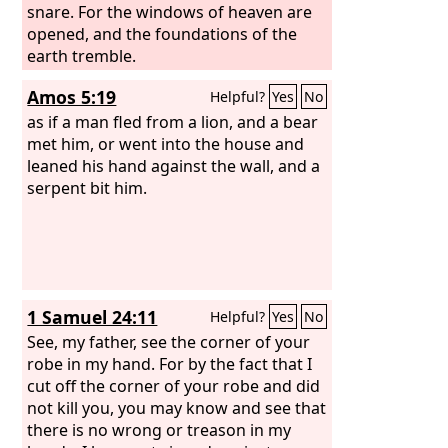
snare. For the windows of heaven are
opened, and the foundations of the
earth tremble.
Amos 5:19
Helpful?
Yes
No
as if a man fled from a lion, and a bear
met him, or went into the house and
leaned his hand against the wall, and a
serpent bit him.
1 Samuel 24:11
Helpful?
Yes
No
See, my father, see the corner of your
robe in my hand. For by the fact that I
cut off the corner of your robe and did
not kill you, you may know and see that
there is no wrong or treason in my