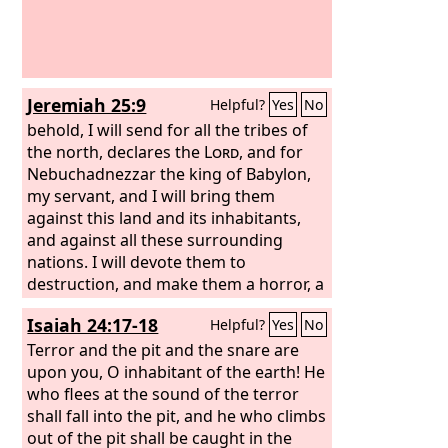
Jeremiah 25:9
Helpful?
Yes
No
behold, I will send for all the tribes of
the north, declares the
Lord
, and for
Nebuchadnezzar the king of Babylon,
my servant, and I will bring them
against this land and its inhabitants,
and against all these surrounding
nations. I will devote them to
destruction, and make them a horror, a
hissing, and an everlasting desolation.
Isaiah 24:17-18
Helpful?
Yes
No
Terror and the pit and the snare are
upon you, O inhabitant of the earth! He
who flees at the sound of the terror
shall fall into the pit, and he who climbs
out of the pit shall be caught in the