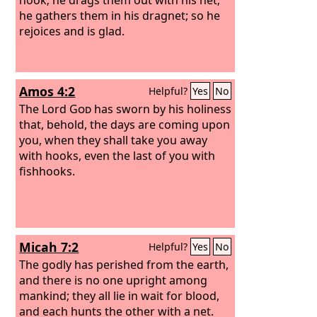
he gathers them in his dragnet; so he
rejoices and is glad.
Amos 4:2
Helpful?
Yes
No
The Lord
God
has sworn by his holiness
that, behold, the days are coming upon
you, when they shall take you away
with hooks, even the last of you with
fishhooks.
Micah 7:2
Helpful?
Yes
No
The godly has perished from the earth,
and there is no one upright among
mankind; they all lie in wait for blood,
and each hunts the other with a net.