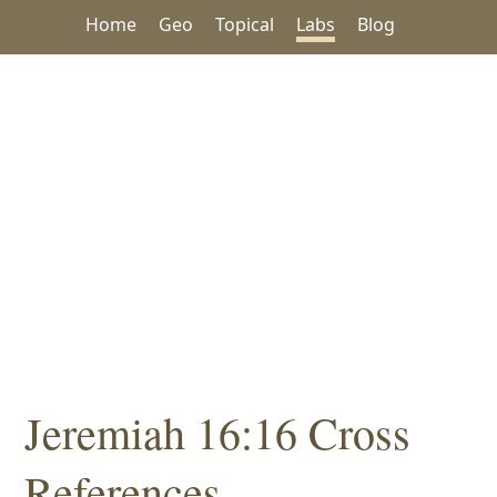
Home
Geo
Topical
Labs
Blog
Jeremiah 16:16 Cross
References