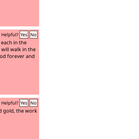
Helpful?
Yes
No
 each in the
will walk in the
od forever and
Helpful?
Yes
No
nd gold, the work