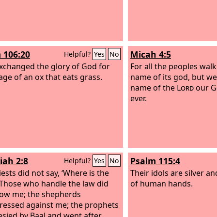
 106:20
Micah 4:5
Helpful?
Yes
No
xchanged the glory of God for
For all the peoples walk
age of an ox that eats grass.
name of its god, but we 
name of the
Lord
our G
ever.
iah 2:8
Psalm 115:4
Helpful?
Yes
No
ests did not say, ‘Where is the
Their idols are silver a
 Those who handle the law did
of human hands.
ow me; the shepherds
ressed against me; the prophets
sied by Baal and went after