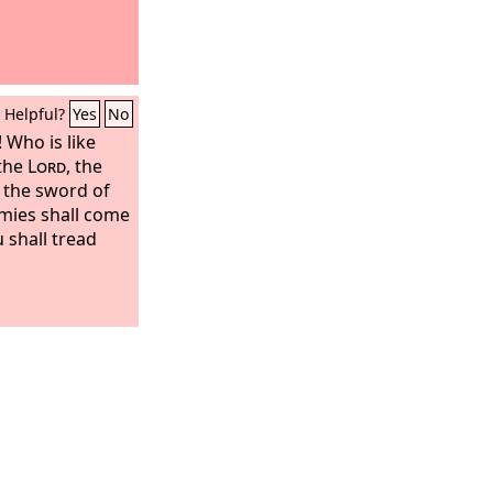
Helpful?
Yes
No
 Who is like
 the
Lord
, the
d the sword of
mies shall come
 shall tread