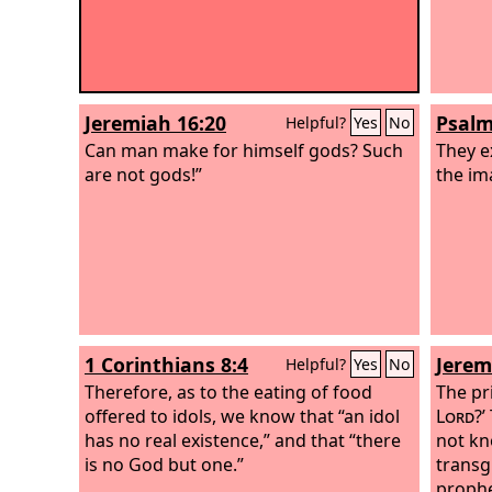
Jeremiah 16:20
Psalm
Helpful?
Yes
No
Can man make for himself gods? Such
They e
are not gods!”
the im
1 Corinthians 8:4
Jerem
Helpful?
Yes
No
Therefore, as to the eating of food
The pri
offered to idols, we know that “an idol
Lord
?’
has no real existence,” and that “there
not kn
is no God but one.”
transg
prophe