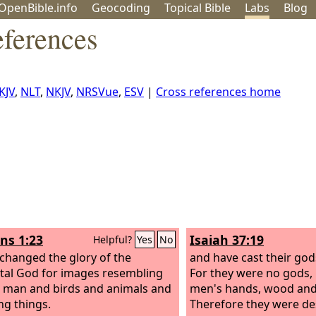
OpenBible.info
Geo
coding
Topical
Bible
Labs
Blog
eferences
KJV
,
NLT
,
NKJV
,
NRSVue
,
ESV
|
Cross references home
s 1:23
Isaiah 37:19
Helpful?
Yes
No
changed the glory of the
and have cast their gods
al God for images resembling
For they were no gods,
 man and birds and animals and
men's hands, wood and
ng things.
Therefore they were de