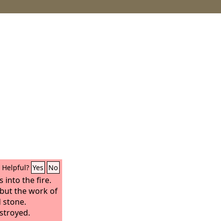
Helpful?
Yes
No
 into the fire.
 but the work of
 stone.
stroyed.