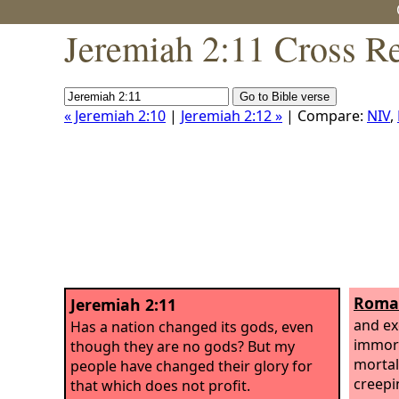
Jeremiah 2:11 Cross R
« Jeremiah 2:10
|
Jeremiah 2:12 »
| Compare:
NIV
,
Roman
Jeremiah 2:11
and ex
Has a nation changed its gods, even
immort
though they are no gods? But my
mortal
people have changed their glory for
creepi
that which does not profit.