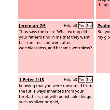
things 
Jeremiah 2:5
Psalm
Helpful?
Yes
No
Thus says the
Lord
: “What wrong did
But yo
your fathers find in me that they went
my glo
far from me, and went after
worthlessness, and became worthless?
1 Peter 1:18
Helpful?
Yes
No
knowing that you were ransomed from
the futile ways inherited from your
forefathers, not with perishable things
such as silver or gold,