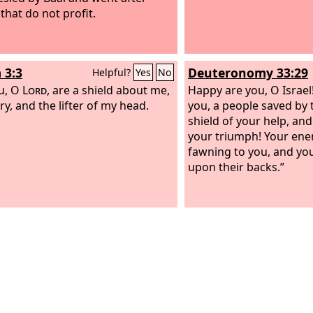
that do not profit.
 3:3
Deuteronomy 33:29
Helpful?
Yes
No
u, O
Lord
, are a shield about me,
Happy are you, O Israel!
ry, and the lifter of my head.
you, a people saved by
shield of your help, an
your triumph! Your ene
fawning to you, and you
upon their backs.”