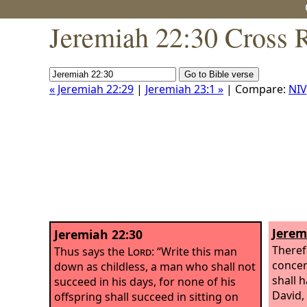
Jeremiah 22:30 Cross 
« Jeremiah 22:29
|
Jeremiah 23:1 »
| Compare:
NIV
Jerem
Jeremiah 22:30
Theref
Thus says the
Lord
: “Write this man
concer
down as childless, a man who shall not
shall 
succeed in his days, for none of his
David,
offspring shall succeed in sitting on