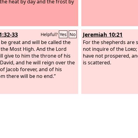
 the heat by day and the frost by
1:32-33
Jeremiah 10:21
Helpful?
Yes
No
 be great and will be called the
For the shepherds are 
 the Most High. And the Lord
not inquire of the
Lord
ll give to him the throne of his
have not prospered, and 
 David, and he will reign over the
is scattered.
of Jacob forever, and of his
m there will be no end.”