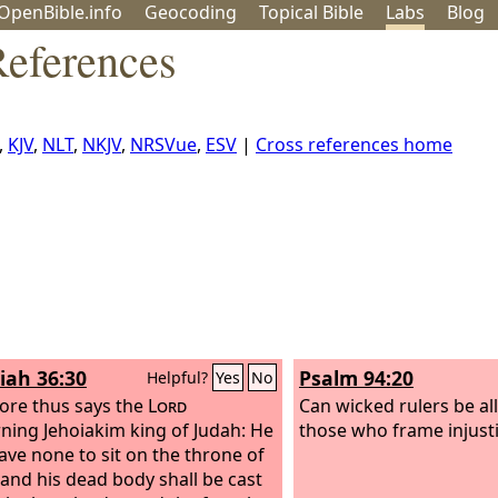
OpenBible.info
Geo
coding
Topical
Bible
Labs
Blog
References
,
KJV
,
NLT
,
NKJV
,
NRSVue
,
ESV
|
Cross references home
iah 36:30
Psalm 94:20
Helpful?
Yes
No
ore thus says the
Lord
Can wicked rulers be all
ning Jehoiakim king of Judah: He
those who frame injusti
have none to sit on the throne of
 and his dead body shall be cast