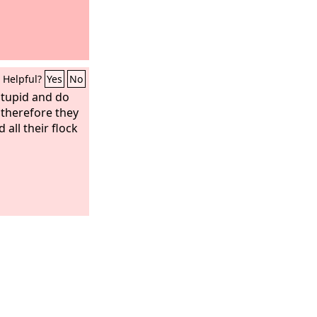
Helpful?
Yes
No
stupid and do
; therefore they
all their flock