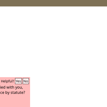
Helpful?
Yes
No
ied with you,
ce by statute?