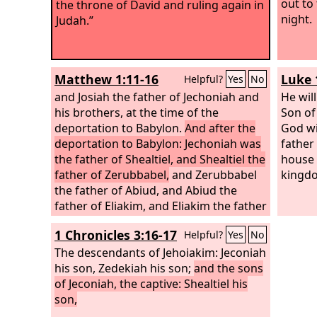
out to
the throne of David and ruling again in
night.
Judah.”
Matthew 1:11-16
Luke 
Helpful?
Yes
No
and Josiah the father of Jechoniah and
He will
his brothers, at the time of the
Son of
deportation to Babylon.
And after the
God wi
deportation to Babylon: Jechoniah was
father
the father of Shealtiel, and Shealtiel the
house 
father of Zerubbabel,
and Zerubbabel
kingdo
the father of Abiud, and Abiud the
father of Eliakim, and Eliakim the father
of Azor, and Azor the father of Zadok,
1 Chronicles 3:16-17
Helpful?
Yes
No
and Zadok the father of Achim, and
Achim the father of Eliud, and Eliud the
The descendants of Jehoiakim: Jeconiah
father of Eleazar, and Eleazar the father
his son, Zedekiah his son;
and the sons
of Matthan, and Matthan the father of
of Jeconiah, the captive: Shealtiel his
Jacob,
son,