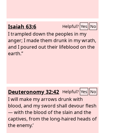
Isaiah 63:6
Helpful?
Yes
No
I trampled down the peoples in my
anger; I made them drunk in my wrath,
and I poured out their lifeblood on the
earth.”
Deuteronomy 32:42
Helpful?
Yes
No
I will make my arrows drunk with
blood, and my sword shall devour flesh
— with the blood of the slain and the
captives, from the long-haired heads of
the enemy.’