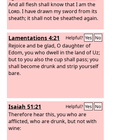
And all flesh shall know that I am the
Lord
. I have drawn my sword from its
sheath; it shall not be sheathed again.
Lamentations 4:21
Helpful?
Yes
No
Rejoice and be glad, O daughter of
Edom, you who dwell in the land of Uz;
but to you also the cup shall pass; you
shall become drunk and strip yourself
bare.
Isaiah 51:21
Helpful?
Yes
No
Therefore hear this, you who are
afflicted, who are drunk, but not with
wine: