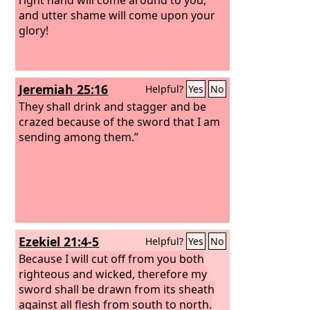
and utter shame will come upon your
glory!
Jeremiah 25:16
Helpful?
Yes
No
They shall drink and stagger and be
crazed because of the sword that I am
sending among them.”
Ezekiel 21:4-5
Helpful?
Yes
No
Because I will cut off from you both
righteous and wicked, therefore my
sword shall be drawn from its sheath
against all flesh from south to north.