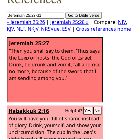
« Jeremiah 25:26
|
Jeremiah 25:28 »
| Compare:
NIV
,
KJV
,
NLT
,
NKJV
,
NRSVue
,
ESV
|
Cross references home
Jeremiah 25:27
“Then you shall say to them, ‘Thus says
the
Lord
of hosts, the God of Israel:
Drink, be drunk and vomit, fall and rise
no more, because of the sword that I
am sending among you.’
Habakkuk 2:16
Helpful?
Yes
No
You will have your fill of shame instead
of glory. Drink, yourself, and show your
uncircumcision! The cup in the
Lord
's
right hand will come around to you,