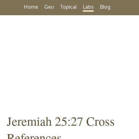
Home
Geo
Topical
Labs
Blog
Jeremiah 25:27 Cross
References