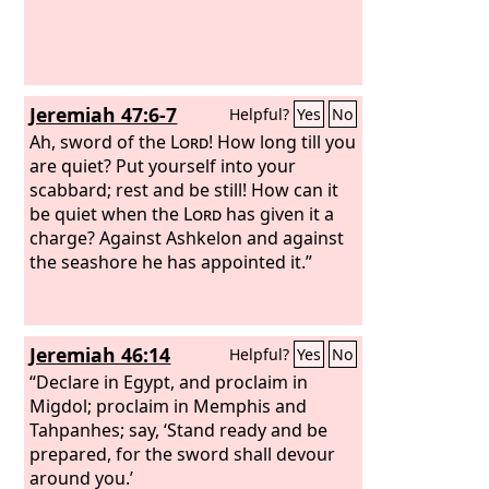
you shall do. When this comes, then
you will know that I am the Lord
God
.’
“As for you, son of man, surely on the
day when I take from them their
Jeremiah 47:6-7
Helpful?
Yes
No
stronghold, their joy and glory, the
delight of their eyes and their soul's
Ah, sword of the
Lord
! How long till you
desire, and also their sons and
are quiet? Put yourself into your
daughters,
scabbard; rest and be still! How can it
be quiet when the
Lord
has given it a
charge? Against Ashkelon and against
the seashore he has appointed it.”
Jeremiah 46:14
Helpful?
Yes
No
“Declare in Egypt, and proclaim in
Migdol; proclaim in Memphis and
Tahpanhes; say, ‘Stand ready and be
prepared, for the sword shall devour
around you.’