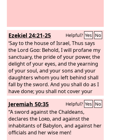
Ezekiel 24:21-25
Helpful?
Yes
No
‘Say to the house of Israel, Thus says
the Lord
God
: Behold, I will profane my
sanctuary, the pride of your power, the
delight of your eyes, and the yearning
of your soul, and your sons and your
daughters whom you left behind shall
fall by the sword. And you shall do as I
have done; you shall not cover your
lips, nor eat the bread of men. Your
Jeremiah 50:35
Helpful?
Yes
No
turbans shall be on your heads and
your shoes on your feet; you shall not
“A sword against the Chaldeans,
mourn or weep, but you shall rot away
declares the
Lord
, and against the
in your iniquities and groan to one
inhabitants of Babylon, and against her
another. Thus shall Ezekiel be to you a
officials and her wise men!
sign; according to all that he has done