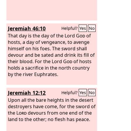
Jeremiah 46:10
Helpful?
Yes
No
That day is the day of the Lord
God
of
hosts, a day of vengeance, to avenge
himself on his foes. The sword shall
devour and be sated and drink its fill of
their blood. For the Lord
God
of hosts
holds a sacrifice in the north country
by the river Euphrates.
Jeremiah 12:12
Helpful?
Yes
No
Upon all the bare heights in the desert
destroyers have come, for the sword of
the
Lord
devours from one end of the
land to the other; no flesh has peace.