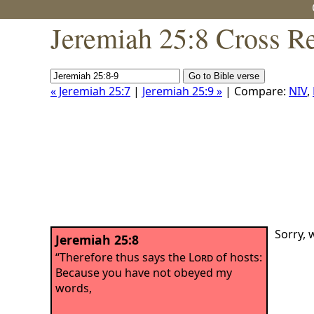
Jeremiah 25:8 Cross R
« Jeremiah 25:7
|
Jeremiah 25:9 »
| Compare:
NIV
,
Sorry, 
Jeremiah 25:8
“Therefore thus says the
Lord
of hosts:
Because you have not obeyed my
words,