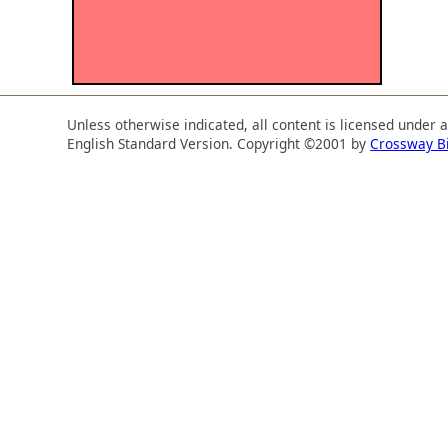
Unless otherwise indicated, all content is licensed under 
English Standard Version. Copyright ©2001 by
Crossway B