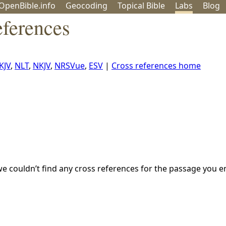
OpenBible.info
Geo
coding
Topical
Bible
Labs
Blog
eferences
KJV
,
NLT
,
NKJV
,
NRSVue
,
ESV
|
Cross references home
we couldn’t find any cross references for the passage you e