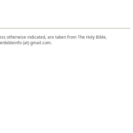
nless otherwise indicated, are taken from The Holy Bible,
enbibleinfo (at) gmail.com.