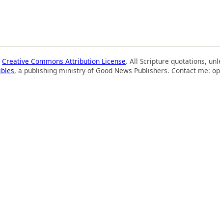
a
Creative Commons Attribution License
. All Scripture quotations, u
ibles
, a publishing ministry of Good News Publishers. Contact me: op