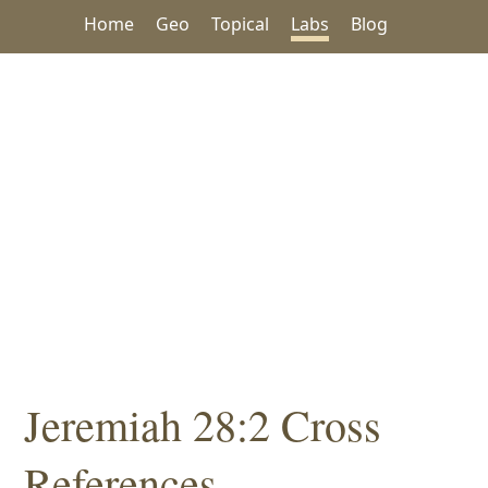
Home
Geo
Topical
Labs
Blog
Jeremiah 28:2 Cross
References