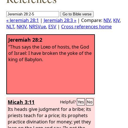
« Jeremiah 28:1
|
Jeremiah 28:3 »
| Compare:
NIV
,
KJV
,
NLT
,
NKJV
,
NRSVue
,
ESV
|
Cross references home
Jeremiah 28:2
“Thus says the
Lord
of hosts, the God
of Israel: I have broken the yoke of the
king of Babylon.
Micah 3:11
Helpful?
Yes
No
Its heads give judgment for a bribe; its
priests teach for a price; its prophets
practice divination for money; yet they
lean on the
Lord
and say, “Is not the