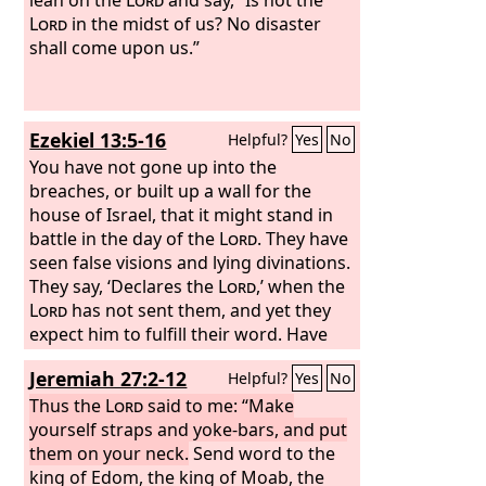
Lord
in the midst of us? No disaster
shall come upon us.”
Ezekiel 13:5-16
Helpful?
Yes
No
You have not gone up into the
breaches, or built up a wall for the
house of Israel, that it might stand in
battle in the day of the
Lord
. They have
seen false visions and lying divinations.
They say, ‘Declares the
Lord
,’ when the
Lord
has not sent them, and yet they
expect him to fulfill their word. Have
you not seen a false vision and uttered
Jeremiah 27:2-12
Helpful?
Yes
No
a lying divination, whenever you have
said, ‘Declares the
Thus the
Lord
said to me: “Make
Lord
,’ although I
have not spoken?” Therefore thus says
yourself straps and yoke-bars, and put
the Lord
them on your neck.
God
: “Because you have
Send word to the
uttered falsehood and seen lying
king of Edom, the king of Moab, the