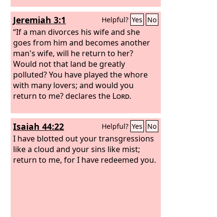
Jeremiah 3:1
Helpful?
Yes
No
“If a man divorces his wife and she
goes from him and becomes another
man's wife, will he return to her?
Would not that land be greatly
polluted? You have played the whore
with many lovers; and would you
return to me? declares the
Lord
.
Isaiah 44:22
Helpful?
Yes
No
I have blotted out your transgressions
like a cloud and your sins like mist;
return to me, for I have redeemed you.