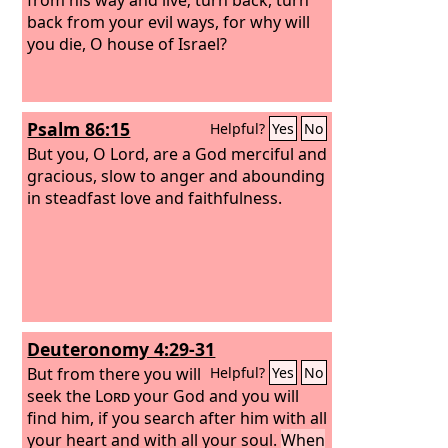
back from your evil ways, for why will
you die, O house of Israel?
Psalm 86:15
Helpful?
Yes
No
But you, O Lord, are a God merciful and
gracious, slow to anger and abounding
in steadfast love and faithfulness.
Deuteronomy 4:29-31
But from there you will
Helpful?
Yes
No
seek the
Lord
your God and you will
find him, if you search after him with all
your heart and with all your soul.
When