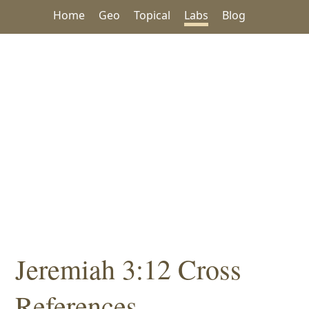
Home
Geo
Topical
Labs
Blog
Jeremiah 3:12 Cross
References