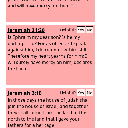
and will have mercy on them.”
Jeremiah 31:20
Helpful?
Yes
No
Is Ephraim my dear son? Is he my
darling child? For as often as I speak
against him, I do remember him still.
Therefore my heart yearns for him; I
will surely have mercy on him, declares
the
Lord
.
Jeremiah 3:18
Helpful?
Yes
No
In those days the house of Judah shall
join the house of Israel, and together
they shall come from the land of the
north to the land that I gave your
fathers for a heritage.