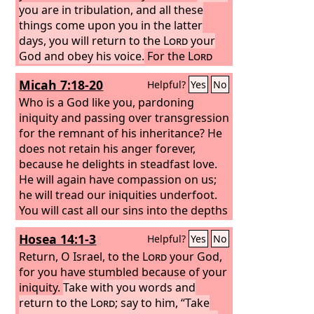
you are in tribulation, and all these
things come upon you in the latter
days, you will return to the
Lord
your
God and obey his voice.
For the
Lord
your God is a merciful God. He will not
Micah 7:18-20
Helpful?
Yes
No
leave you or destroy you or forget the
covenant with your fathers that he
Who is a God like you, pardoning
swore to them.
iniquity and passing over transgression
for the remnant of his inheritance? He
does not retain his anger forever,
because he delights in steadfast love.
He will again have compassion on us;
he will tread our iniquities underfoot.
You will cast all our sins into the depths
of the sea. You will show faithfulness to
Hosea 14:1-3
Helpful?
Yes
No
Jacob and steadfast love to Abraham,
as you have sworn to our fathers from
Return, O Israel, to the
Lord
your God,
the days of old.
for you have stumbled because of your
iniquity.
Take with you words and
return to the
Lord
; say to him, “Take