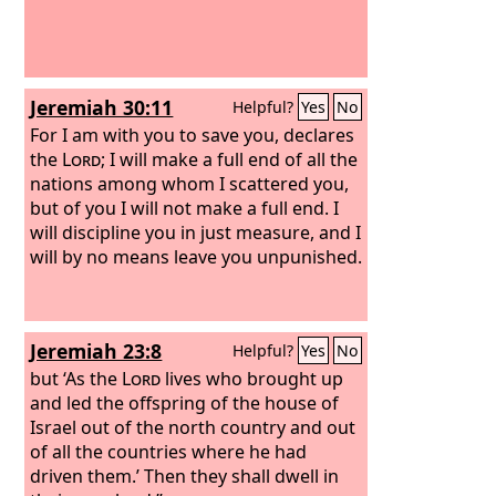
Jeremiah 30:11
Helpful?
Yes
No
For I am with you to save you, declares
the
Lord
; I will make a full end of all the
nations among whom I scattered you,
but of you I will not make a full end. I
will discipline you in just measure, and I
will by no means leave you unpunished.
Jeremiah 23:8
Helpful?
Yes
No
but ‘As the
Lord
lives who brought up
and led the offspring of the house of
Israel out of the north country and out
of all the countries where he had
driven them.’ Then they shall dwell in