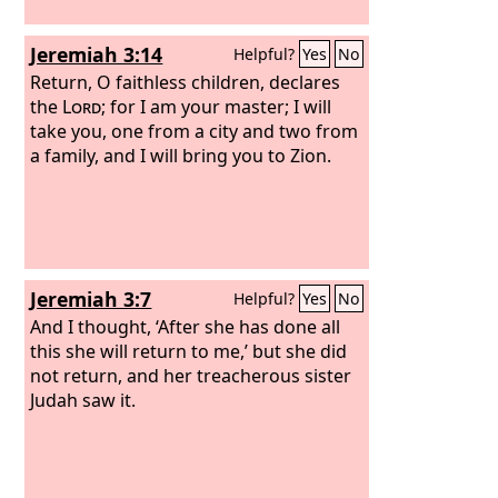
Jeremiah 3:14
Helpful?
Yes
No
Return, O faithless children, declares
the
Lord
; for I am your master; I will
take you, one from a city and two from
a family, and I will bring you to Zion.
Jeremiah 3:7
Helpful?
Yes
No
And I thought, ‘After she has done all
this she will return to me,’ but she did
not return, and her treacherous sister
Judah saw it.