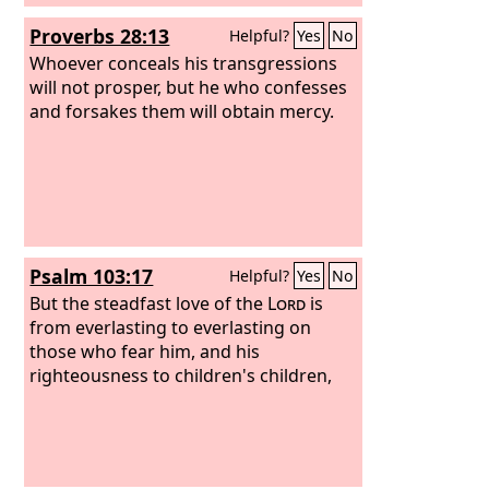
Proverbs 28:13
Helpful?
Yes
No
Whoever conceals his transgressions
will not prosper, but he who confesses
and forsakes them will obtain mercy.
Psalm 103:17
Helpful?
Yes
No
But the steadfast love of the
Lord
is
from everlasting to everlasting on
those who fear him, and his
righteousness to children's children,