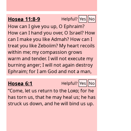
Hosea 11:8-9
Helpful?
Yes
No
How can I give you up, O Ephraim?
How can I hand you over, O Israel? How
can I make you like Admah? How can I
treat you like Zeboiim? My heart recoils
within me; my compassion grows
warm and tender. I will not execute my
burning anger; I will not again destroy
Ephraim; for I am God and not a man,
the Holy One in your midst, and I will
Hosea 6:1
Helpful?
Yes
No
not come in wrath.
“Come, let us return to the
Lord
; for he
has torn us, that he may heal us; he has
struck us down, and he will bind us up.