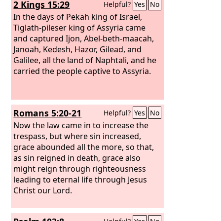
2 Kings 15:29
Helpful?
Yes
No
In the days of Pekah king of Israel,
Tiglath-pileser king of Assyria came
and captured Ijon, Abel-beth-maacah,
Janoah, Kedesh, Hazor, Gilead, and
Galilee, all the land of Naphtali, and he
carried the people captive to Assyria.
Romans 5:20-21
Helpful?
Yes
No
Now the law came in to increase the
trespass, but where sin increased,
grace abounded all the more, so that,
as sin reigned in death, grace also
might reign through righteousness
leading to eternal life through Jesus
Christ our Lord.