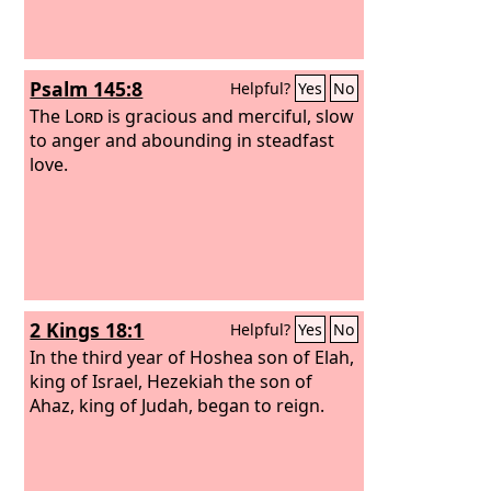
Psalm 145:8
Helpful?
Yes
No
The
Lord
is gracious and merciful, slow
to anger and abounding in steadfast
love.
2 Kings 18:1
Helpful?
Yes
No
In the third year of Hoshea son of Elah,
king of Israel, Hezekiah the son of
Ahaz, king of Judah, began to reign.