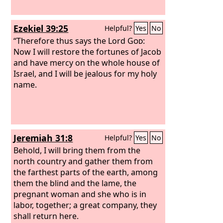
Ezekiel 39:25
Helpful?
Yes
No
“Therefore thus says the Lord
God
:
Now I will restore the fortunes of Jacob
and have mercy on the whole house of
Israel, and I will be jealous for my holy
name.
Jeremiah 31:8
Helpful?
Yes
No
Behold, I will bring them from the
north country and gather them from
the farthest parts of the earth, among
them the blind and the lame, the
pregnant woman and she who is in
labor, together; a great company, they
shall return here.