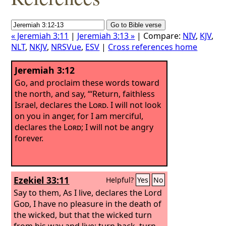
« Jeremiah 3:11
|
Jeremiah 3:13 »
| Compare:
NIV
,
KJV
,
NLT
,
NKJV
,
NRSVue
,
ESV
|
Cross references home
Jeremiah 3:12
Go, and proclaim these words toward
the north, and say, “‘Return, faithless
Israel, declares the
Lord
. I will not look
on you in anger, for I am merciful,
declares the
Lord
; I will not be angry
forever.
Ezekiel 33:11
Helpful?
Yes
No
Say to them, As I live, declares the Lord
God
, I have no pleasure in the death of
the wicked, but that the wicked turn
from his way and live; turn back, turn