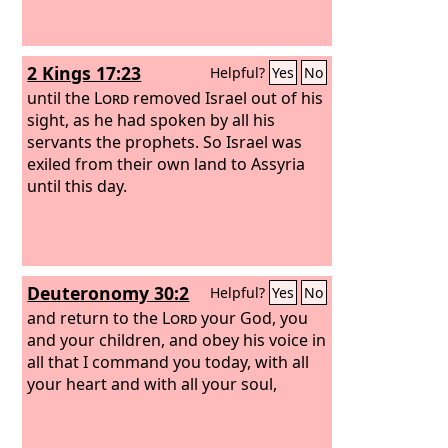
2 Kings 17:23
Helpful?
Yes
No
until the
Lord
removed Israel out of his
sight, as he had spoken by all his
servants the prophets. So Israel was
exiled from their own land to Assyria
until this day.
Deuteronomy 30:2
Helpful?
Yes
No
and return to the
Lord
your God, you
and your children, and obey his voice in
all that I command you today, with all
your heart and with all your soul,