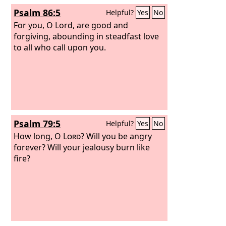
Psalm 86:5
Helpful?
Yes
No
For you, O Lord, are good and
forgiving, abounding in steadfast love
to all who call upon you.
Psalm 79:5
Helpful?
Yes
No
How long, O
Lord
? Will you be angry
forever? Will your jealousy burn like
fire?