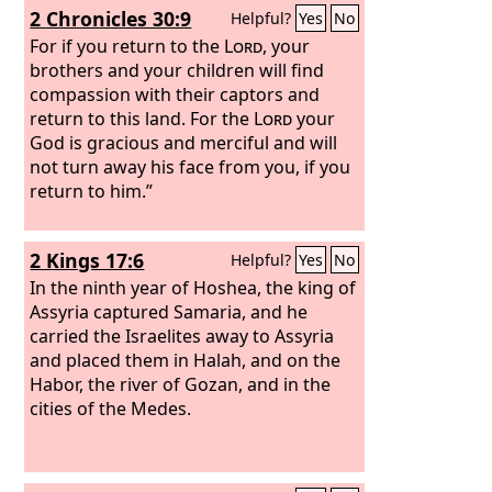
2 Chronicles 30:9
Helpful?
Yes
No
For if you return to the
Lord
, your
brothers and your children will find
compassion with their captors and
return to this land. For the
Lord
your
God is gracious and merciful and will
not turn away his face from you, if you
return to him.”
2 Kings 17:6
Helpful?
Yes
No
In the ninth year of Hoshea, the king of
Assyria captured Samaria, and he
carried the Israelites away to Assyria
and placed them in Halah, and on the
Habor, the river of Gozan, and in the
cities of the Medes.