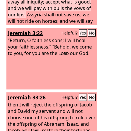
away all iniquity; accept what is good,
and we will pay with bulls the vows of
our lips.
Assyria shall not save us; we
will not ride on horses; and we will say
no more, ‘Our God,’ to the work of our
Jeremiah 3:22
Helpful?
Yes
No
hands. In you the orphan finds mercy.”
“Return, O faithless sons; I will heal
your faithlessness.” “Behold, we come
to you, for you are the
Lord
our God.
Jeremiah 33:26
Helpful?
Yes
No
then I will reject the offspring of Jacob
and David my servant and will not
choose one of his offspring to rule over
the offspring of Abraham, Isaac, and
Jacob. For I will restore their fortunes