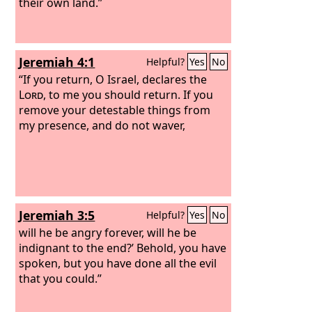
their own land.”
Jeremiah 4:1
Helpful?
Yes
No
“If you return, O Israel, declares the
Lord
, to me you should return. If you
remove your detestable things from
my presence, and do not waver,
Jeremiah 3:5
Helpful?
Yes
No
will he be angry forever, will he be
indignant to the end?’ Behold, you have
spoken, but you have done all the evil
that you could.”