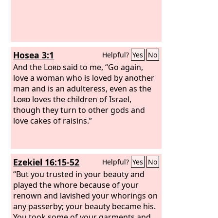
Hosea 3:1
Helpful?
Yes
No
And the
Lord
said to me, “Go again,
love a woman who is loved by another
man and is an adulteress, even as the
Lord
loves the children of Israel,
though they turn to other gods and
love cakes of raisins.”
Ezekiel 16:15-52
Helpful?
Yes
No
“But you trusted in your beauty and
played the whore because of your
renown and lavished your whorings on
any passerby; your beauty became his.
You took some of your garments and