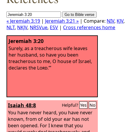
« Jeremiah 3:19
|
Jeremiah 3:21 »
| Compare:
NIV
,
KJV
,
NLT
,
NKJV
,
NRSVue
,
ESV
|
Cross references home
Jeremiah 3:20
Surely, as a treacherous wife leaves
her husband, so have you been
treacherous to me, O house of Israel,
declares the
Lord
.’”
Isaiah 48:8
Helpful?
Yes
No
You have never heard, you have never
known, from of old your ear has not
been opened. For I knew that you
would surely deal treacherously, and