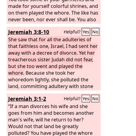
made for yourself colorful shrines, and
on them played the whore. The like has
never been, nor ever shall be. You also
took your beautiful jewels of my gold
Jeremiah 3:8-10
Helpful?
Yes
No
and of my silver, which I had given you,
and made for yourself images of men,
She saw that for all the adulteries of
and with them played the whore. And
that faithless one, Israel, I had sent her
you took your embroidered garments
away with a decree of divorce. Yet her
to cover them, and set my oil and my
treacherous sister Judah did not fear,
incense before them. Also my bread
but she too went and played the
that I gave you—I fed you with fine
whore.
Because she took her
flour and oil and honey—you set
whoredom lightly, she polluted the
before them for a pleasing aroma; and
land, committing adultery with stone
so it was, declares the Lord
and tree. Yet for all this her
God
.
Jeremiah 3:1-2
Helpful?
Yes
No
treacherous sister Judah did not return
to me with her whole heart, but in
“If a man divorces his wife and she
pretense, declares the
goes from him and becomes another
Lord
.”
man's wife, will he return to her?
Would not that land be greatly
polluted? You have played the whore