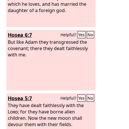
which he loves, and has married the
daughter of a foreign god.
Hosea 6:7
Helpful?
Yes
No
But like Adam they transgressed the
covenant; there they dealt faithlessly
with me.
Hosea 5:7
Helpful?
Yes
No
They have dealt faithlessly with the
Lord
; for they have borne alien
children. Now the new moon shall
devour them with their fields.