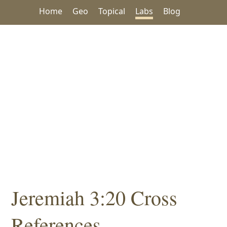
Home
Geo
Topical
Labs
Blog
Jeremiah 3:20 Cross
References