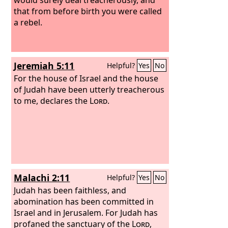
that from before birth you were called
a rebel.
Jeremiah 5:11
Helpful?
Yes
No
For the house of Israel and the house
of Judah have been utterly treacherous
to me, declares the
Lord
.
Malachi 2:11
Helpful?
Yes
No
Judah has been faithless, and
abomination has been committed in
Israel and in Jerusalem. For Judah has
profaned the sanctuary of the
Lord
,