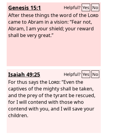
has sworn to their fathers to give
Genesis 15:1
Helpful?
Yes
No
them, and you shall put them in
possession of it. It is the
After these things the word of the
Lord
who goes
Lord
before you. He will be with you; he will
came to Abram in a vision: “Fear not,
not leave you or forsake you. Do not
Abram, I am your shield; your reward
fear or be dismayed.”
shall be very great.”
Isaiah 49:25
Helpful?
Yes
No
For thus says the
Lord
: “Even the
captives of the mighty shall be taken,
and the prey of the tyrant be rescued,
for I will contend with those who
contend with you, and I will save your
children.