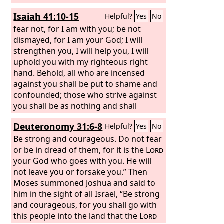
Isaiah 41:10-15
Helpful?
Yes
No
fear not, for I am with you; be not
dismayed, for I am your God; I will
strengthen you, I will help you, I will
uphold you with my righteous right
hand. Behold, all who are incensed
against you shall be put to shame and
confounded; those who strive against
you shall be as nothing and shall
perish. You shall seek those who
Deuteronomy 31:6-8
Helpful?
Yes
No
contend with you, but you shall not
find them; those who war against you
Be strong and courageous. Do not fear
shall be as nothing at all.
or be in dread of them, for it is the
For I, the
Lord
Lord
your God, hold your right hand; it is I
your God who goes with you. He will
who say to you, “Fear not, I am the one
not leave you or forsake you.” Then
who helps you.”
Moses summoned Joshua and said to
Fear not, you worm
Jacob, you men of Israel! I am the one
him in the sight of all Israel, “Be strong
who helps you, declares the
and courageous, for you shall go with
Lord
; your
Redeemer is the Holy One of Israel.
this people into the land that the
Lord