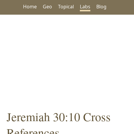
Home
Geo
Topical
Labs
Blog
Jeremiah 30:10 Cross
References