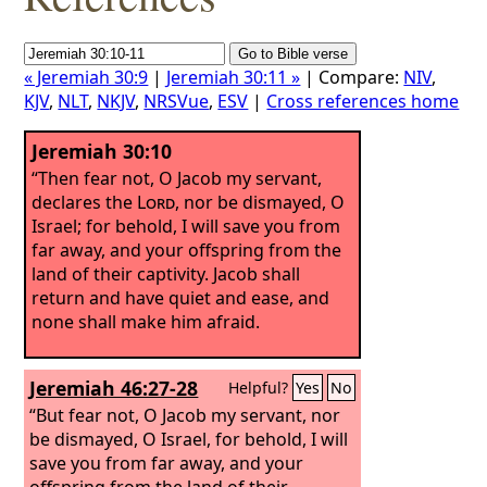
« Jeremiah 30:9
|
Jeremiah 30:11 »
| Compare:
NIV
,
KJV
,
NLT
,
NKJV
,
NRSVue
,
ESV
|
Cross references home
Jeremiah 30:10
“Then fear not, O Jacob my servant,
declares the
Lord
, nor be dismayed, O
Israel; for behold, I will save you from
far away, and your offspring from the
land of their captivity. Jacob shall
return and have quiet and ease, and
none shall make him afraid.
Jeremiah 46:27-28
Helpful?
Yes
No
“But fear not, O Jacob my servant, nor
be dismayed, O Israel, for behold, I will
save you from far away, and your
offspring from the land of their