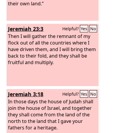
their own land.”
Jeremiah 23:3
Helpful?
Yes
No
Then I will gather the remnant of my
flock out of all the countries where I
have driven them, and I will bring them
back to their fold, and they shall be
fruitful and multiply.
Jeremiah 3:18
Helpful?
Yes
No
In those days the house of Judah shall
join the house of Israel, and together
they shall come from the land of the
north to the land that I gave your
fathers for a heritage.