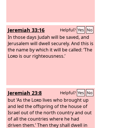
Jeremiah 33:16
Helpful?
Yes
No
In those days Judah will be saved, and
Jerusalem will dwell securely. And this is
the name by which it will be called: ‘The
Lord
is our righteousness.’
Jeremiah 23:8
Helpful?
Yes
No
but ‘As the
Lord
lives who brought up
and led the offspring of the house of
Israel out of the north country and out
of all the countries where he had
driven them.’ Then they shall dwell in