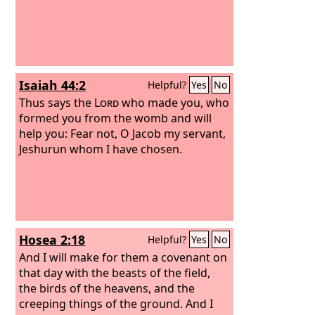
Isaiah 44:2
Helpful?
Yes
No
Thus says the
Lord
who made you, who
formed you from the womb and will
help you: Fear not, O Jacob my servant,
Jeshurun whom I have chosen.
Hosea 2:18
Helpful?
Yes
No
And I will make for them a covenant on
that day with the beasts of the field,
the birds of the heavens, and the
creeping things of the ground. And I