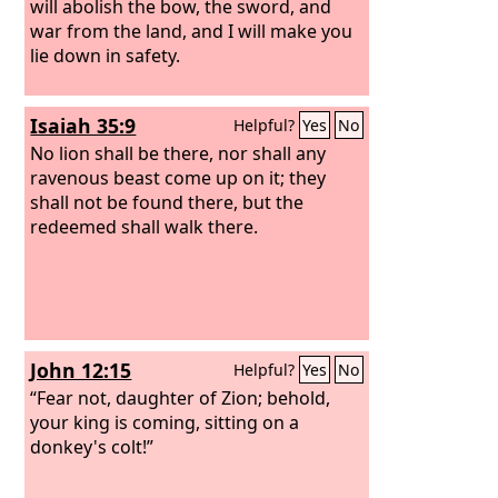
will abolish the bow, the sword, and
war from the land, and I will make you
lie down in safety.
Isaiah 35:9
Helpful?
Yes
No
No lion shall be there, nor shall any
ravenous beast come up on it; they
shall not be found there, but the
redeemed shall walk there.
John 12:15
Helpful?
Yes
No
“Fear not, daughter of Zion; behold,
your king is coming, sitting on a
donkey's colt!”