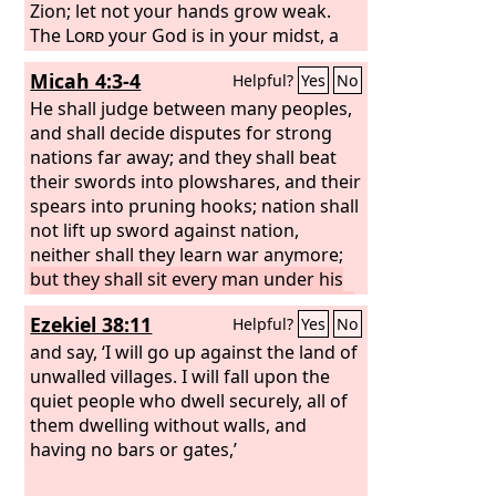
Zion; let not your hands grow weak.
The
Lord
your God is in your midst, a
mighty one who will save; he will
Micah 4:3-4
Helpful?
Yes
No
rejoice over you with gladness; he will
quiet you by his love; he will exult over
He shall judge between many peoples,
you with loud singing.
and shall decide disputes for strong
nations far away; and they shall beat
their swords into plowshares, and their
spears into pruning hooks; nation shall
not lift up sword against nation,
neither shall they learn war anymore;
but they shall sit every man under his
vine and under his fig tree, and no one
Ezekiel 38:11
Helpful?
Yes
No
shall make them afraid, for the mouth
of the
and say, ‘I will go up against the land of
Lord
of hosts has spoken.
unwalled villages. I will fall upon the
quiet people who dwell securely, all of
them dwelling without walls, and
having no bars or gates,’