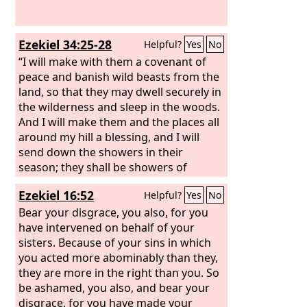
Ezekiel 34:25-28
Helpful?
Yes
No
“I will make with them a covenant of
peace and banish wild beasts from the
land, so that they may dwell securely in
the wilderness and sleep in the woods.
And I will make them and the places all
around my hill a blessing, and I will
send down the showers in their
season; they shall be showers of
blessing. And the trees of the field shall
Ezekiel 16:52
Helpful?
Yes
No
yield their fruit, and the earth shall
yield its increase, and they shall be
Bear your disgrace, you also, for you
secure in their land. And they shall
have intervened on behalf of your
know that I am the
sisters. Because of your sins in which
Lord
, when I break
the bars of their yoke, and deliver them
you acted more abominably than they,
from the hand of those who enslaved
they are more in the right than you. So
them. They shall no more be a prey to
be ashamed, you also, and bear your
the nations, nor shall the beasts of the
disgrace, for you have made your