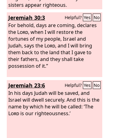
land devour them. They shall dwell
sisters appear righteous.
securely, and none shall make them
Jeremiah 30:3
Helpful?
Yes
No
afraid.
For behold, days are coming, declares
the
Lord
, when I will restore the
fortunes of my people, Israel and
Judah, says the
Lord
, and I will bring
them back to the land that I gave to
their fathers, and they shall take
possession of it.”
Jeremiah 23:6
Helpful?
Yes
No
In his days Judah will be saved, and
Israel will dwell securely. And this is the
name by which he will be called: ‘The
Lord
is our righteousness.’