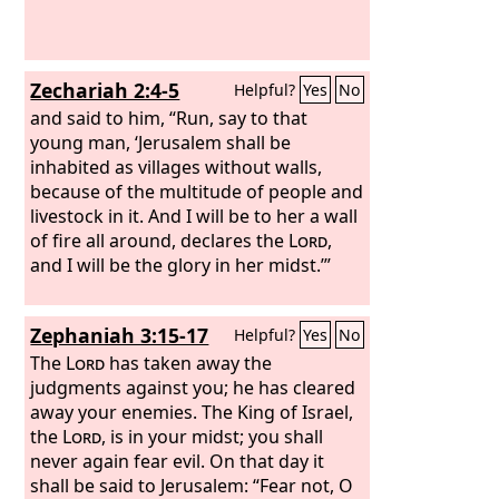
their God, in faithfulness and in
righteousness.”
Zechariah 2:4-5
Helpful?
Yes
No
and said to him, “Run, say to that
young man, ‘Jerusalem shall be
inhabited as villages without walls,
because of the multitude of people and
livestock in it. And I will be to her a wall
of fire all around, declares the
Lord
,
and I will be the glory in her midst.’”
Zephaniah 3:15-17
Helpful?
Yes
No
The
Lord
has taken away the
judgments against you; he has cleared
away your enemies. The King of Israel,
the
Lord
, is in your midst; you shall
never again fear evil. On that day it
shall be said to Jerusalem: “Fear not, O