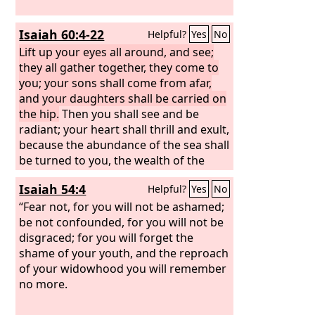
Isaiah 60:4-22
Helpful?
Yes
No
Lift up your eyes all around, and see;
they all gather together, they come to
you; your sons shall come from afar,
and your daughters shall be carried on
the hip.
Then you shall see and be
radiant; your heart shall thrill and exult,
because the abundance of the sea shall
be turned to you, the wealth of the
nations shall come to you. A multitude
Isaiah 54:4
Helpful?
Yes
No
of camels shall cover you, the young
camels of Midian and Ephah; all those
“Fear not, for you will not be ashamed;
from Sheba shall come. They shall
be not confounded, for you will not be
bring gold and frankincense, and shall
disgraced; for you will forget the
bring good news, the praises of the
shame of your youth, and the reproach
Lord
of your widowhood you will remember
. All the flocks of Kedar shall be
gathered to you; the rams of Nebaioth
no more.
shall minister to you; they shall come
up with acceptance on my altar, and I