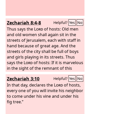
Zechariah 8:4-8
Helpful?
Yes
No
Thus says the
Lord
of hosts: Old men
and old women shall again sit in the
streets of Jerusalem, each with staff in
hand because of great age. And the
streets of the city shall be full of boys
and girls playing in its streets. Thus
says the
Lord
of hosts: If it is marvelous
in the sight of the remnant of this
people in those days, should it also be
Zechariah 3:10
Helpful?
Yes
No
marvelous in my sight, declares the
Lord
In that day, declares the
of hosts? Thus says the
Lord
Lord
of hosts,
of
hosts: Behold, I will save my people
every one of you will invite his neighbor
from the east country and from the
to come under his vine and under his
west country, and I will bring them to
fig tree.”
dwell in the midst of Jerusalem. And
they shall be my people, and I will be