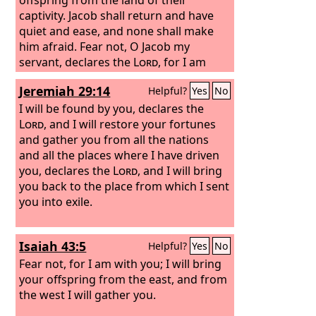
captivity. Jacob shall return and have
quiet and ease, and none shall make
him afraid.
Fear not, O Jacob my
servant, declares the
Lord
, for I am
with you. I will make a full end of all the
Jeremiah 29:14
Helpful?
Yes
No
nations to which I have driven you, but
of you I will not make a full end. I will
I will be found by you, declares the
discipline you in just measure, and I will
Lord
, and I will restore your fortunes
by no means leave you unpunished.”
and gather you from all the nations
and all the places where I have driven
you, declares the
Lord
, and I will bring
you back to the place from which I sent
you into exile.
Isaiah 43:5
Helpful?
Yes
No
Fear not, for I am with you; I will bring
your offspring from the east, and from
the west I will gather you.