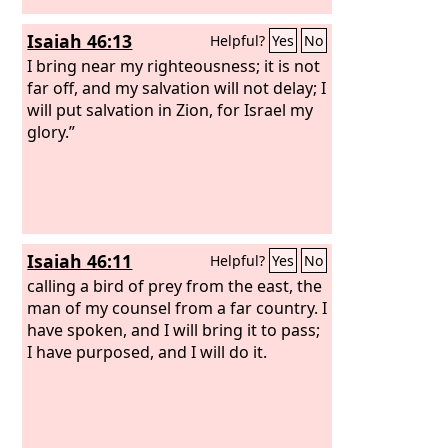
will beautify my beautiful house. Who
Isaiah 46:13
Helpful?
Yes
No
are these that fly like a cloud, and like
doves to their windows?
I bring near my righteousness; it is not
far off, and my salvation will not delay; I
will put salvation in Zion, for Israel my
glory.”
Isaiah 46:11
Helpful?
Yes
No
calling a bird of prey from the east, the
man of my counsel from a far country. I
have spoken, and I will bring it to pass;
I have purposed, and I will do it.