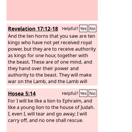
Revelation 17:12-18
Helpful?
Yes
No
And the ten horns that you saw are ten
kings who have not yet received royal
power, but they are to receive authority
as kings for one hour, together with
the beast. These are of one mind, and
they hand over their power and
authority to the beast. They will make
war on the Lamb, and the Lamb will
conquer them, for he is Lord of lords
Hosea 5:14
Helpful?
Yes
No
and King of kings, and those with him
are called and chosen and faithful.”
For I will be like a lion to Ephraim, and
And the angel said to me, “The waters
like a young lion to the house of Judah.
that you saw, where the prostitute is
I, even I, will tear and go away; I will
seated, are peoples and multitudes and
carry off, and no one shall rescue.
nations and languages. And the ten