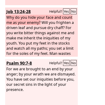
Job 13:24-28
Helpful?
Yes
No
Why do you hide your face and count
me as your enemy?
Will you frighten a
driven leaf and pursue dry chaff? For
you write bitter things against me and
make me inherit the iniquities of my
youth. You put my feet in the stocks
and watch all my paths; you set a limit
for the soles of my feet. Man wastes
away like a rotten thing, like a garment
Psalm 90:7-8
Helpful?
Yes
No
that is moth-eaten.
For we are brought to an end by your
anger; by your wrath we are dismayed.
You have set our iniquities before you,
our secret sins in the light of your
presence.