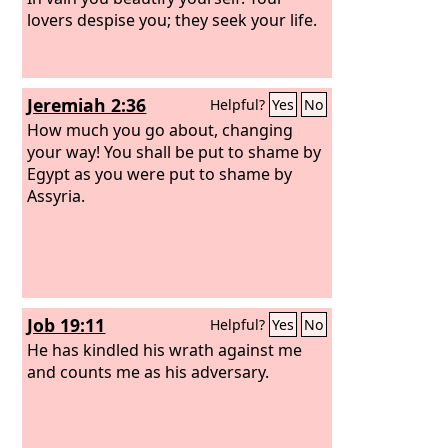
lovers despise you; they seek your life.
Jeremiah 2:36
Helpful?
Yes
No
How much you go about, changing
your way! You shall be put to shame by
Egypt as you were put to shame by
Assyria.
Job 19:11
Helpful?
Yes
No
He has kindled his wrath against me
and counts me as his adversary.