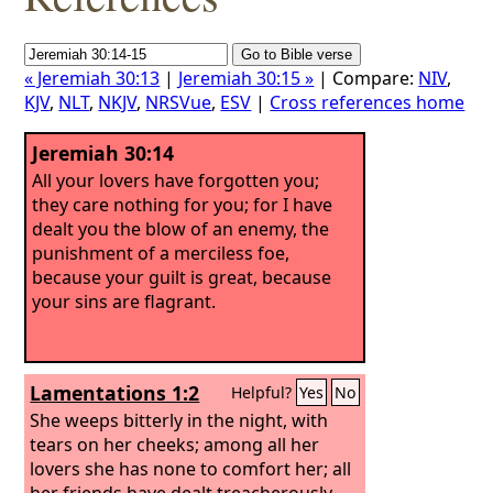
« Jeremiah 30:13
|
Jeremiah 30:15 »
| Compare:
NIV
,
KJV
,
NLT
,
NKJV
,
NRSVue
,
ESV
|
Cross references home
Jeremiah 30:14
All your lovers have forgotten you;
they care nothing for you; for I have
dealt you the blow of an enemy, the
punishment of a merciless foe,
because your guilt is great, because
your sins are flagrant.
Lamentations 1:2
Helpful?
Yes
No
She weeps bitterly in the night, with
tears on her cheeks; among all her
lovers she has none to comfort her; all
her friends have dealt treacherously