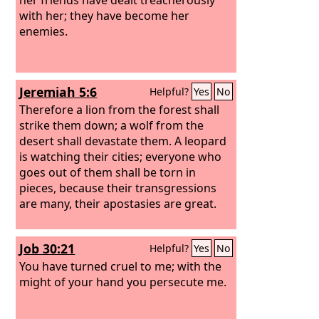
with her; they have become her
enemies.
Jeremiah 5:6
Helpful?
Yes
No
Therefore a lion from the forest shall
strike them down; a wolf from the
desert shall devastate them. A leopard
is watching their cities; everyone who
goes out of them shall be torn in
pieces, because their transgressions
are many, their apostasies are great.
Job 30:21
Helpful?
Yes
No
You have turned cruel to me; with the
might of your hand you persecute me.