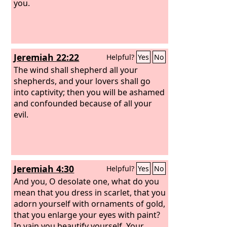
you.
Jeremiah 22:22
Helpful?
Yes
No
The wind shall shepherd all your
shepherds, and your lovers shall go
into captivity; then you will be ashamed
and confounded because of all your
evil.
Jeremiah 4:30
Helpful?
Yes
No
And you, O desolate one, what do you
mean that you dress in scarlet, that you
adorn yourself with ornaments of gold,
that you enlarge your eyes with paint?
In vain you beautify yourself. Your