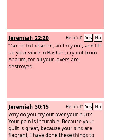
Jeremiah 22:20
Helpful?
Yes
No
“Go up to Lebanon, and cry out, and lift
up your voice in Bashan; cry out from
Abarim, for all your lovers are
destroyed.
Jeremiah 30:15
Helpful?
Yes
No
Why do you cry out over your hurt?
Your pain is incurable. Because your
guilt is great, because your sins are
flagrant, I have done these things to