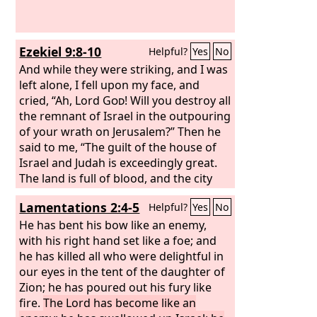
Ezekiel 9:8-10
Helpful?
Yes
No
And while they were striking, and I was
left alone, I fell upon my face, and
cried, “Ah, Lord
God
! Will you destroy all
the remnant of Israel in the outpouring
of your wrath on Jerusalem?” Then he
said to me, “The guilt of the house of
Israel and Judah is exceedingly great.
The land is full of blood, and the city
full of injustice. For they say, ‘The
Lord
Lamentations 2:4-5
Helpful?
Yes
No
has forsaken the land, and the
Lord
does not see.’ As for me, my eye will
He has bent his bow like an enemy,
not spare, nor will I have pity; I will
with his right hand set like a foe; and
bring their deeds upon their heads.”
he has killed all who were delightful in
our eyes in the tent of the daughter of
Zion; he has poured out his fury like
fire.
The Lord has become like an