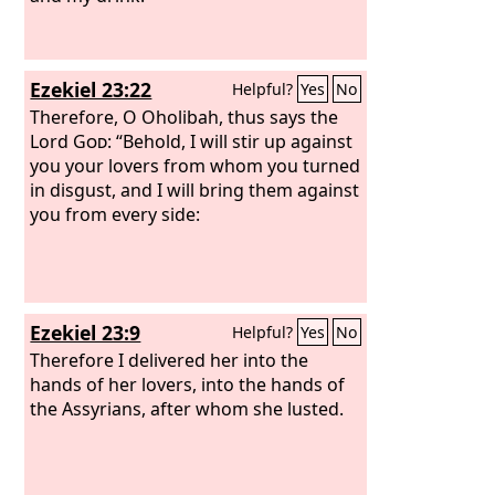
Lord
. “Therefore, behold, I will allure
her, and bring her into the wilderness,
and speak tenderly to her.
Ezekiel 23:22
Helpful?
Yes
No
Therefore, O Oholibah, thus says the
Lord
God
: “Behold, I will stir up against
you your lovers from whom you turned
in disgust, and I will bring them against
you from every side:
Ezekiel 23:9
Helpful?
Yes
No
Therefore I delivered her into the
hands of her lovers, into the hands of
the Assyrians, after whom she lusted.