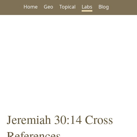
Home
Geo
Topical
Labs
Blog
Jeremiah 30:14 Cross
References