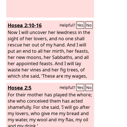
horns that you saw, they and the beast
will hate the prostitute. They will make
her desolate and naked, and devour
her flesh and burn her up with fire,
Hosea 2:10-16
Helpful?
Yes
No
Now I will uncover her lewdness in the
sight of her lovers, and no one shall
rescue her out of my hand. And I will
put an end to all her mirth, her feasts,
her new moons, her Sabbaths, and all
her appointed feasts. And I will lay
waste her vines and her fig trees, of
which she said, ‘These are my wages,
which my lovers have given me.’ I will
Hosea 2:5
Helpful?
Yes
No
make them a forest, and the beasts of
the field shall devour them. And I will
For their mother has played the whore;
punish her for the feast days of the
she who conceived them has acted
Baals when she burned offerings to
shamefully. For she said, ‘I will go after
them and adorned herself with her
my lovers, who give me my bread and
ring and jewelry, and went after her
my water, my wool and my flax, my oil
lovers and forgot me, declares the
and my drink.’