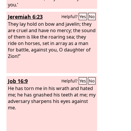
you.’
Jeremiah 6:23
Helpful?
Yes
No
They lay hold on bow and javelin; they
are cruel and have no mercy; the sound
of them is like the roaring sea; they
ride on horses, set in array as a man
for battle, against you, O daughter of
Zion!”
Job 16:9
Helpful?
Yes
No
He has torn me in his wrath and hated
me; he has gnashed his teeth at me; my
adversary sharpens his eyes against
me.