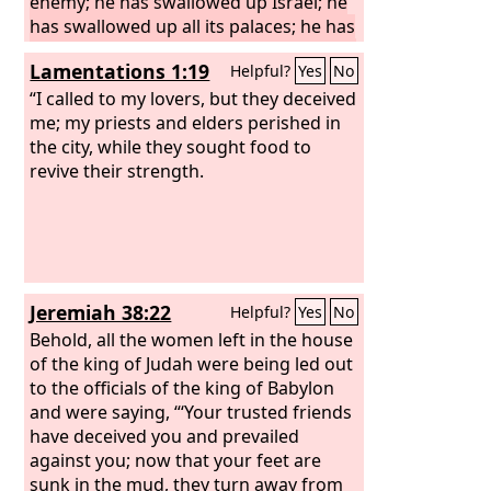
enemy; he has swallowed up Israel; he
has swallowed up all its palaces; he has
laid in ruins its strongholds, and he has
Lamentations 1:19
Helpful?
Yes
No
multiplied in the daughter of Judah
mourning and lamentation.
“I called to my lovers, but they deceived
me; my priests and elders perished in
the city, while they sought food to
revive their strength.
Jeremiah 38:22
Helpful?
Yes
No
Behold, all the women left in the house
of the king of Judah were being led out
to the officials of the king of Babylon
and were saying, “‘Your trusted friends
have deceived you and prevailed
against you; now that your feet are
sunk in the mud, they turn away from