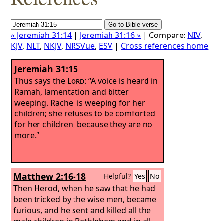
« Jeremiah 31:14
|
Jeremiah 31:16 »
| Compare:
NIV
,
KJV
,
NLT
,
NKJV
,
NRSVue
,
ESV
|
Cross references home
Jeremiah 31:15
Thus says the
Lord
: “A voice is heard in
Ramah, lamentation and bitter
weeping. Rachel is weeping for her
children; she refuses to be comforted
for her children, because they are no
more.”
Matthew 2:16-18
Helpful?
Yes
No
Then Herod, when he saw that he had
been tricked by the wise men, became
furious, and he sent and killed all the
male children in Bethlehem and in all