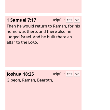
1 Samuel 7:17
Helpful?
Yes
No
Then he would return to Ramah, for his
home was there, and there also he
judged Israel. And he built there an
altar to the
Lord
.
Joshua 18:25
Helpful?
Yes
No
Gibeon, Ramah, Beeroth,