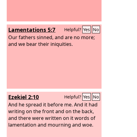
Lamentations 5:7
Helpful?
Yes
No
Our fathers sinned, and are no more;
and we bear their iniquities.
Ezekiel 2:10
Helpful?
Yes
No
And he spread it before me. And it had
writing on the front and on the back,
and there were written on it words of
lamentation and mourning and woe.