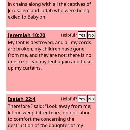
in chains along with all the captives of
Jerusalem and Judah who were being
exiled to Babylon.
Jeremiah 10:20
Helpful?
Yes
No
My tent is destroyed, and all my cords
are broken; my children have gone
from me, and they are not; there is no
one to spread my tent again and to set
up my curtains.
Isaiah 22:4
Helpful?
Yes
No
Therefore I said: “Look away from me;
let me weep bitter tears; do not labor
to comfort me concerning the
destruction of the daughter of my