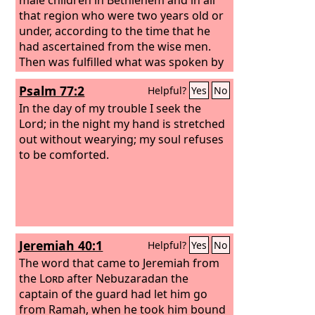
that region who were two years old or
under, according to the time that he
had ascertained from the wise men.
Then was fulfilled what was spoken by
the prophet Jeremiah:
“A voice was
Psalm 77:2
Helpful?
Yes
No
heard in Ramah, weeping and loud
lamentation, Rachel weeping for her
In the day of my trouble I seek the
children; she refused to be comforted,
Lord; in the night my hand is stretched
because they are no more.”
out without wearying; my soul refuses
to be comforted.
Jeremiah 40:1
Helpful?
Yes
No
The word that came to Jeremiah from
the
Lord
after Nebuzaradan the
captain of the guard had let him go
from Ramah, when he took him bound