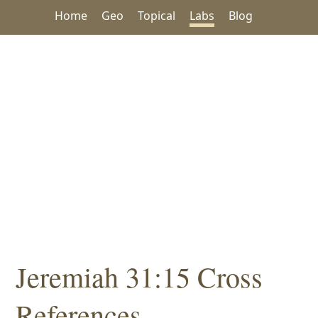
Home
Geo
Topical
Labs
Blog
Jeremiah 31:15 Cross
References