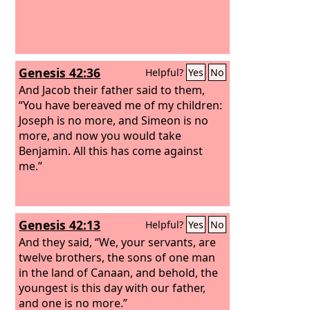
Genesis 42:36
Helpful?
Yes
No
And Jacob their father said to them,
“You have bereaved me of my children:
Joseph is no more, and Simeon is no
more, and now you would take
Benjamin. All this has come against
me.”
Genesis 42:13
Helpful?
Yes
No
And they said, “We, your servants, are
twelve brothers, the sons of one man
in the land of Canaan, and behold, the
youngest is this day with our father,
and one is no more.”