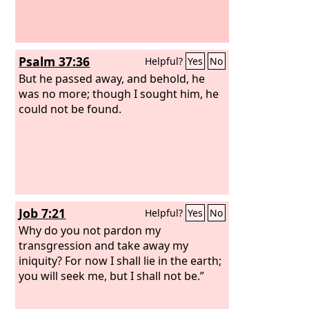
Psalm 37:36
Helpful?
Yes
No
But he passed away, and behold, he
was no more; though I sought him, he
could not be found.
Job 7:21
Helpful?
Yes
No
Why do you not pardon my
transgression and take away my
iniquity? For now I shall lie in the earth;
you will seek me, but I shall not be.”