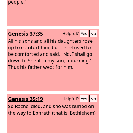
people.”
Genesis 37:35
Helpful?
Yes
No
All his sons and all his daughters rose
up to comfort him, but he refused to
be comforted and said, “No, I shall go
down to Sheol to my son, mourning.”
Thus his father wept for him.
Genesis 35:19
Helpful?
Yes
No
So Rachel died, and she was buried on
the way to Ephrath (that is, Bethlehem),