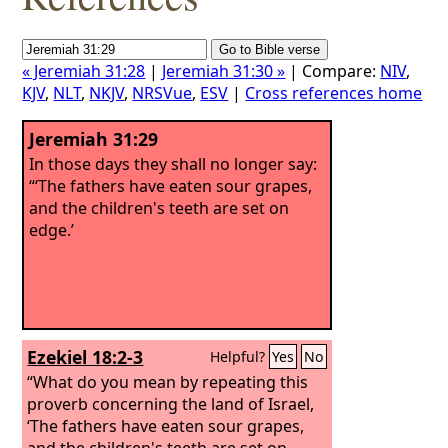
« Jeremiah 31:28
|
Jeremiah 31:30 »
| Compare:
NIV
,
KJV
,
NLT
,
NKJV
,
NRSVue
,
ESV
|
Cross references home
Jeremiah 31:29
In those days they shall no longer say:
“‘The fathers have eaten sour grapes,
and the children's teeth are set on
edge.’
Ezekiel 18:2-3
Helpful?
Yes
No
“What do you mean by repeating this
proverb concerning the land of Israel,
‘The fathers have eaten sour grapes,
and the children's teeth are set on