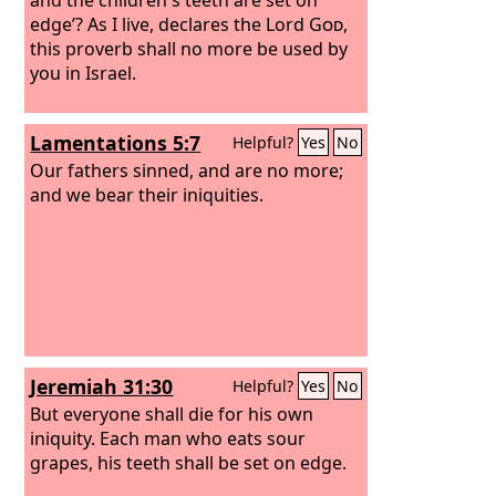
edge’?
As I live, declares the Lord
God
,
this proverb shall no more be used by
you in Israel.
Lamentations 5:7
Helpful?
Yes
No
Our fathers sinned, and are no more;
and we bear their iniquities.
Jeremiah 31:30
Helpful?
Yes
No
But everyone shall die for his own
iniquity. Each man who eats sour
grapes, his teeth shall be set on edge.