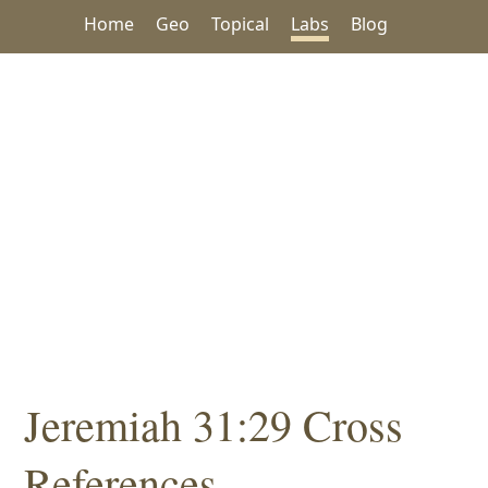
Home
Geo
Topical
Labs
Blog
Jeremiah 31:29 Cross
References