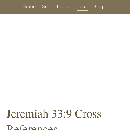
Home
Geo
Topical
Labs
Blog
Jeremiah 33:9 Cross
References