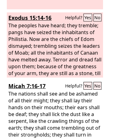
Exodus 15:14-16
Helpful?
Yes
No
The peoples have heard; they tremble;
pangs have seized the inhabitants of
Philistia. Now are the chiefs of Edom
dismayed; trembling seizes the leaders
of Moab; all the inhabitants of Canaan
have melted away. Terror and dread fall
upon them; because of the greatness
of your arm, they are still as a stone, till
your people, O
Lord
, pass by, till the
Micah 7:16-17
Helpful?
Yes
No
people pass by whom you have
purchased.
The nations shall see and be ashamed
of all their might; they shall lay their
hands on their mouths; their ears shall
be deaf; they shall lick the dust like a
serpent, like the crawling things of the
earth; they shall come trembling out of
their strongholds; they shall turn in