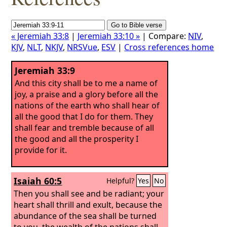
« Jeremiah 33:8
|
Jeremiah 33:10 »
| Compare:
NIV
,
KJV
,
NLT
,
NKJV
,
NRSVue
,
ESV
|
Cross references home
Jeremiah 33:9
And this city shall be to me a name of
joy, a praise and a glory before all the
nations of the earth who shall hear of
all the good that I do for them. They
shall fear and tremble because of all
the good and all the prosperity I
provide for it.
Isaiah 60:5
Helpful?
Yes
No
Then you shall see and be radiant; your
heart shall thrill and exult, because the
abundance of the sea shall be turned
to you, the wealth of the nations shall