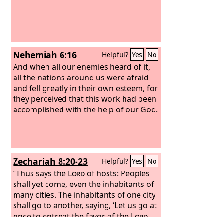
Nehemiah 6:16
Helpful?
Yes
No
And when all our enemies heard of it,
all the nations around us were afraid
and fell greatly in their own esteem, for
they perceived that this work had been
accomplished with the help of our God.
Zechariah 8:20-23
Helpful?
Yes
No
“Thus says the
Lord
of hosts: Peoples
shall yet come, even the inhabitants of
many cities. The inhabitants of one city
shall go to another, saying, ‘Let us go at
once to entreat the favor of the
Lord