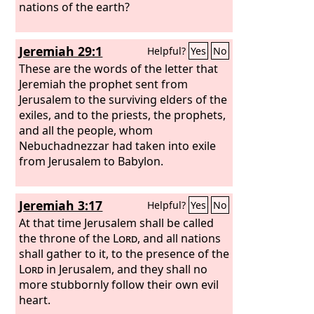
nations of the earth?
Jeremiah 29:1
Helpful?
Yes
No
These are the words of the letter that
Jeremiah the prophet sent from
Jerusalem to the surviving elders of the
exiles, and to the priests, the prophets,
and all the people, whom
Nebuchadnezzar had taken into exile
from Jerusalem to Babylon.
Jeremiah 3:17
Helpful?
Yes
No
At that time Jerusalem shall be called
the throne of the
Lord
, and all nations
shall gather to it, to the presence of the
Lord
in Jerusalem, and they shall no
more stubbornly follow their own evil
heart.