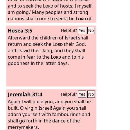
and to seek the
Lord
of hosts; I myself
am going.’ Many peoples and strong
nations shall come to seek the
Lord
of
hosts in Jerusalem and to entreat the
Hosea 3:5
Helpful?
Yes
No
favor of the
Lord
. Thus says the
Lord
of
hosts: In those days ten men from the
Afterward the children of Israel shall
nations of every tongue shall take hold
return and seek the
Lord
their God,
of the robe of a Jew, saying, ‘Let us go
and David their king, and they shall
with you, for we have heard that God is
come in fear to the
Lord
and to his
with you.’”
goodness in the latter days.
Jeremiah 31:4
Helpful?
Yes
No
Again I will build you, and you shall be
built, O virgin Israel! Again you shall
adorn yourself with tambourines and
shall go forth in the dance of the
merrymakers.