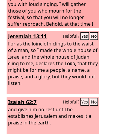
you with loud singing. I will gather
those of you who mourn for the
festival, so that you will no longer
suffer reproach. Behold, at that time I
will deal with all your oppressors. And I
Jeremiah 13:11
Helpful?
Yes
No
will save the lame and gather the
outcast, and I will change their shame
For as the loincloth clings to the waist
into praise and renown in all the earth.
of a man, so I made the whole house of
At that time I will bring you in, at the
Israel and the whole house of Judah
time when I gather you together; for I
cling to me, declares the
Lord
, that they
will make you renowned and praised
might be for me a people, a name, a
among all the peoples of the earth,
praise, and a glory, but they would not
when I restore your fortunes before
listen.
your eyes,” says the
Lord
.
Isaiah 62:7
Helpful?
Yes
No
and give him no rest until he
establishes Jerusalem and makes it a
praise in the earth.