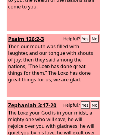
come to you.
Psalm 126:2-3
Helpful?
Yes
No
Then our mouth was filled with
laughter, and our tongue with shouts
of joy; then they said among the
nations, “The
Lord
has done great
things for them.” The
Lord
has done
great things for us; we are glad.
Zephaniah 3:17-20
Helpful?
Yes
No
The
Lord
your God is in your midst, a
mighty one who will save; he will
rejoice over you with gladness; he will
quiet you by his love; he will exult over