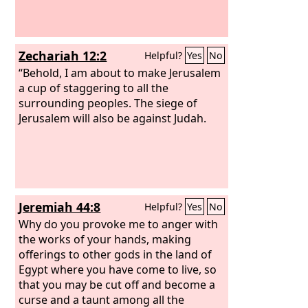
Zechariah 12:2
Helpful?
Yes
No
“Behold, I am about to make Jerusalem
a cup of staggering to all the
surrounding peoples. The siege of
Jerusalem will also be against Judah.
Jeremiah 44:8
Helpful?
Yes
No
Why do you provoke me to anger with
the works of your hands, making
offerings to other gods in the land of
Egypt where you have come to live, so
that you may be cut off and become a
curse and a taunt among all the