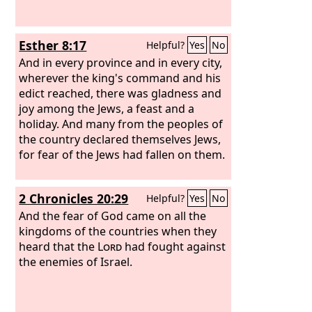
Esther 8:17
Helpful?
Yes
No
And in every province and in every city,
wherever the king's command and his
edict reached, there was gladness and
joy among the Jews, a feast and a
holiday. And many from the peoples of
the country declared themselves Jews,
for fear of the Jews had fallen on them.
2 Chronicles 20:29
Helpful?
Yes
No
And the fear of God came on all the
kingdoms of the countries when they
heard that the
Lord
had fought against
the enemies of Israel.