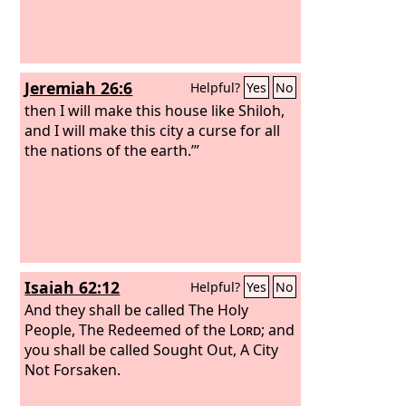
Jeremiah 26:6
Helpful?
Yes
No
then I will make this house like Shiloh,
and I will make this city a curse for all
the nations of the earth.’”
Isaiah 62:12
Helpful?
Yes
No
And they shall be called The Holy
People, The Redeemed of the
Lord
; and
you shall be called Sought Out, A City
Not Forsaken.