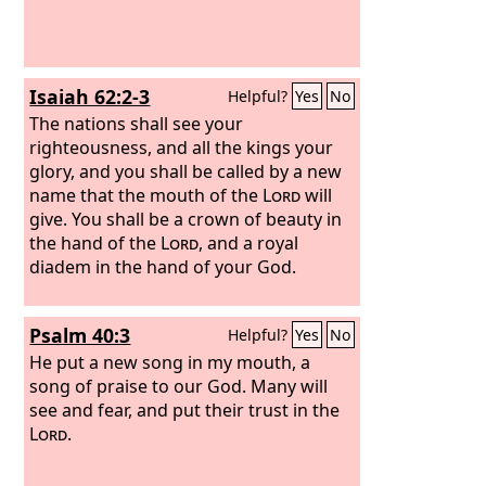
Isaiah 62:2-3
Helpful?
Yes
No
The nations shall see your
righteousness, and all the kings your
glory, and you shall be called by a new
name that the mouth of the
Lord
will
give.
You shall be a crown of beauty in
the hand of the
Lord
, and a royal
diadem in the hand of your God.
Psalm 40:3
Helpful?
Yes
No
He put a new song in my mouth, a
song of praise to our God. Many will
see and fear, and put their trust in the
Lord
.