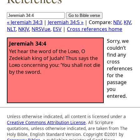
« Jeremiah 34:3
|
Jeremiah 34:5 »
| Compare:
NIV
,
KJV
,
NLT
,
NKJV
,
NRSVue
,
ESV
|
Cross references home
Sorry, we
Jeremiah 34:4
couldn’t
Yet hear the word of the
Lord
, O
find any
Zedekiah king of Judah! Thus says the
cross
Lord
concerning you: ‘You shall not die
references
by the sword.
for the
passage
you
entered.
Unless otherwise indicated, all content is licensed under a
Creative Commons Attribution License
. All Scripture
quotations, unless otherwise indicated, are taken from The
Holy Bible, English Standard Version. Copyright ©2001 by