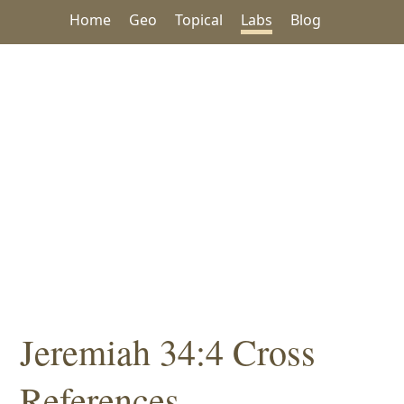
Home
Geo
Topical
Labs
Blog
Jeremiah 34:4 Cross
References