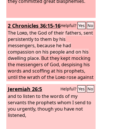
they committed great blasphemies.
2 Chronicles 36:15-16
Helpful?
Yes
No
The
Lord
, the God of their fathers, sent
persistently to them by his
messengers, because he had
compassion on his people and on his
dwelling place.
But they kept mocking
the messengers of God, despising his
words and scoffing at his prophets,
until the wrath of the
Lord
rose against
his people, until there was no remedy.
Jeremiah 26:5
Helpful?
Yes
No
and to listen to the words of my
servants the prophets whom I send to
you urgently, though you have not
listened,