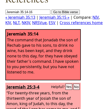
« Jeremiah 35:13
|
Jeremiah 35:15 »
| Compare:
NIV
,
KJV
,
NLT
,
NKJV
,
NRSVue
,
ESV
|
Cross references home
Jeremiah 35:14
The command that Jonadab the son of
Rechab gave to his sons, to drink no
wine, has been kept, and they drink
none to this day, for they have obeyed
their father's command. I have spoken
to you persistently, but you have not
listened to me.
Jeremiah 25:3-4
Helpful?
Yes
No
“For twenty-three years, from the
thirteenth year of Josiah the son of
Amon, king of Judah, to this day, the
word of the
Lord
has come to me, and I