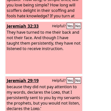
you love being simple? How long will
scoffers delight in their scoffing and
fools hate knowledge? If you turn at
my reproof, behold, I will pour out my
Jeremiah 32:33
Helpful?
Yes
No
spirit to you; I will make my words
known to you. Because I have called
They have turned to me their back and
and you refused to listen, have
not their face. And though I have
stretched out my hand and no one has
taught them persistently, they have not
heeded,
listened to receive instruction.
Jeremiah 29:19
Helpful?
Yes
No
because they did not pay attention to
my words, declares the
Lord
, that I
persistently sent to you by my servants
the prophets, but you would not listen,
declares the
Lord
.’