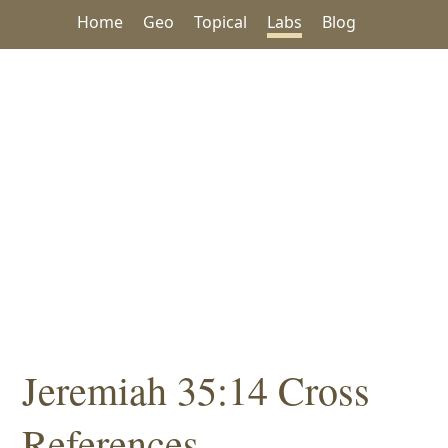
Home
Geo
Topical
Labs
Blog
Jeremiah 35:14 Cross
References