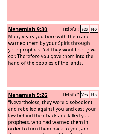
Nehemiah 9:30
Helpful?
Yes
No
Many years you bore with them and
warned them by your Spirit through
your prophets. Yet they would not give
ear. Therefore you gave them into the
hand of the peoples of the lands.
Nehemiah 9:26
Helpful?
Yes
No
“Nevertheless, they were disobedient
and rebelled against you and cast your
law behind their back and killed your
prophets, who had warned them in
order to turn them back to you, and