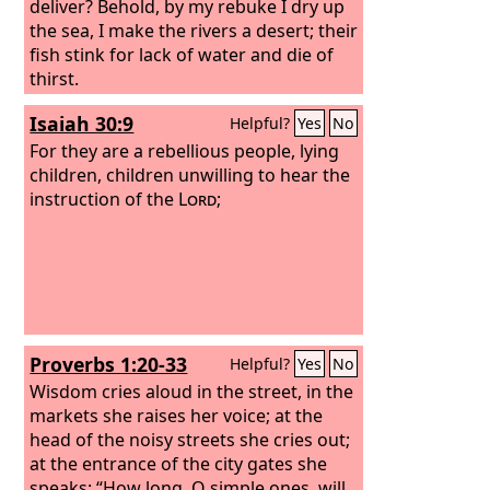
deliver? Behold, by my rebuke I dry up
the sea, I make the rivers a desert; their
fish stink for lack of water and die of
thirst.
Isaiah 30:9
Helpful?
Yes
No
For they are a rebellious people, lying
children, children unwilling to hear the
instruction of the
Lord
;
Proverbs 1:20-33
Helpful?
Yes
No
Wisdom cries aloud in the street, in the
markets she raises her voice; at the
head of the noisy streets she cries out;
at the entrance of the city gates she
speaks: “How long, O simple ones, will