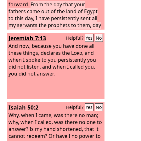
forward.
From the day that your
fathers came out of the land of Egypt
to this day, I have persistently sent all
my servants the prophets to them, day
after day.
Yet they did not listen to me
Jeremiah 7:13
Helpful?
Yes
No
or incline their ear, but stiffened their
neck. They did worse than their
And now, because you have done all
fathers.
these things, declares the
Lord
, and
when I spoke to you persistently you
did not listen, and when I called you,
you did not answer,
Isaiah 50:2
Helpful?
Yes
No
Why, when I came, was there no man;
why, when I called, was there no one to
answer? Is my hand shortened, that it
cannot redeem? Or have I no power to