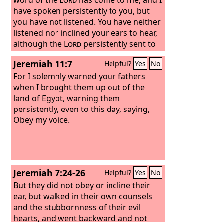
have spoken persistently to you, but
you have not listened.
You have neither
listened nor inclined your ears to hear,
although the
Lord
persistently sent to
you all his servants the prophets,
Jeremiah 11:7
Helpful?
Yes
No
For I solemnly warned your fathers
when I brought them up out of the
land of Egypt, warning them
persistently, even to this day, saying,
Obey my voice.
Jeremiah 7:24-26
Helpful?
Yes
No
But they did not obey or incline their
ear, but walked in their own counsels
and the stubbornness of their evil
hearts, and went backward and not