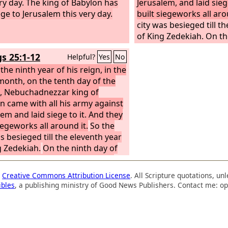
ery day. The king of Babylon has
Jerusalem, and laid sieg
ege to Jerusalem this very day.
built siegeworks all aro
city was besieged till t
of King Zedekiah. On th
the fourth month the f
gs 25:1-12
Helpful?
Yes
No
severe in the city that 
the ninth year of his reign, in the
food for the people of 
month, on the tenth day of the
breach was made in the c
 Nebuchadnezzar king of
men of war fled and we
n came with all his army against
city by night by the way
lem and laid siege to it. And they
between the two walls, 
iegeworks all around it.
So the
garden, and the Chald
s besieged till the eleventh year
around the city. And th
g Zedekiah.
On the ninth day of
direction of the Arabah
urth month the famine was so
 in the city that there was no
a
Creative Commons Attribution License
. All Scripture quotations, u
or the people of the land.
Then a
ibles
, a publishing ministry of Good News Publishers. Contact me: op
 was made in the city, and all the
 war fled by night by the way of
te between the two walls, by the
 garden, and the Chaldeans were