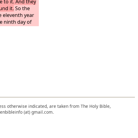
e to it. And they
und it.
So the
he eleventh year
e ninth day of
amine was so
there was no
the land. Then a
ity, and all the
nt out from the
 of a gate
by the king's
eans were
ey went in the
.
nless otherwise indicated, are taken from The Holy Bible,
enbibleinfo (at) gmail.com.