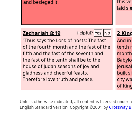
this v
and besieged it.
laid si
Zechariah 8:19
2 Kin
Helpful?
Yes
No
“Thus says the
Lord
of hosts: The fast
And in 
of the fourth month and the fast of the
tenth 
fifth and the fast of the seventh and
month,
the fast of the tenth shall be to the
Babylo
house of Judah seasons of joy and
Jerusa
gladness and cheerful feasts.
built s
Therefore love truth and peace.
city wa
of Kin
the fo
severe
Unless otherwise indicated, all content is licensed under 
food f
English Standard Version. Copyright ©2001 by
Crossway B
breach
men of
the ga
king's