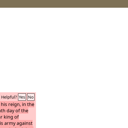
Helpful?
Yes
No
his reign, in the
th day of the
 king of
is army against