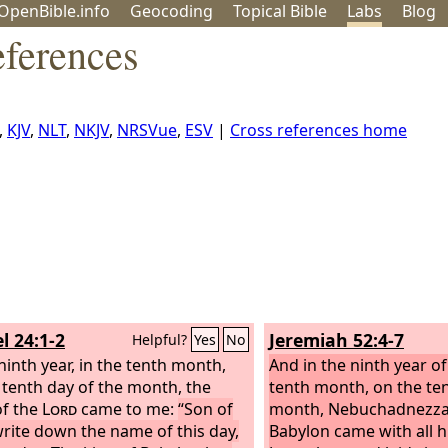
OpenBible.info
Geo
coding
Topical
Bible
Labs
Blog
eferences
,
KJV
,
NLT
,
NKJV
,
NRSVue
,
ESV
|
Cross references home
l 24:1-2
Jeremiah 52:4-7
Helpful?
Yes
No
 ninth year, in the tenth month,
And in the ninth year of 
 tenth day of the month, the
tenth month, on the ten
f the
Lord
came to me:
“Son of
month, Nebuchadnezzar
rite down the name of this day,
Babylon came with all h