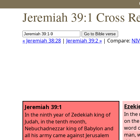
Jeremiah 39:1 Cross R
« Jeremiah 38:28
|
Jeremiah 39:2 »
| Compare:
NIV
Ezekie
Jeremiah 39:1
In the
In the ninth year of Zedekiah king of
on the
Judah, in the tenth month,
word o
Nebuchadnezzar king of Babylon and
man, w
all his army came against Jerusalem