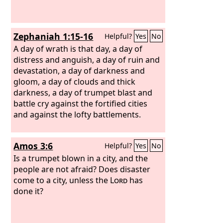
Zephaniah 1:15-16
Helpful?
Yes
No
A day of wrath is that day, a day of
distress and anguish, a day of ruin and
devastation, a day of darkness and
gloom, a day of clouds and thick
darkness, a day of trumpet blast and
battle cry against the fortified cities
and against the lofty battlements.
Amos 3:6
Helpful?
Yes
No
Is a trumpet blown in a city, and the
people are not afraid? Does disaster
come to a city, unless the
Lord
has
done it?