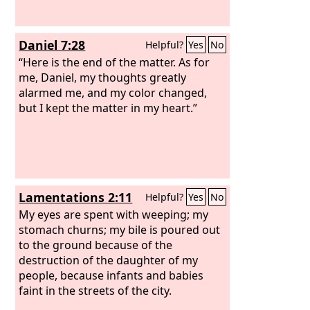
Daniel 7:28
Helpful?
Yes
No
“Here is the end of the matter. As for
me, Daniel, my thoughts greatly
alarmed me, and my color changed,
but I kept the matter in my heart.”
Lamentations 2:11
Helpful?
Yes
No
My eyes are spent with weeping; my
stomach churns; my bile is poured out
to the ground because of the
destruction of the daughter of my
people, because infants and babies
faint in the streets of the city.