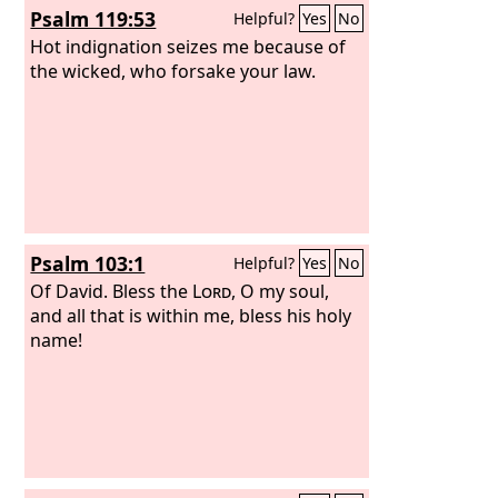
Psalm 119:53
Helpful?
Yes
No
Hot indignation seizes me because of
the wicked, who forsake your law.
Psalm 103:1
Helpful?
Yes
No
Of David.
Bless the
Lord
, O my soul,
and all that is within me, bless his holy
name!