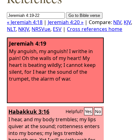
« Jeremiah 4:18
|
Jeremiah 4:20 »
| Compare:
NIV
,
KJV
,
NLT
,
NKJV
,
NRSVue
,
ESV
|
Cross references home
Jeremiah 4:19
My anguish, my anguish! I writhe in
pain! Oh the walls of my heart! My
heart is beating wildly; I cannot keep
silent, for I hear the sound of the
trumpet, the alarm of war.
Habakkuk 3:16
Helpful?
Yes
No
I hear, and my body trembles; my lips
quiver at the sound; rottenness enters
into my bones; my legs tremble
beneath me. Yet I will quietly wait for