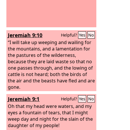
Jeremiah 9:10
Helpful?
Yes
No
“I will take up weeping and wailing for
the mountains, and a lamentation for
the pastures of the wilderness,
because they are laid waste so that no
one passes through, and the lowing of
cattle is not heard; both the birds of
the air and the beasts have fled and are
gone.
Jeremiah 9:1
Helpful?
Yes
No
Oh that my head were waters, and my
eyes a fountain of tears, that I might
weep day and night for the slain of the
daughter of my people!