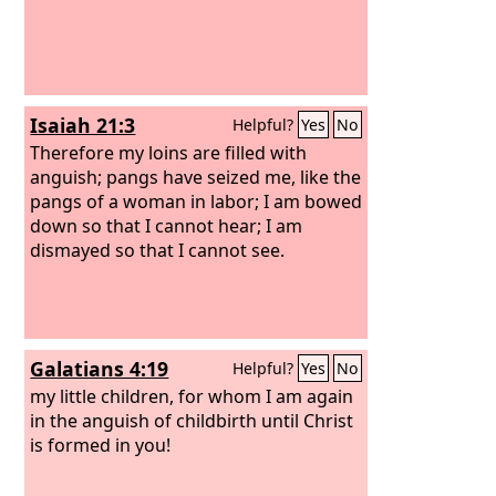
Isaiah 21:3
Helpful?
Yes
No
Therefore my loins are filled with
anguish; pangs have seized me, like the
pangs of a woman in labor; I am bowed
down so that I cannot hear; I am
dismayed so that I cannot see.
Galatians 4:19
Helpful?
Yes
No
my little children, for whom I am again
in the anguish of childbirth until Christ
is formed in you!