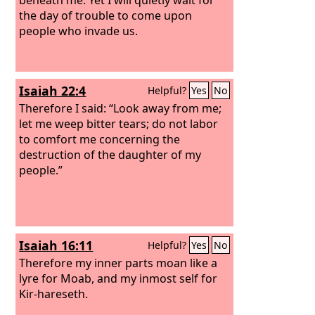
the day of trouble to come upon
people who invade us.
Isaiah 22:4
Helpful?
Yes
No
Therefore I said: “Look away from me;
let me weep bitter tears; do not labor
to comfort me concerning the
destruction of the daughter of my
people.”
Isaiah 16:11
Helpful?
Yes
No
Therefore my inner parts moan like a
lyre for Moab, and my inmost self for
Kir-hareseth.