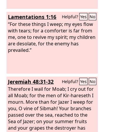
Lamentations 1:16
Helpful?
Yes
No
“For these things I weep; my eyes flow
with tears; for a comforter is far from
me, one to revive my spirit; my children
are desolate, for the enemy has
prevailed.”
Jeremiah 48:31-32
Helpful?
Yes
No
Therefore I wail for Moab; I cry out for
all Moab; for the men of Kir-hareseth I
mourn. More than for Jazer I weep for
you, O vine of Sibmah! Your branches
passed over the sea, reached to the
Sea of Jazer; on your summer fruits
and your grapes the destroyer has