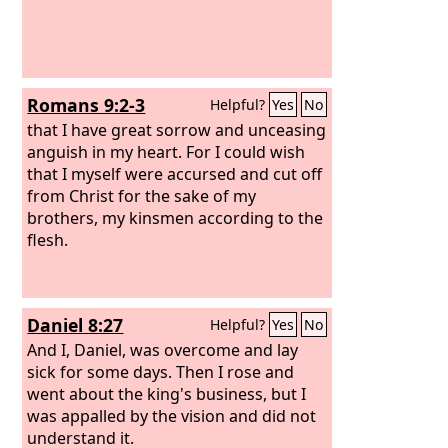
Romans 9:2-3
Helpful?
Yes
No
that I have great sorrow and unceasing
anguish in my heart. For I could wish
that I myself were accursed and cut off
from Christ for the sake of my
brothers, my kinsmen according to the
flesh.
Daniel 8:27
Helpful?
Yes
No
And I, Daniel, was overcome and lay
sick for some days. Then I rose and
went about the king's business, but I
was appalled by the vision and did not
understand it.