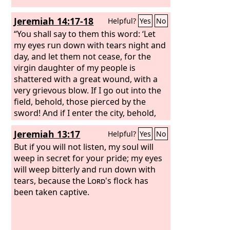
Jeremiah 14:17-18
Helpful?
Yes
No
“You shall say to them this word: ‘Let
my eyes run down with tears night and
day, and let them not cease, for the
virgin daughter of my people is
shattered with a great wound, with a
very grievous blow. If I go out into the
field, behold, those pierced by the
sword! And if I enter the city, behold,
the diseases of famine! For both
Jeremiah 13:17
Helpful?
Yes
No
prophet and priest ply their trade
through the land and have no
But if you will not listen, my soul will
knowledge.’”
weep in secret for your pride; my eyes
will weep bitterly and run down with
tears, because the
Lord
's flock has
been taken captive.