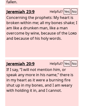
fallen.
Jeremiah 23:9
Helpful?
Yes
No
Concerning the prophets: My heart is
broken within me; all my bones shake; I
am like a drunken man, like a man
overcome by wine, because of the
Lord
and because of his holy words.
Jeremiah 20:9
Helpful?
Yes
No
If I say, “I will not mention him, or
speak any more in his name,” there is
in my heart as it were a burning fire
shut up in my bones, and I am weary
with holding it in, and I cannot.