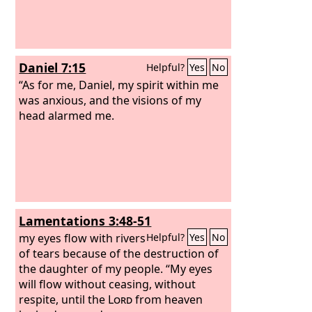
Daniel 7:15
Helpful?
Yes
No
“As for me, Daniel, my spirit within me
was anxious, and the visions of my
head alarmed me.
Lamentations 3:48-51
my eyes flow with rivers
Helpful?
Yes
No
of tears because of the destruction of
the daughter of my people. “My eyes
will flow without ceasing, without
respite, until the
Lord
from heaven