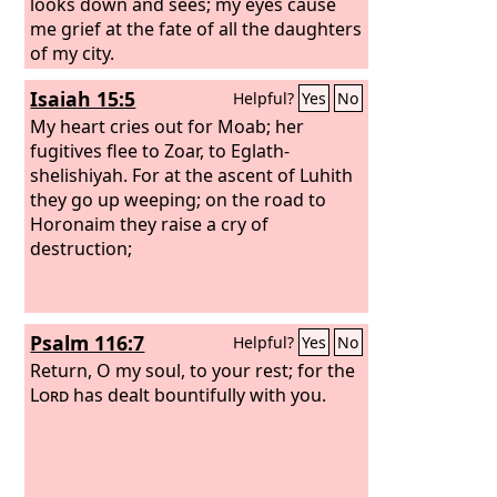
looks down and sees; my eyes cause
me grief at the fate of all the daughters
of my city.
Isaiah 15:5
Helpful?
Yes
No
My heart cries out for Moab; her
fugitives flee to Zoar, to Eglath-
shelishiyah. For at the ascent of Luhith
they go up weeping; on the road to
Horonaim they raise a cry of
destruction;
Psalm 116:7
Helpful?
Yes
No
Return, O my soul, to your rest; for the
Lord
has dealt bountifully with you.