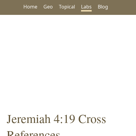
Home
Geo
Topical
Labs
Blog
Jeremiah 4:19 Cross
References