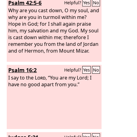
Psalm 42:5-6
Helpful?
Yes
No
Why are you cast down, O my soul, and
why are you in turmoil within me?
Hope in God; for I shall again praise
him, my salvation and my God. My soul
is cast down within me; therefore I
remember you from the land of Jordan
and of Hermon, from Mount Mizar.
Psalm 16:2
Helpful?
Yes
No
I say to the
Lord
, “You are my Lord; I
have no good apart from you.”