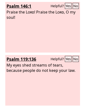
Psalm 146:1
Helpful?
Yes
No
Praise the
Lord
! Praise the
Lord
, O my
soul!
Psalm 119:136
Helpful?
Yes
No
My eyes shed streams of tears,
because people do not keep your law.