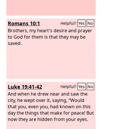
Romans 10:1
Helpful?
Yes
No
Brothers, my heart's desire and prayer
to God for them is that they may be
saved.
Luke 19:41-42
Helpful?
Yes
No
And when he drew near and saw the
city, he wept over it, saying, “Would
that you, even you, had known on this
day the things that make for peace! But
now they are hidden from your eyes.