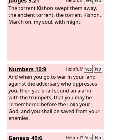
Judges 5:21
Helpful?
Yes
No
The torrent Kishon swept them away,
the ancient torrent, the torrent Kishon.
March on, my soul, with might!
Numbers 10:9
Helpful?
Yes
No
And when you go to war in your land
against the adversary who oppresses
you, then you shall sound an alarm
with the trumpets, that you may be
remembered before the
Lord
your
God, and you shall be saved from your
enemies.
Genesis 49:6
Helpful?
Yes
No