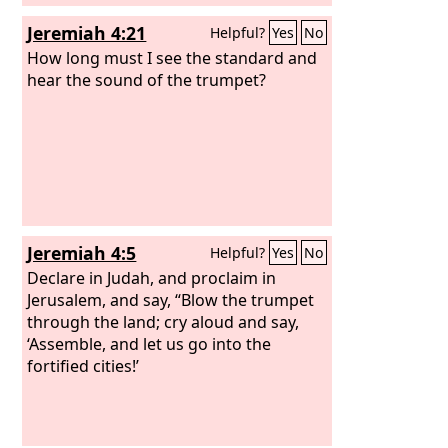
Jeremiah 4:21
Helpful?
Yes
No
How long must I see the standard and
hear the sound of the trumpet?
Jeremiah 4:5
Helpful?
Yes
No
Declare in Judah, and proclaim in
Jerusalem, and say, “Blow the trumpet
through the land; cry aloud and say,
‘Assemble, and let us go into the
fortified cities!’