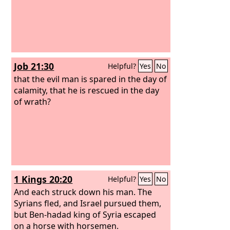
Job 21:30
Helpful?
Yes
No
that the evil man is spared in the day of
calamity, that he is rescued in the day
of wrath?
1 Kings 20:20
Helpful?
Yes
No
And each struck down his man. The
Syrians fled, and Israel pursued them,
but Ben-hadad king of Syria escaped
on a horse with horsemen.