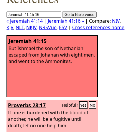
« Jeremiah 41:14
|
Jeremiah 41:16 »
| Compare:
NIV
,
KJV
,
NLT
,
NKJV
,
NRSVue
,
ESV
|
Cross references home
Jeremiah 41:15
But Ishmael the son of Nethaniah
escaped from Johanan with eight men,
and went to the Ammonites.
Proverbs 28:17
Helpful?
Yes
No
If one is burdened with the blood of
another, he will be a fugitive until
death; let no one help him.