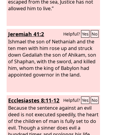
escaped from the sea, Justice has not
allowed him to live.”
Jeremiah 41:2
Helpful?
Yes
No
Ishmael the son of Nethaniah and the
ten men with him rose up and struck
down Gedaliah the son of Ahikam, son
of Shaphan, with the sword, and killed
him, whom the king of Babylon had
appointed governor in the land.
Ecclesiastes 8:11-12
Helpful?
Yes
No
Because the sentence against an evil
deed is not executed speedily, the heart
of the children of man is fully set to do
evil. Though a sinner does evil a
hundred times and prolongs his life,