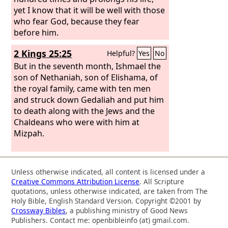
yet I know that it will be well with those
who fear God, because they fear
before him.
2 Kings 25:25
Helpful?
Yes
No
But in the seventh month, Ishmael the
son of Nethaniah, son of Elishama, of
the royal family, came with ten men
and struck down Gedaliah and put him
to death along with the Jews and the
Chaldeans who were with him at
Mizpah.
Unless otherwise indicated, all content is licensed under a
Creative Commons Attribution License
. All Scripture
quotations, unless otherwise indicated, are taken from The
Holy Bible, English Standard Version. Copyright ©2001 by
Crossway Bibles
, a publishing ministry of Good News
Publishers. Contact me: openbibleinfo (at) gmail.com.