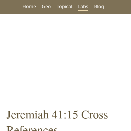
Home
Geo
Topical
Labs
Blog
Jeremiah 41:15 Cross
References