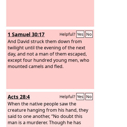
1 Samuel 30:17
Helpful?
Yes
No
And David struck them down from
twilight until the evening of the next
day, and not a man of them escaped,
except four hundred young men, who
mounted camels and fled.
Acts 28:4
Helpful?
Yes
No
When the native people saw the
creature hanging from his hand, they
said to one another, “No doubt this
man is a murderer. Though he has