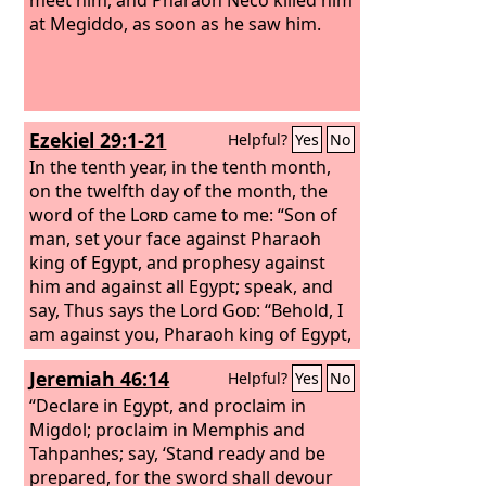
at Megiddo, as soon as he saw him.
Ezekiel 29:1-21
Helpful?
Yes
No
In the tenth year, in the tenth month,
on the twelfth day of the month, the
word of the
Lord
came to me: “Son of
man, set your face against Pharaoh
king of Egypt, and prophesy against
him and against all Egypt; speak, and
say, Thus says the Lord
God
: “Behold, I
am against you, Pharaoh king of Egypt,
the great dragon that lies in the midst
Jeremiah 46:14
Helpful?
Yes
No
of his streams, that says, ‘My Nile is my
own; I made it for myself.’ I will put
“Declare in Egypt, and proclaim in
hooks in your jaws, and make the fish
Migdol; proclaim in Memphis and
of your streams stick to your scales;
Tahpanhes; say, ‘Stand ready and be
and I will draw you up out of the midst
prepared, for the sword shall devour