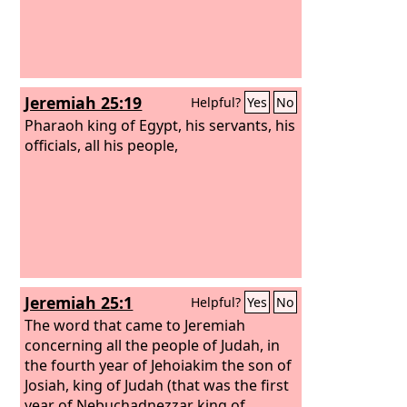
Jeremiah 25:19
Helpful?
Yes
No
Pharaoh king of Egypt, his servants, his
officials, all his people,
Jeremiah 25:1
Helpful?
Yes
No
The word that came to Jeremiah
concerning all the people of Judah, in
the fourth year of Jehoiakim the son of
Josiah, king of Judah (that was the first
year of Nebuchadnezzar king of