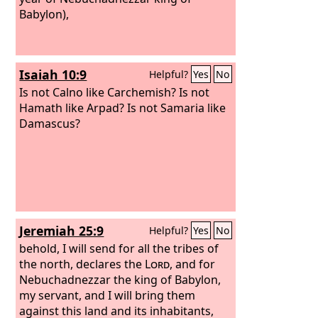
Babylon),
Isaiah 10:9
Helpful?
Yes
No
Is not Calno like Carchemish? Is not
Hamath like Arpad? Is not Samaria like
Damascus?
Jeremiah 25:9
Helpful?
Yes
No
behold, I will send for all the tribes of
the north, declares the
Lord
, and for
Nebuchadnezzar the king of Babylon,
my servant, and I will bring them
against this land and its inhabitants,