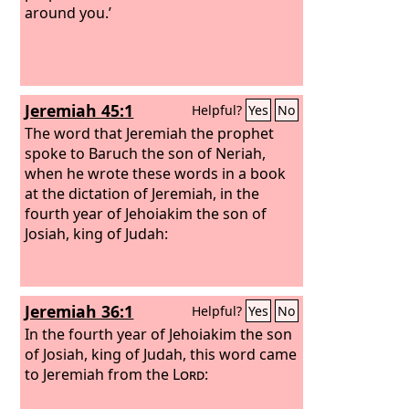
of your streams, with all the fish of
around you.’
your streams that stick to your scales.
And I will cast you out into the
wilderness, you and all the fish of your
streams; you shall fall on the open
Jeremiah 45:1
Helpful?
Yes
No
field, and not be brought together or
gathered. To the beasts of the earth
The word that Jeremiah the prophet
and to the birds of the heavens I give
spoke to Baruch the son of Neriah,
you as food.
when he wrote these words in a book
at the dictation of Jeremiah, in the
fourth year of Jehoiakim the son of
Josiah, king of Judah:
Jeremiah 36:1
Helpful?
Yes
No
In the fourth year of Jehoiakim the son
of Josiah, king of Judah, this word came
to Jeremiah from the
Lord
: