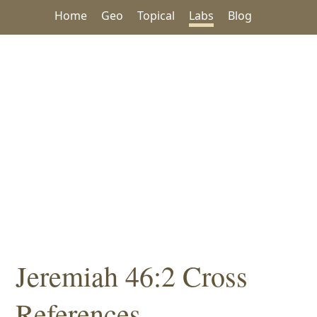
Home
Geo
Topical
Labs
Blog
Jeremiah 46:2 Cross
References