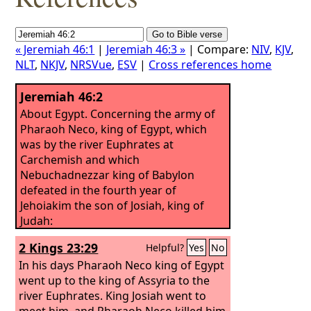
« Jeremiah 46:1
|
Jeremiah 46:3 »
| Compare:
NIV
,
KJV
,
NLT
,
NKJV
,
NRSVue
,
ESV
|
Cross references home
Jeremiah 46:2
About Egypt. Concerning the army of
Pharaoh Neco, king of Egypt, which
was by the river Euphrates at
Carchemish and which
Nebuchadnezzar king of Babylon
defeated in the fourth year of
Jehoiakim the son of Josiah, king of
Judah:
2 Kings 23:29
Helpful?
Yes
No
In his days Pharaoh Neco king of Egypt
went up to the king of Assyria to the
river Euphrates. King Josiah went to
meet him, and Pharaoh Neco killed him