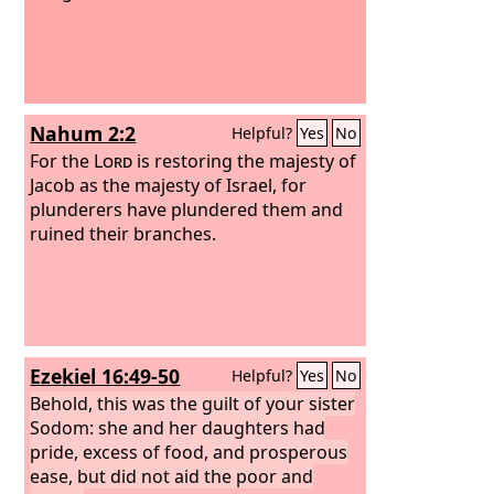
Nahum 2:2
Helpful?
Yes
No
For the
Lord
is restoring the majesty of
Jacob as the majesty of Israel, for
plunderers have plundered them and
ruined their branches.
Ezekiel 16:49-50
Helpful?
Yes
No
Behold, this was the guilt of your sister
Sodom: she and her daughters had
pride, excess of food, and prosperous
ease, but did not aid the poor and