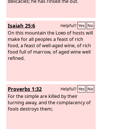
delicacies; he has rinsed me out.
Isaiah 25:6
Helpful?
Yes
No
On this mountain the
Lord
of hosts will
make for all peoples a feast of rich
food, a feast of well-aged wine, of rich
food full of marrow, of aged wine well
refined.
Proverbs 1:32
Helpful?
Yes
No
For the simple are killed by their
turning away, and the complacency of
fools destroys them;