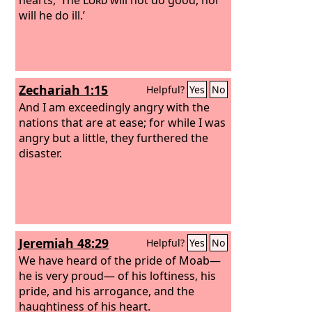
will he do ill.’
Zechariah 1:15
Helpful?
Yes
No
And I am exceedingly angry with the
nations that are at ease; for while I was
angry but a little, they furthered the
disaster.
Jeremiah 48:29
Helpful?
Yes
No
We have heard of the pride of Moab—
he is very proud— of his loftiness, his
pride, and his arrogance, and the
haughtiness of his heart.