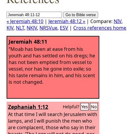
« Jeremiah 48:10
|
Jeremiah 48:12 »
| Compare:
NIV
,
KJV
,
NLT
,
NKJV
,
NRSVue
,
ESV
|
Cross references home
Jeremiah 48:11
“Moab has been at ease from his
youth and has settled on his dregs; he
has not been emptied from vessel to
vessel, nor has he gone into exile; so
his taste remains in him, and his scent
is not changed.
Zephaniah 1:12
Helpful?
Yes
No
At that time I will search Jerusalem with
lamps, and I will punish the men who
are complacent, those who say in their
hearts, ‘The
Lord
will not do good, nor