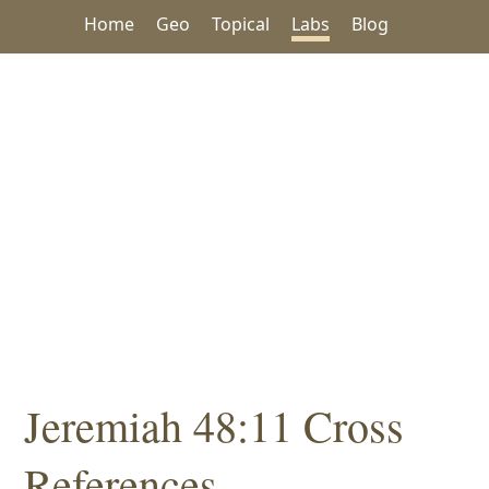
Home
Geo
Topical
Labs
Blog
Jeremiah 48:11 Cross
References