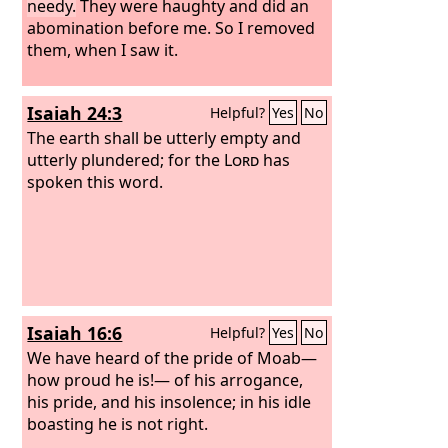
needy.
They were haughty and did an
abomination before me. So I removed
them, when I saw it.
Isaiah 24:3
Helpful?
Yes
No
The earth shall be utterly empty and
utterly plundered; for the
Lord
has
spoken this word.
Isaiah 16:6
Helpful?
Yes
No
We have heard of the pride of Moab—
how proud he is!— of his arrogance,
his pride, and his insolence; in his idle
boasting he is not right.