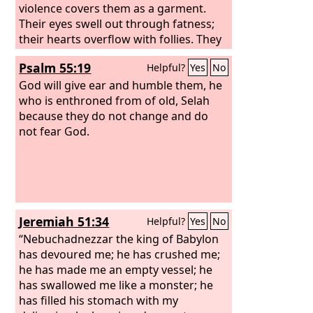
violence covers them as a garment.
Their eyes swell out through fatness;
their hearts overflow with follies. They
scoff and speak with malice; loftily they
Psalm 55:19
Helpful?
Yes
No
threaten oppression.
God will give ear and humble them, he
who is enthroned from of old, Selah
because they do not change and do
not fear God.
Jeremiah 51:34
Helpful?
Yes
No
“Nebuchadnezzar the king of Babylon
has devoured me; he has crushed me;
he has made me an empty vessel; he
has swallowed me like a monster; he
has filled his stomach with my