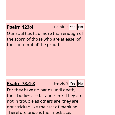
Psalm 123:4
Helpful?
Yes
No
Our soul has had more than enough of
the scorn of those who are at ease, of
the contempt of the proud.
Psalm 73:4-8
Helpful?
Yes
No
For they have no pangs until death;
their bodies are fat and sleek. They are
not in trouble as others are; they are
not stricken like the rest of mankind.
Therefore pride is their necklace;