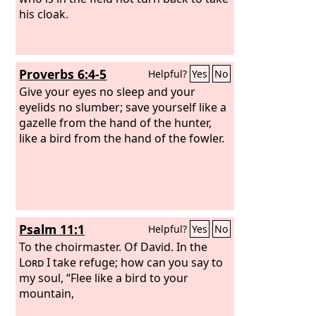
his cloak.
Proverbs 6:4-5
Helpful?
Yes
No
Give your eyes no sleep and your
eyelids no slumber; save yourself like a
gazelle from the hand of the hunter,
like a bird from the hand of the fowler.
Psalm 11:1
Helpful?
Yes
No
To the choirmaster. Of David.
In the
Lord
I take refuge; how can you say to
my soul, “Flee like a bird to your
mountain,