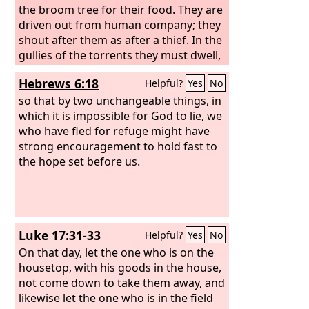
the broom tree for their food. They are
driven out from human company; they
shout after them as after a thief. In the
gullies of the torrents they must dwell,
in holes of the earth and of the rocks.
Hebrews 6:18
Helpful?
Yes
No
Among the bushes they bray; under
the nettles they huddle together.
so that by two unchangeable things, in
which it is impossible for God to lie, we
who have fled for refuge might have
strong encouragement to hold fast to
the hope set before us.
Luke 17:31-33
Helpful?
Yes
No
On that day, let the one who is on the
housetop, with his goods in the house,
not come down to take them away, and
likewise let the one who is in the field