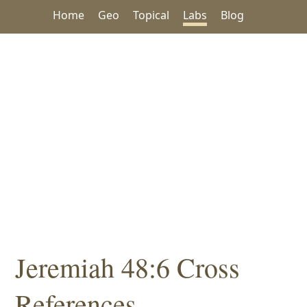
Home
Geo
Topical
Labs
Blog
Jeremiah 48:6 Cross
References