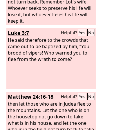
not turn back. Remember Lot's wife.
Whoever seeks to preserve his life will
lose it, but whoever loses his life will
keep it.
Luke 3:7
Helpful?
Yes
No
He said therefore to the crowds that
came out to be baptized by him, “You
brood of vipers! Who warned you to
flee from the wrath to come?
Matthew 24:16-18
Helpful?
Yes
No
then let those who are in Judea flee to
the mountains. Let the one who is on
the housetop not go down to take
what is in his house, and let the one
who is in the field not turn back to take