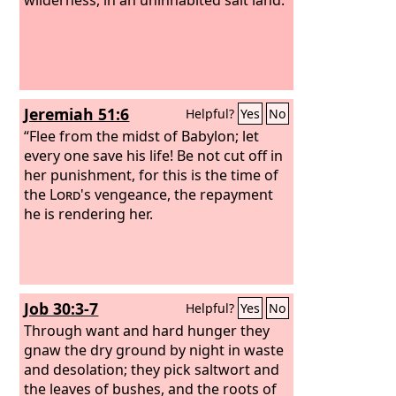
Jeremiah 51:6
Helpful?
Yes
No
“Flee from the midst of Babylon; let
every one save his life! Be not cut off in
her punishment, for this is the time of
the
Lord
's vengeance, the repayment
he is rendering her.
Job 30:3-7
Helpful?
Yes
No
Through want and hard hunger they
gnaw the dry ground by night in waste
and desolation; they pick saltwort and
the leaves of bushes, and the roots of