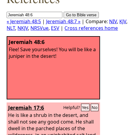
« Jeremiah 48:5
|
Jeremiah 48:7 »
| Compare:
NIV
,
KJV
,
NLT
,
NKJV
,
NRSVue
,
ESV
|
Cross references home
Jeremiah 48:6
Flee! Save yourselves! You will be like a
juniper in the desert!
Jeremiah 17:6
Helpful?
Yes
No
He is like a shrub in the desert, and
shall not see any good come. He shall
dwell in the parched places of the
wilderness, in an uninhabited salt land.